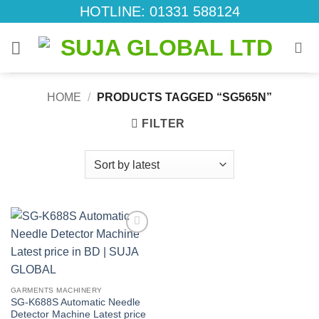
Skip
HOTLINE: 01331 588124
to
content
HOME
/
PRODUCTS TAGGED “SG565N”
FILTER
Add to
wishlist
GARMENTS MACHINERY
SG-K688S Automatic Needle
Detector Machine Latest price