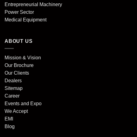
Entrepreneurial Machinery
Power Sector
Medical Equipment
ABOUT US
Mission & Vision
Our Brochure
Our Clients
Dealers
Sitemap
Career
Events and Expo
We Accept
EMI
Blog