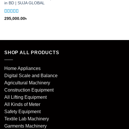
in BD | SUJA GLOBAL
Rated
5
out
295,000.00
৳
of 5
SHOP ALL PRODUCTS
Home Appliances
Digital Scale and Balance
Agricultural Machinery
Construction Equipment
All Lifting Equipment
All Kinds of Meter
Safety Equipment
Textile Lab Machinery
Garments Machinery