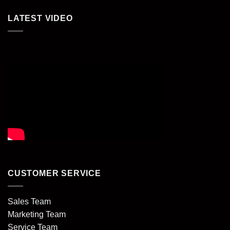
LATEST VIDEO
CUSTOMER SERVICE
Sales Team
Marketing Team
Service Team