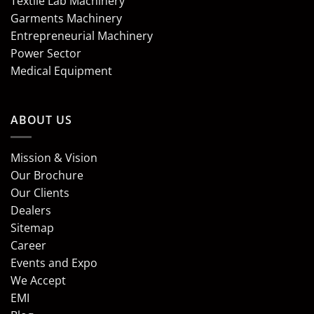
Textile Lab Machinery
Garments Machinery
Entrepreneurial Machinery
Power Sector
Medical Equipment
ABOUT US
Mission & Vision
Our Brochure
Our Clients
Dealers
Sitemap
Career
Events and Expo
We Accept
EMI