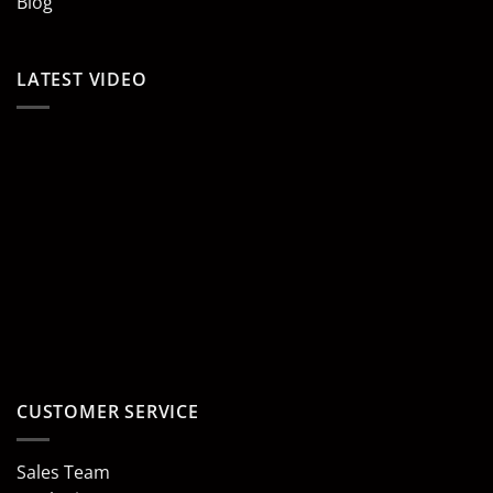
Blog
LATEST VIDEO
CUSTOMER SERVICE
Sales Team