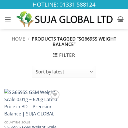
Skip
HOTLINE: 01331 588124
to
content
HOME
/
PRODUCTS TAGGED “SG669SS WEIGHT
BALANCE”
FILTER
Add to
wishlist
COUNTING SCALE
SG669SS GSM Weight Scale