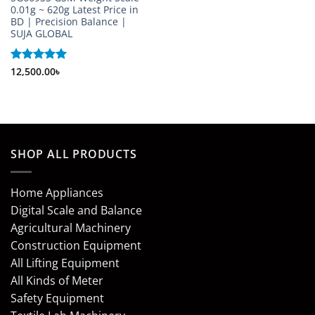
0.01g ~ 620g Latest Price in
BD | Precision Balance |
SUJA GLOBAL
Rated
12,500.00
5
৳
out of 5
SHOP ALL PRODUCTS
Home Appliances
Digital Scale and Balance
Agricultural Machinery
Construction Equipment
All Lifting Equipment
All Kinds of Meter
Safety Equipment