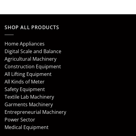
SHOP ALL PRODUCTS
Home Appliances
Digital Scale and Balance
Agricultural Machinery
Construction Equipment
All Lifting Equipment
All Kinds of Meter
Safety Equipment
Textile Lab Machinery
Garments Machinery
Entrepreneurial Machinery
Power Sector
Medical Equipment