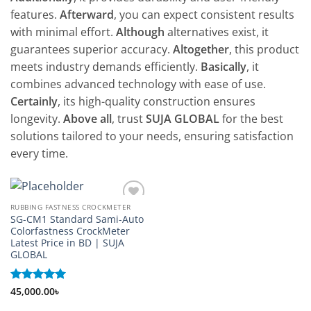
features.
Afterward
, you can expect consistent results
with minimal effort.
Although
alternatives exist, it
guarantees superior accuracy.
Altogether
, this product
meets industry demands efficiently.
Basically
, it
combines advanced technology with ease of use.
Certainly
, its high-quality construction ensures
longevity.
Above all
, trust
SUJA GLOBAL
for the best
solutions tailored to your needs, ensuring satisfaction
every time.
RUBBING FASTNESS CROCKMETER
Add to
SG-CM1 Standard Sami-Auto
wishlist
Colorfastness CrockMeter
Latest Price in BD | SUJA
GLOBAL
Rated
45,000.00
5
৳
out of 5