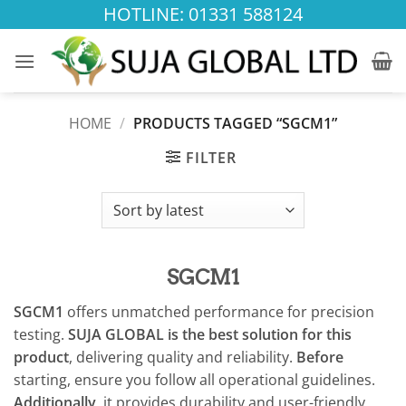
Skip
HOTLINE: 01331 588124
to
content
HOME
/
PRODUCTS TAGGED “SGCM1”
FILTER
SGCM1
SGCM1
offers unmatched performance for precision
testing.
SUJA GLOBAL is the best solution for this
product
, delivering quality and reliability.
Before
starting, ensure you follow all operational guidelines.
Additionally
, it provides durability and user-friendly