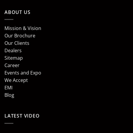
ABOUT US
Mission & Vision
Our Brochure
Our Clients
Dealers
Sitemap
Career
Events and Expo
We Accept
EMI
Blog
LATEST VIDEO