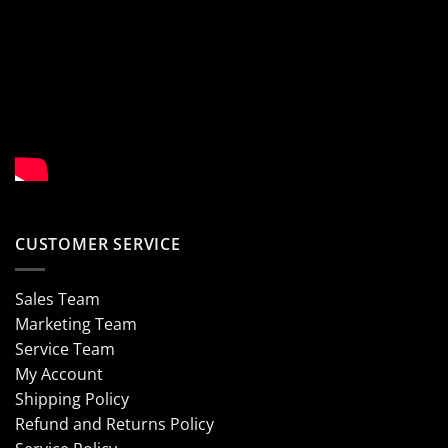
CUSTOMER SERVICE
Sales Team
Marketing Team
Service Team
My Account
Shipping Policy
Refund and Returns Policy