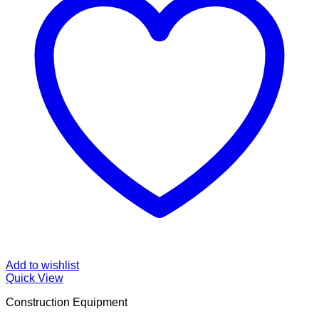
Add to wishlist
Quick View
Construction Equipment