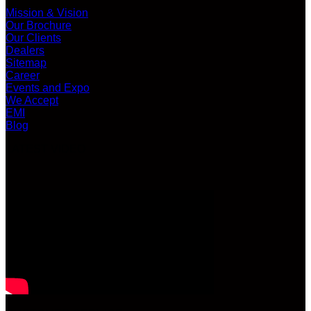
Mission & Vision
Our Brochure
Our Clients
Dealers
Sitemap
Career
Events and Expo
We Accept
EMI
Blog
LATEST VIDEO