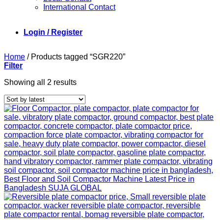
International Contact
Login / Register
Home
/
Products tagged “SGR220”
Filter
Sorted
Showing all 2 results
by
latest