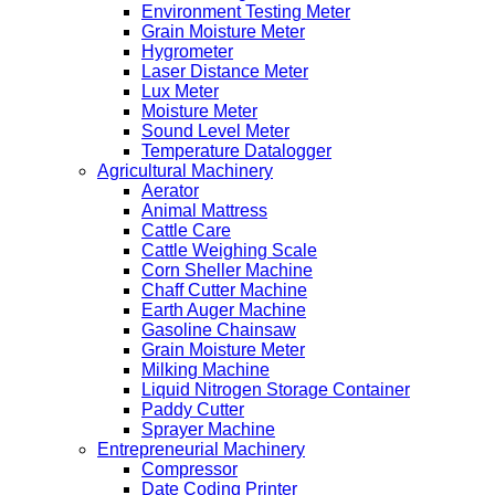
Environment Testing Meter
Grain Moisture Meter
Hygrometer
Laser Distance Meter
Lux Meter
Moisture Meter
Sound Level Meter
Temperature Datalogger
Agricultural Machinery
Aerator
Animal Mattress
Cattle Care
Cattle Weighing Scale
Corn Sheller Machine
Chaff Cutter Machine
Earth Auger Machine
Gasoline Chainsaw
Grain Moisture Meter
Milking Machine
Liquid Nitrogen Storage Container
Paddy Cutter
Sprayer Machine
Entrepreneurial Machinery
Compressor
Date Coding Printer