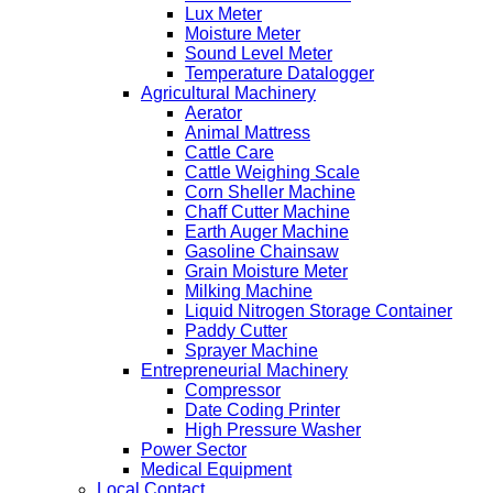
Lux Meter
Moisture Meter
Sound Level Meter
Temperature Datalogger
Agricultural Machinery
Aerator
Animal Mattress
Cattle Care
Cattle Weighing Scale
Corn Sheller Machine
Chaff Cutter Machine
Earth Auger Machine
Gasoline Chainsaw
Grain Moisture Meter
Milking Machine
Liquid Nitrogen Storage Container
Paddy Cutter
Sprayer Machine
Entrepreneurial Machinery
Compressor
Date Coding Printer
High Pressure Washer
Power Sector
Medical Equipment
Local Contact