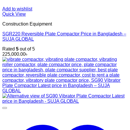
Add to wishlist
Quick View
Construction Equipment
SGR220 Reversible Plate Compactor Price in Bangladesh –
SUJA GLOBAL
Rated
5
out of 5
225,000.00
৳