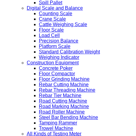
Spill Pallet
Digital Scale and Balance
Counting Scale
Crane Scale
Cattle Weighing Scale
Floor Scale
Load Cell
Precision Balance
Platform Scale
Standard Calibration Weight
Weighing Indicator
Construction Equipment
Concrete Poker
Floor Compactor
Floor Grinding Machine
Rebar Cutting Machine
Rebar Threading Machine
Rebar Tier Machine
Road Cutting Machine
Road Marking Machine
Road Roller Machine
Steel Bar Bending Machine
Tamping Rammer
Trowel Machine
All Kinds of Testing Meter