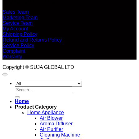
CUSTOMER SERVICE
Sales Team
Marketing Team
Service Team
My Account
Shipping Policy
Refund and Returns Policy
Service Policy
Complaint
Warranty
Copyright © SUJA GLOBAL LTD
Search
for:
Home
Product Category
Home Appliance
Air Blower
Aroma Diffuser
Air Purifier
Cleaning Machine