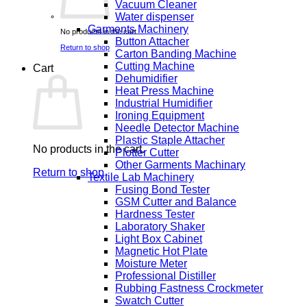
Vacuum Cleaner
Water dispenser
Garments Machinery
No products in the cart.
Button Attacher
Return to shop
Carton Banding Machine
Cutting Machine
Cart
Dehumidifier
Heat Press Machine
Industrial Humidifier
Ironing Equipment
Needle Detector Machine
Plastic Staple Attacher
No products in the cart.
Plotter Cutter
Other Garments Machinary
Return to shop
Textile Lab Machinery
Fusing Bond Tester
GSM Cutter and Balance
Hardness Tester
Laboratory Shaker
Light Box Cabinet
Magnetic Hot Plate
Moisture Meter
Professional Distiller
Rubbing Fastness Crockmeter
Swatch Cutter