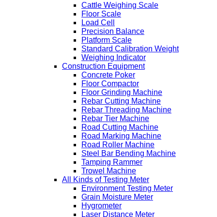
Cattle Weighing Scale
Floor Scale
Load Cell
Precision Balance
Platform Scale
Standard Calibration Weight
Weighing Indicator
Construction Equipment
Concrete Poker
Floor Compactor
Floor Grinding Machine
Rebar Cutting Machine
Rebar Threading Machine
Rebar Tier Machine
Road Cutting Machine
Road Marking Machine
Road Roller Machine
Steel Bar Bending Machine
Tamping Rammer
Trowel Machine
All Kinds of Testing Meter
Environment Testing Meter
Grain Moisture Meter
Hygrometer
Laser Distance Meter