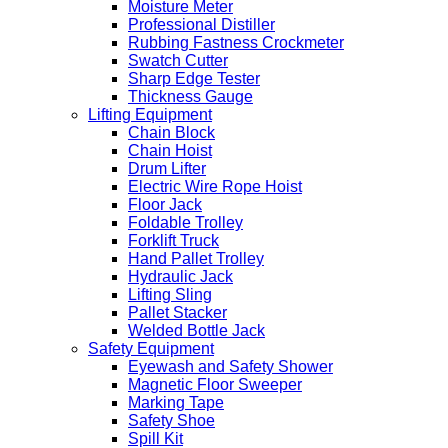
Moisture Meter
Professional Distiller
Rubbing Fastness Crockmeter
Swatch Cutter
Sharp Edge Tester
Thickness Gauge
Lifting Equipment
Chain Block
Chain Hoist
Drum Lifter
Electric Wire Rope Hoist
Floor Jack
Foldable Trolley
Forklift Truck
Hand Pallet Trolley
Hydraulic Jack
Lifting Sling
Pallet Stacker
Welded Bottle Jack
Safety Equipment
Eyewash and Safety Shower
Magnetic Floor Sweeper
Marking Tape
Safety Shoe
Spill Kit