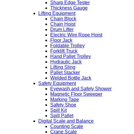
Sharp Edge Tester
Thickness Gauge
Lifting Equipment
Chain Block
Chain Hoist
Drum Lifter
Electric Wire Rope Hoist
Floor Jack
Foldable Trolley
Forklift Truck
Hand Pallet Trolley
Hydraulic Jack
Lifting Sling
Pallet Stacker
Welded Bottle Jack
Safety Equipment
Eyewash and Safety Shower
Magnetic Floor Sweeper
Marking Tape
Safety Shoe
Spill Kit
Spill Pallet
Digital Scale and Balance
Counting Scale
Crane Scale