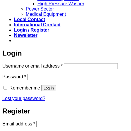
High Pressure Washer
Power Sector
Medical Equipment
Local Contact
International Contact
Login / Register
Newsletter
Login
Required
Username or email address
*
Required
Password
*
Remember me
Log in
Lost your password?
Register
Required
Email address
*