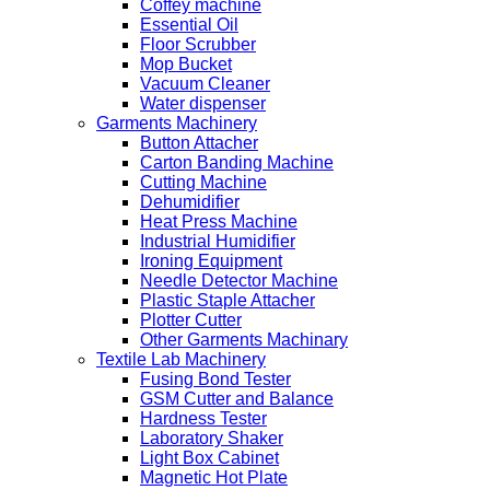
Coffey machine
Essential Oil
Floor Scrubber
Mop Bucket
Vacuum Cleaner
Water dispenser
Garments Machinery
Button Attacher
Carton Banding Machine
Cutting Machine
Dehumidifier
Heat Press Machine
Industrial Humidifier
Ironing Equipment
Needle Detector Machine
Plastic Staple Attacher
Plotter Cutter
Other Garments Machinary
Textile Lab Machinery
Fusing Bond Tester
GSM Cutter and Balance
Hardness Tester
Laboratory Shaker
Light Box Cabinet
Magnetic Hot Plate