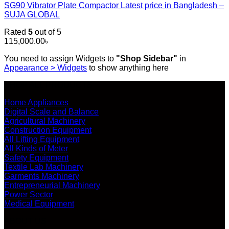
SG90 Vibrator Plate Compactor Latest price in Bangladesh –
SUJA GLOBAL
Rated
5
out of 5
115,000.00
৳
You need to assign Widgets to
"Shop Sidebar"
in
Appearance > Widgets
to show anything here
SHOP ALL PRODUCTS
Home Appliances
Digital Scale and Balance
Agricultural Machinery
Construction Equipment
All Lifting Equipment
All Kinds of Meter
Safety Equipment
Textile Lab Machinery
Garments Machinery
Entrepreneurial Machinery
Power Sector
Medical Equipment
ABOUT US