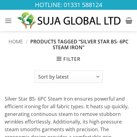
Skip
HOTLINE: 01331 588124
to
content
HOME
/
PRODUCTS TAGGED “SILVER STAR BS- 6PC
STEAM IRON”
FILTER
Silver Star BS- 6PC Steam Iron ensures powerful and
efficient ironing for all fabric types. It heats up quickly,
generating continuous steam to remove stubborn
wrinkles effortlessly. Additionally, its high-pressure
steam smooths garments with precision. The