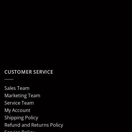
CUSTOMER SERVICE
Sales Team
Marketing Team
Service Team
My Account
Shipping Policy
Refund and Returns Policy