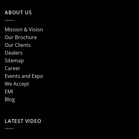
ABOUT US
Mission & Vision
Our Brochure
Our Clients
Dealers
Sitemap
Career
Events and Expo
We Accept
EMI
Blog
LATEST VIDEO