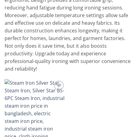
ergonomic design provides a comfortable grip,
reducing hand fatigue during long ironing sessions.
Moreover, adjustable temperature settings allow safe
and effective use on delicate and heavy fabrics. Its
durable construction enhances longevity, making it
perfect for homes, laundries, and garment factories.
Not only does it save time, but it also boosts
productivity. Upgrade today and experience
professional-quality ironing with superior convenience
and reliability!
Add to
wishlist