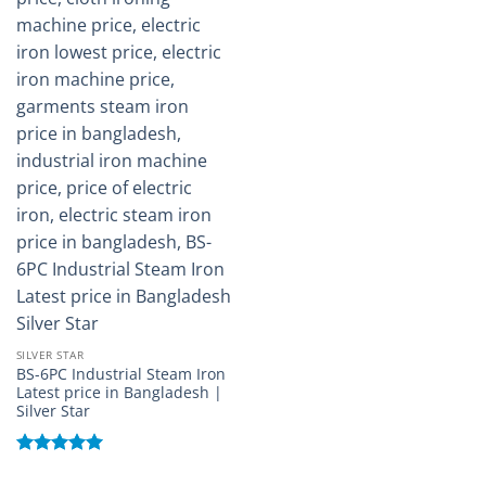
SILVER STAR
BS-6PC Industrial Steam Iron
Latest price in Bangladesh |
Silver Star
Rated
5
out of 5