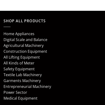
SHOP ALL PRODUCTS
Home Appliances
Digital Scale and Balance
Agricultural Machinery
Construction Equipment
All Lifting Equipment
All Kinds of Meter
Safety Equipment
Textile Lab Machinery
Garments Machinery
Entrepreneurial Machinery
Power Sector
Medical Equipment