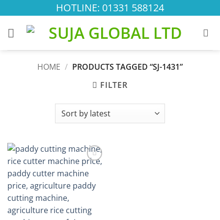
Skip
HOTLINE: 01331 588124
to
content
HOME
/
PRODUCTS TAGGED “SJ-1431”
FILTER
Add to
wishlist