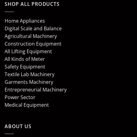
SHOP ALL PRODUCTS
Home Appliances
Digital Scale and Balance
Agricultural Machinery
Construction Equipment
All Lifting Equipment
All Kinds of Meter
Safety Equipment
Textile Lab Machinery
Garments Machinery
Entrepreneurial Machinery
Power Sector
Medical Equipment
ABOUT US