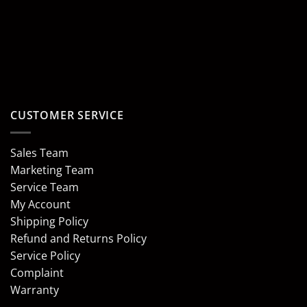
CUSTOMER SERVICE
Sales Team
Marketing Team
Service Team
My Account
Shipping Policy
Refund and Returns Policy
Service Policy
Complaint
Warranty