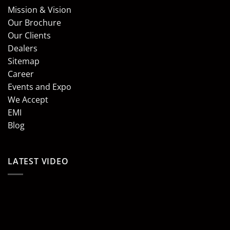
Mission & Vision
Our Brochure
Our Clients
Dealers
Sitemap
Career
Events and Expo
We Accept
EMI
Blog
LATEST VIDEO