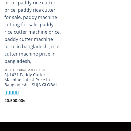
AGRICULTURAL MACHINERY
SJ-1431 Paddy Cutter
Machine Latest Price in
Bangladesh – SUJA GLOBAL
Rated
5
out
20,500.00
৳
of 5