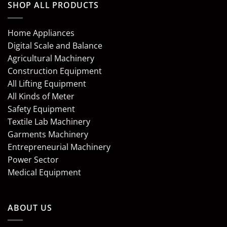
SHOP ALL PRODUCTS
Home Appliances
Digital Scale and Balance
Agricultural Machinery
Construction Equipment
All Lifting Equipment
All Kinds of Meter
Safety Equipment
Textile Lab Machinery
Garments Machinery
Entrepreneurial Machinery
Power Sector
Medical Equipment
ABOUT US