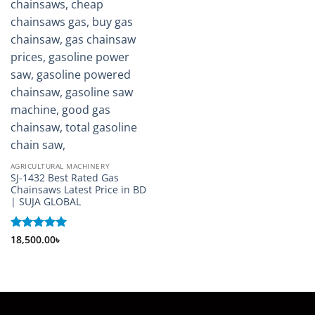
AGRICULTURAL MACHINERY
SJ-1432 Best Rated Gas
Chainsaws Latest Price in BD
| SUJA GLOBAL
Rated
18,500.00
5
৳
out of 5