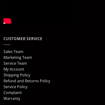
CUSTOMER SERVICE
Sales Team
Marketing Team
Service Team
My Account
Shipping Policy
Refund and Returns Policy
Service Policy
Complaint
Warranty