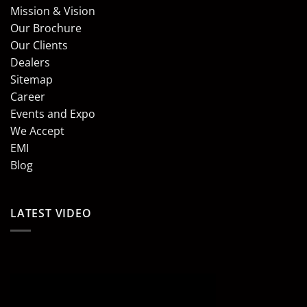
Mission & Vision
Our Brochure
Our Clients
Dealers
Sitemap
Career
Events and Expo
We Accept
EMI
Blog
LATEST VIDEO