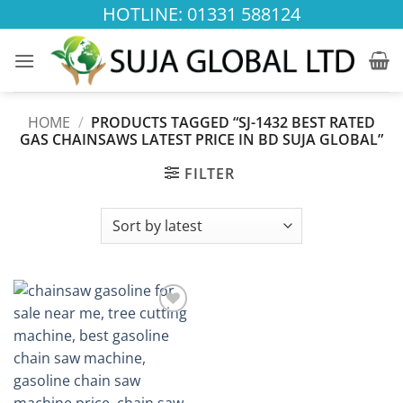
Skip
HOTLINE: 01331 588124
to
content
HOME
/
PRODUCTS TAGGED “SJ-1432 BEST RATED
GAS CHAINSAWS LATEST PRICE IN BD SUJA GLOBAL”
FILTER
Add to
wishlist