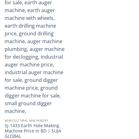
AGRICULTURAL MACHINERY
SJ-1433 Earth Hole Making
Machine Price in BD | SUJA
GLOBAL