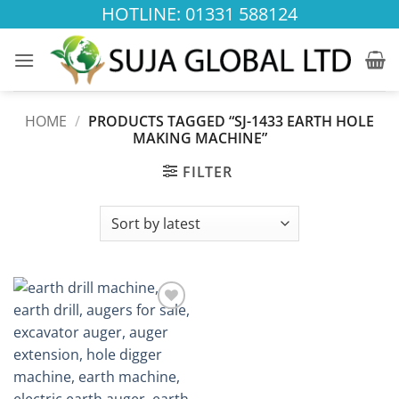
Skip
HOTLINE: 01331 588124
to
content
HOME
/
PRODUCTS TAGGED “SJ-1433 EARTH HOLE
MAKING MACHINE”
FILTER
Add to
wishlist