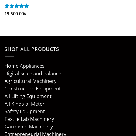
Rated
19,500.00
5
৳
out of 5
SHOP ALL PRODUCTS
Home Appliances
Digital Scale and Balance
Agricultural Machinery
Construction Equipment
All Lifting Equipment
All Kinds of Meter
Safety Equipment
Textile Lab Machinery
Garments Machinery
Entrepreneurial Machinery