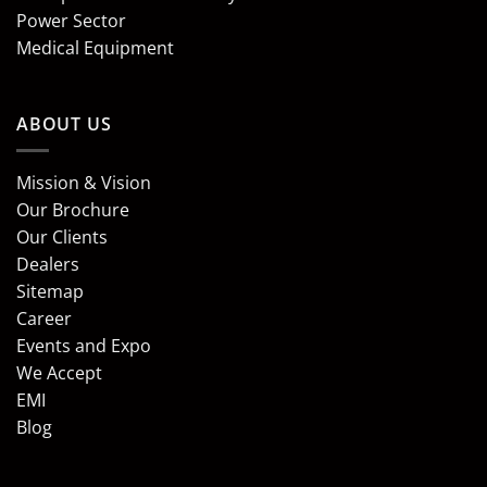
Power Sector
Medical Equipment
ABOUT US
Mission & Vision
Our Brochure
Our Clients
Dealers
Sitemap
Career
Events and Expo
We Accept
EMI
Blog