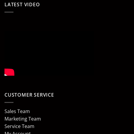
LATEST VIDEO
CUSTOMER SERVICE
Sales Team
Marketing Team
Service Team
My Account