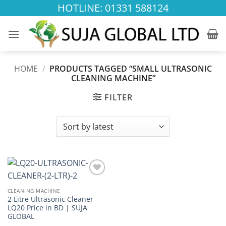
Skip
HOTLINE: 01331 588124
to
content
HOME
/
PRODUCTS TAGGED “SMALL ULTRASONIC
CLEANING MACHINE”
FILTER
Add to
wishlist
CLEANING MACHINE
2 Litre Ultrasonic Cleaner
LQ20 Price in BD | SUJA
GLOBAL