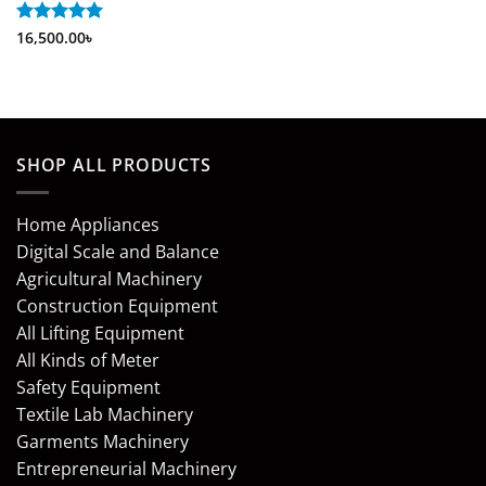
Rated
16,500.00
5
৳
out of 5
SHOP ALL PRODUCTS
Home Appliances
Digital Scale and Balance
Agricultural Machinery
Construction Equipment
All Lifting Equipment
All Kinds of Meter
Safety Equipment
Textile Lab Machinery
Garments Machinery
Entrepreneurial Machinery