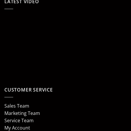
LATEST VIDEO
CUSTOMER SERVICE
Sales Team
Marketing Team
Service Team
My Account