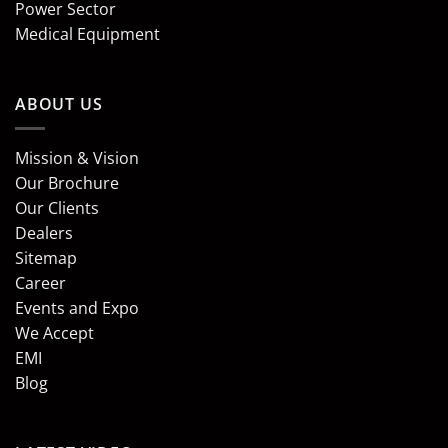
Power Sector
Medical Equipment
ABOUT US
Mission & Vision
Our Brochure
Our Clients
Dealers
Sitemap
Career
Events and Expo
We Accept
EMI
Blog