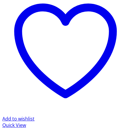
Add to wishlist
Quick View