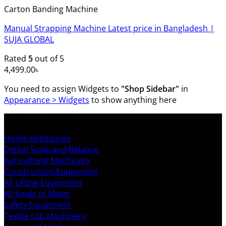
Carton Banding Machine
Manual Strapping Machine Latest price in Bangladesh |
SUJA GLOBAL
Rated
5
out of 5
4,499.00
৳
You need to assign Widgets to
"Shop Sidebar"
in
Appearance > Widgets
to show anything here
SHOP ALL PRODUCTS
Home Appliances
Digital Scale and Balance
Agricultural Machinery
Construction Equipment
All Lifting Equipment
All Kinds of Meter
Safety Equipment
Textile Lab Machinery