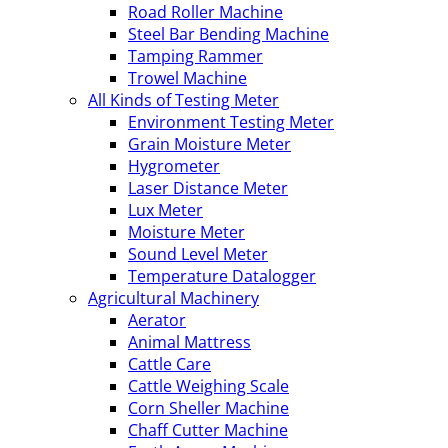
Road Roller Machine
Steel Bar Bending Machine
Tamping Rammer
Trowel Machine
All Kinds of Testing Meter
Environment Testing Meter
Grain Moisture Meter
Hygrometer
Laser Distance Meter
Lux Meter
Moisture Meter
Sound Level Meter
Temperature Datalogger
Agricultural Machinery
Aerator
Animal Mattress
Cattle Care
Cattle Weighing Scale
Corn Sheller Machine
Chaff Cutter Machine