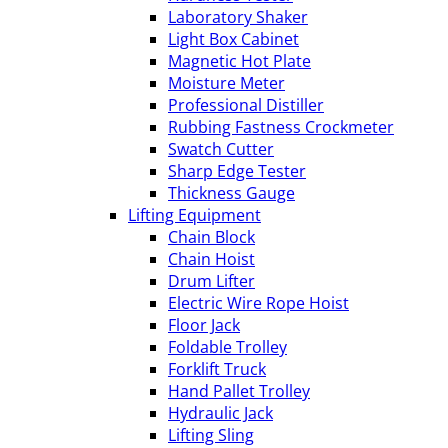
Laboratory Shaker
Light Box Cabinet
Magnetic Hot Plate
Moisture Meter
Professional Distiller
Rubbing Fastness Crockmeter
Swatch Cutter
Sharp Edge Tester
Thickness Gauge
Lifting Equipment
Chain Block
Chain Hoist
Drum Lifter
Electric Wire Rope Hoist
Floor Jack
Foldable Trolley
Forklift Truck
Hand Pallet Trolley
Hydraulic Jack
Lifting Sling