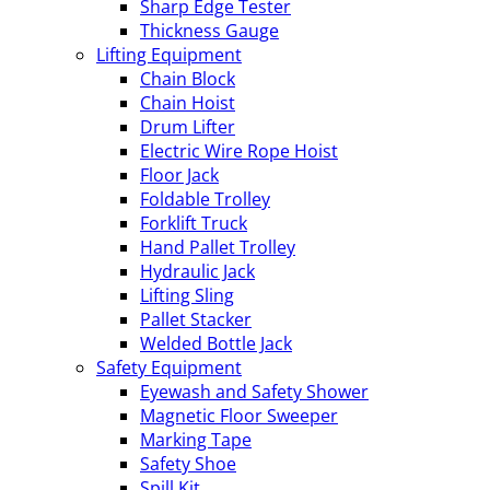
Sharp Edge Tester
Thickness Gauge
Lifting Equipment
Chain Block
Chain Hoist
Drum Lifter
Electric Wire Rope Hoist
Floor Jack
Foldable Trolley
Forklift Truck
Hand Pallet Trolley
Hydraulic Jack
Lifting Sling
Pallet Stacker
Welded Bottle Jack
Safety Equipment
Eyewash and Safety Shower
Magnetic Floor Sweeper
Marking Tape
Safety Shoe
Spill Kit