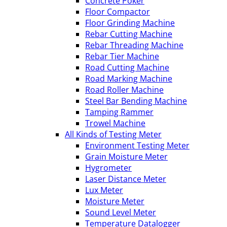
Concrete Poker
Floor Compactor
Floor Grinding Machine
Rebar Cutting Machine
Rebar Threading Machine
Rebar Tier Machine
Road Cutting Machine
Road Marking Machine
Road Roller Machine
Steel Bar Bending Machine
Tamping Rammer
Trowel Machine
All Kinds of Testing Meter
Environment Testing Meter
Grain Moisture Meter
Hygrometer
Laser Distance Meter
Lux Meter
Moisture Meter
Sound Level Meter
Temperature Datalogger