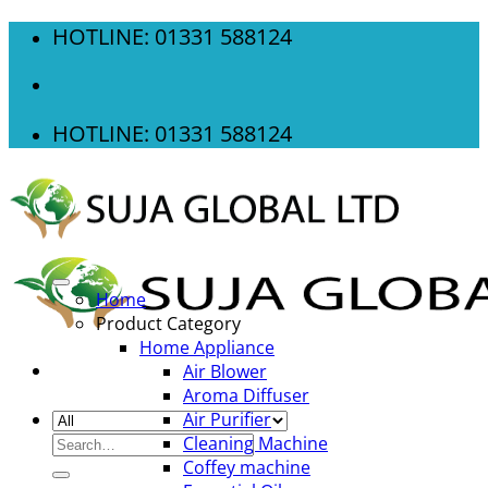
Skip
HOTLINE: 01331 588124
to
content
HOTLINE: 01331 588124
Home
Product Category
Home Appliance
Air Blower
Aroma Diffuser
Air Purifier
Search
Cleaning Machine
for:
Coffey machine