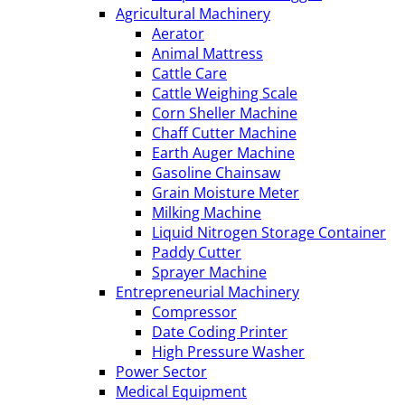
Agricultural Machinery
Aerator
Animal Mattress
Cattle Care
Cattle Weighing Scale
Corn Sheller Machine
Chaff Cutter Machine
Earth Auger Machine
Gasoline Chainsaw
Grain Moisture Meter
Milking Machine
Liquid Nitrogen Storage Container
Paddy Cutter
Sprayer Machine
Entrepreneurial Machinery
Compressor
Date Coding Printer
High Pressure Washer
Power Sector
Medical Equipment