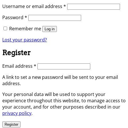
Required
Username or email address
*
Required
Password
*
Remember me
Log in
Lost your password?
Register
Required
Email address
*
A link to set a new password will be sent to your email
address.
Your personal data will be used to support your
experience throughout this website, to manage access to
your account, and for other purposes described in our
privacy policy
.
Register