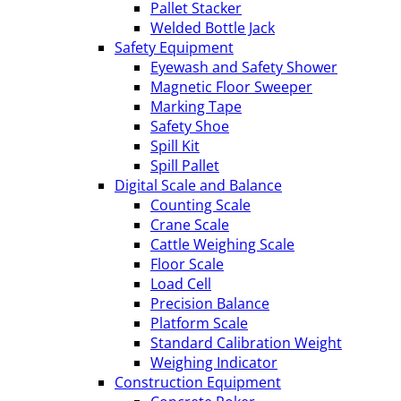
Pallet Stacker
Welded Bottle Jack
Safety Equipment
Eyewash and Safety Shower
Magnetic Floor Sweeper
Marking Tape
Safety Shoe
Spill Kit
Spill Pallet
Digital Scale and Balance
Counting Scale
Crane Scale
Cattle Weighing Scale
Floor Scale
Load Cell
Precision Balance
Platform Scale
Standard Calibration Weight
Weighing Indicator
Construction Equipment