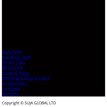
CUSTOMER SERVICE
Sales Team
Marketing Team
Service Team
My Account
Shipping Policy
Refund and Returns Policy
Service Policy
Complaint
Warranty
Copyright © SUJA GLOBAL LTD