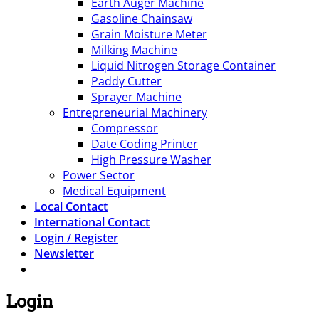
Earth Auger Machine
Gasoline Chainsaw
Grain Moisture Meter
Milking Machine
Liquid Nitrogen Storage Container
Paddy Cutter
Sprayer Machine
Entrepreneurial Machinery
Compressor
Date Coding Printer
High Pressure Washer
Power Sector
Medical Equipment
Local Contact
International Contact
Login / Register
Newsletter
Login