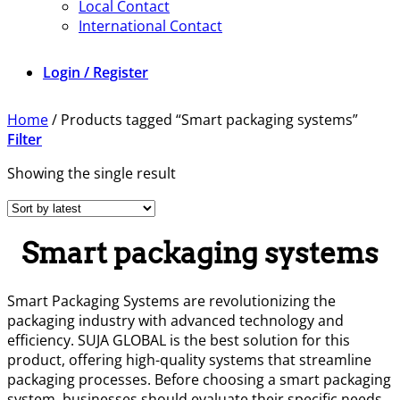
Local Contact
International Contact
Login / Register
Home
/
Products tagged “Smart packaging systems”
Filter
Showing the single result
Smart packaging systems
Smart Packaging Systems are revolutionizing the
packaging industry with advanced technology and
efficiency. SUJA GLOBAL is the best solution for this
product, offering high-quality systems that streamline
packaging processes. Before choosing a smart packaging
system, businesses should evaluate their specific needs