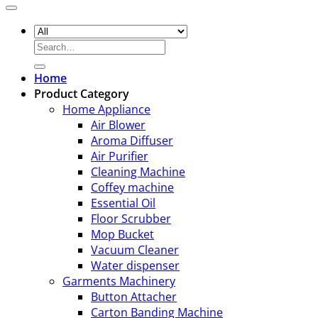
Search
for:
Home
Product Category
Home Appliance
Air Blower
Aroma Diffuser
Air Purifier
Cleaning Machine
Coffey machine
Essential Oil
Floor Scrubber
Mop Bucket
Vacuum Cleaner
Water dispenser
Garments Machinery
Button Attacher
Carton Banding Machine