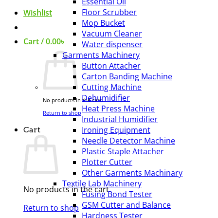
Essential Oil
Floor Scrubber
Wishlist
Mop Bucket
Vacuum Cleaner
Cart /
0.00
৳
Water dispenser
Garments Machinery
Button Attacher
Carton Banding Machine
Cutting Machine
Dehumidifier
No products in the cart.
Heat Press Machine
Return to shop
Industrial Humidifier
Ironing Equipment
Cart
Needle Detector Machine
Plastic Staple Attacher
Plotter Cutter
Other Garments Machinary
Textile Lab Machinery
No products in the cart.
Fusing Bond Tester
GSM Cutter and Balance
Return to shop
Hardness Tester