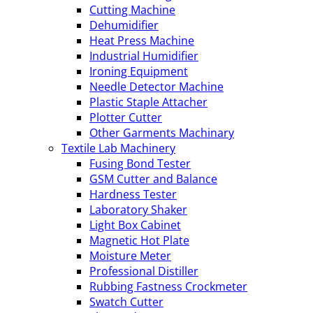
Cutting Machine
Dehumidifier
Heat Press Machine
Industrial Humidifier
Ironing Equipment
Needle Detector Machine
Plastic Staple Attacher
Plotter Cutter
Other Garments Machinary
Textile Lab Machinery
Fusing Bond Tester
GSM Cutter and Balance
Hardness Tester
Laboratory Shaker
Light Box Cabinet
Magnetic Hot Plate
Moisture Meter
Professional Distiller
Rubbing Fastness Crockmeter
Swatch Cutter