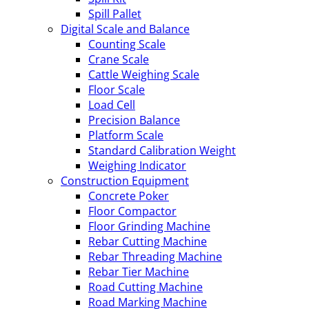
Spill Pallet
Digital Scale and Balance
Counting Scale
Crane Scale
Cattle Weighing Scale
Floor Scale
Load Cell
Precision Balance
Platform Scale
Standard Calibration Weight
Weighing Indicator
Construction Equipment
Concrete Poker
Floor Compactor
Floor Grinding Machine
Rebar Cutting Machine
Rebar Threading Machine
Rebar Tier Machine
Road Cutting Machine
Road Marking Machine