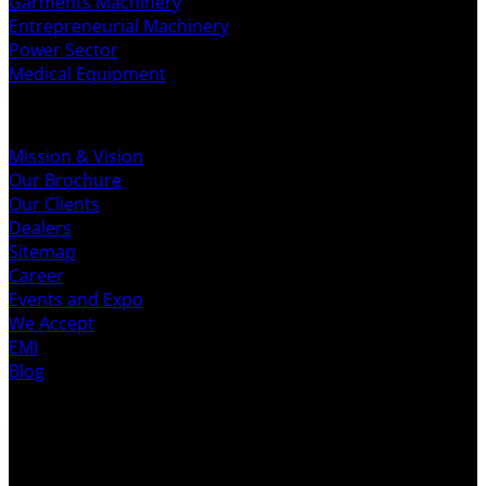
Garments Machinery
Entrepreneurial Machinery
Power Sector
Medical Equipment
ABOUT US
Mission & Vision
Our Brochure
Our Clients
Dealers
Sitemap
Career
Events and Expo
We Accept
EMI
Blog
LATEST VIDEO