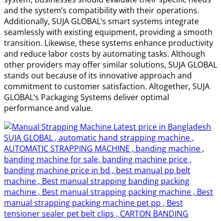
and the system’s compatibility with their operations.
Additionally, SUJA GLOBAL’s smart systems integrate
seamlessly with existing equipment, providing a smooth
transition. Likewise, these systems enhance productivity
and reduce labor costs by automating tasks. Although
other providers may offer similar solutions, SUJA GLOBAL
stands out because of its innovative approach and
commitment to customer satisfaction. Altogether, SUJA
GLOBAL’s Packaging Systems deliver optimal
performance and value.