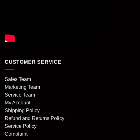
CUSTOMER SERVICE
Sales Team
Marketing Team
Service Team
My Account
Shipping Policy
Refund and Returns Policy
Service Policy
Complaint