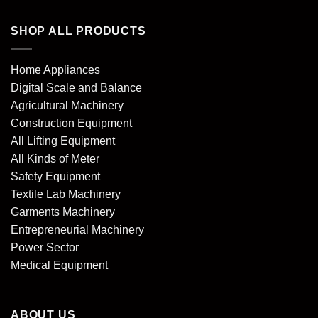
SHOP ALL PRODUCTS
Home Appliances
Digital Scale and Balance
Agricultural Machinery
Construction Equipment
All Lifting Equipment
All Kinds of Meter
Safety Equipment
Textile Lab Machinery
Garments Machinery
Entrepreneurial Machinery
Power Sector
Medical Equipment
ABOUT US