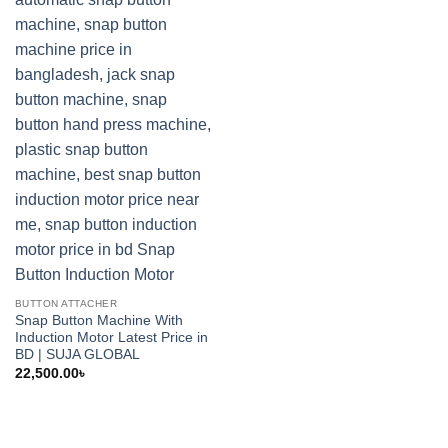
BUTTON ATTACHER
Snap Button Machine With
Induction Motor Latest Price in
BD | SUJA GLOBAL
22,500.00
৳