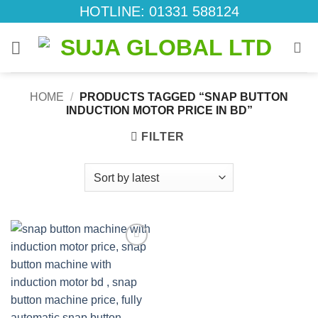
Skip
HOTLINE: 01331 588124
to
content
HOME
/
PRODUCTS TAGGED “SNAP BUTTON
INDUCTION MOTOR PRICE IN BD”
FILTER
Add to
wishlist