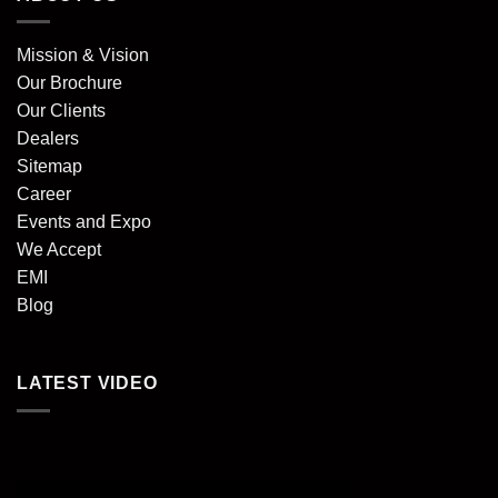
Mission & Vision
Our Brochure
Our Clients
Dealers
Sitemap
Career
Events and Expo
We Accept
EMI
Blog
LATEST VIDEO