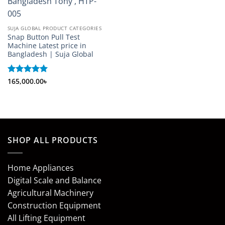
SUJA GLOBAL PRODUCT CATEGORIES
Snap Button Pull Test
Machine Latest price in
Bangladesh | Suja Global
Rated
165,000.00
5
৳
out of 5
SHOP ALL PRODUCTS
Home Appliances
Digital Scale and Balance
Agricultural Machinery
Construction Equipment
All Lifting Equipment