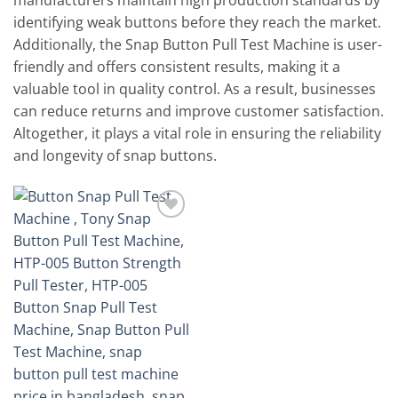
manufacturers maintain high production standards by
identifying weak buttons before they reach the market.
Additionally, the Snap Button Pull Test Machine is user-
friendly and offers consistent results, making it a
valuable tool in quality control. As a result, businesses
can reduce returns and improve customer satisfaction.
Altogether, it plays a vital role in ensuring the reliability
and longevity of snap buttons.
Add to
wishlist