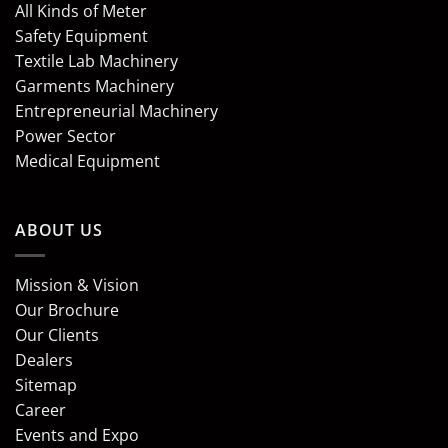
All Kinds of Meter
Safety Equipment
Textile Lab Machinery
Garments Machinery
Entrepreneurial Machinery
Power Sector
Medical Equipment
ABOUT US
Mission & Vision
Our Brochure
Our Clients
Dealers
Sitemap
Career
Events and Expo