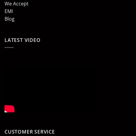
We Accept
EMI
Blog
LATEST VIDEO
CUSTOMER SERVICE