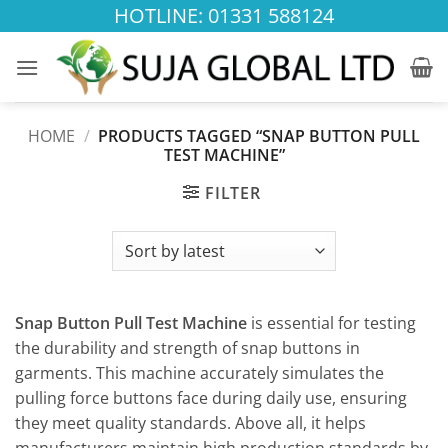
Skip
HOTLINE: 01331 588124
to
content
HOME
/
PRODUCTS TAGGED “SNAP BUTTON PULL
TEST MACHINE”
FILTER
Snap Button Pull Test Machine
is essential for testing
the durability and strength of snap buttons in
garments. This machine accurately simulates the
pulling force buttons face during daily use, ensuring
they meet quality standards. Above all, it helps