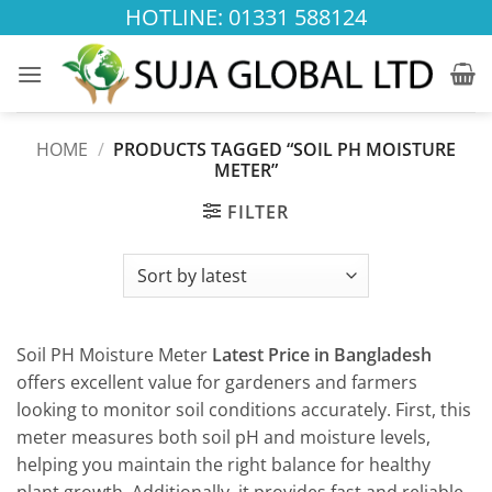
Skip
HOTLINE: 01331 588124
to
content
HOME
/
PRODUCTS TAGGED “SOIL PH MOISTURE
METER”
FILTER
Soil PH Moisture Meter
Latest Price in Bangladesh
offers excellent value for gardeners and farmers
looking to monitor soil conditions accurately. First, this
meter measures both soil pH and moisture levels,
helping you maintain the right balance for healthy