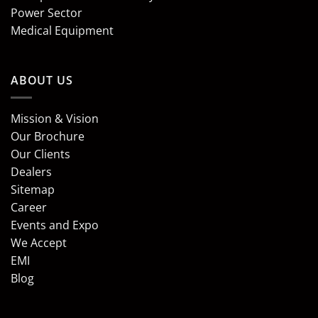
Power Sector
Medical Equipment
ABOUT US
Mission & Vision
Our Brochure
Our Clients
Dealers
Sitemap
Career
Events and Expo
We Accept
EMI
Blog