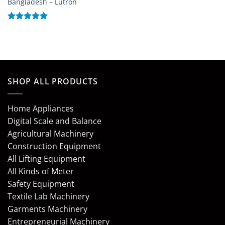
Bangladesh – Lutron
Rated
5
out of 5
SHOP ALL PRODUCTS
Home Appliances
Digital Scale and Balance
Agricultural Machinery
Construction Equipment
All Lifting Equipment
All Kinds of Meter
Safety Equipment
Textile Lab Machinery
Garments Machinery
Entrepreneurial Machinery