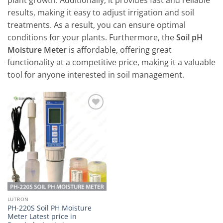
plant growth. Additionally, it provides fast and reliable
results, making it easy to adjust irrigation and soil
treatments. As a result, you can ensure optimal
conditions for your plants. Furthermore, the
Soil pH
Moisture Meter
is affordable, offering great
functionality at a competitive price, making it a valuable
tool for anyone interested in soil management.
Add to
wishlist
LUTRON
PH-220S Soil PH Moisture
Meter Latest price in