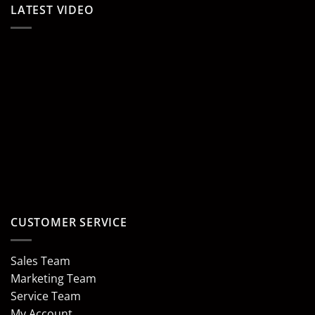
LATEST VIDEO
CUSTOMER SERVICE
Sales Team
Marketing Team
Service Team
My Account