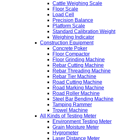
Cattle Weighing Scale
Floor Scale
Load Cell
Precision Balance
Platform Scale
Standard Calibration Weight
Weighing Indicator
Construction Equipment
Concrete Poker
Floor Compactor
Floor Grinding Machine
Rebar Cutting Machine
Rebar Threading Machine
Rebar Tier Machine
Road Cutting Machine
Road Marking Machine
Road Roller Machine
Steel Bar Bending Machine
Tamping Rammer
Trowel Machine
All Kinds of Testing Meter
Environment Testing Meter
Grain Moisture Meter
Hygrometer
Laser Distance Meter