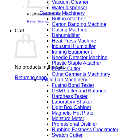
Vacuum Cleaner
Water dispenser
Garments Machinery
No products in the cart.
Button Attacher
Return to shop
Carton Banding Machine
Cutting Machine
Cart
Dehumidifier
Heat Press Machine
Industrial Humidifier
Ironing Equipment
Needle Detector Machine
Plastic Staple Attacher
No products in the cart.
Plotter Cutter
Other Garments Machinary
Return to shop
Textile Lab Machinery
Fusing Bond Tester
GSM Cutter and Balance
Hardness Tester
Laboratory Shaker
Light Box Cabinet
Magnetic Hot Plate
Moisture Meter
Professional Distiller
Rubbing Fastness Crockmeter
Swatch Cutter