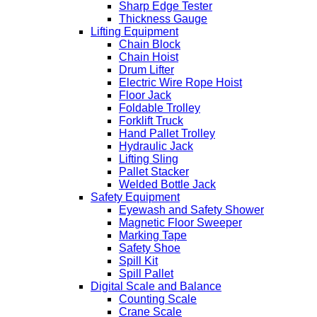
Sharp Edge Tester
Thickness Gauge
Lifting Equipment
Chain Block
Chain Hoist
Drum Lifter
Electric Wire Rope Hoist
Floor Jack
Foldable Trolley
Forklift Truck
Hand Pallet Trolley
Hydraulic Jack
Lifting Sling
Pallet Stacker
Welded Bottle Jack
Safety Equipment
Eyewash and Safety Shower
Magnetic Floor Sweeper
Marking Tape
Safety Shoe
Spill Kit
Spill Pallet
Digital Scale and Balance
Counting Scale
Crane Scale