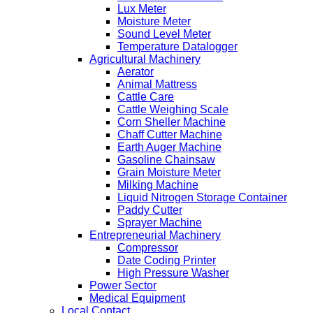
Lux Meter
Moisture Meter
Sound Level Meter
Temperature Datalogger
Agricultural Machinery
Aerator
Animal Mattress
Cattle Care
Cattle Weighing Scale
Corn Sheller Machine
Chaff Cutter Machine
Earth Auger Machine
Gasoline Chainsaw
Grain Moisture Meter
Milking Machine
Liquid Nitrogen Storage Container
Paddy Cutter
Sprayer Machine
Entrepreneurial Machinery
Compressor
Date Coding Printer
High Pressure Washer
Power Sector
Medical Equipment
Local Contact