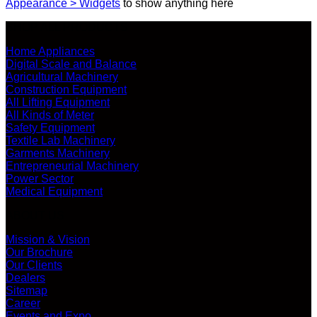
Appearance > Widgets
to show anything here
SHOP ALL PRODUCTS
Home Appliances
Digital Scale and Balance
Agricultural Machinery
Construction Equipment
All Lifting Equipment
All Kinds of Meter
Safety Equipment
Textile Lab Machinery
Garments Machinery
Entrepreneurial Machinery
Power Sector
Medical Equipment
ABOUT US
Mission & Vision
Our Brochure
Our Clients
Dealers
Sitemap
Career
Events and Expo