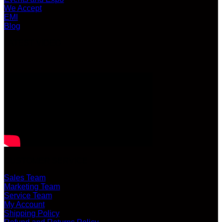
We Accept
EMI
Blog
LATEST VIDEO
CUSTOMER SERVICE
Sales Team
Marketing Team
Service Team
My Account
Shipping Policy