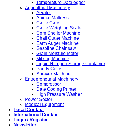
Temperature Datalogger
Agricultural Machinery
Aerator
Animal Mattress
Cattle Care
Cattle Weighing Scale
Corn Sheller Machine
Chaff Cutter Machine
Earth Auger Machine
Gasoline Chainsaw
Grain Moisture Meter
Milking Machine
Liquid Nitrogen Storage Container
Paddy Cutter
Sprayer Machine
Entrepreneurial Machinery
Compressor
Date Coding Printer
High Pressure Washer
Power Sector
Medical Equipment
Local Contact
International Contact
Login / Register
Newsletter