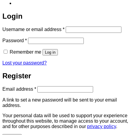
Login
Required
Username or email address
*
Required
Password
*
Remember me
Log in
Lost your password?
Register
Required
Email address
*
A link to set a new password will be sent to your email
address.
Your personal data will be used to support your experience
throughout this website, to manage access to your account,
and for other purposes described in our
privacy policy
.