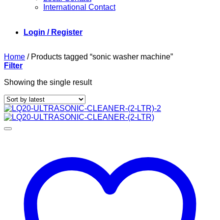
International Contact
Login / Register
Home
/
Products tagged “sonic washer machine”
Filter
Showing the single result