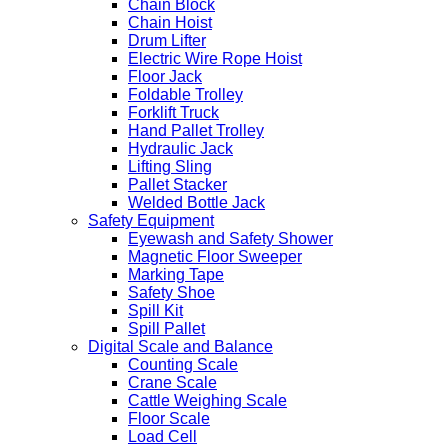
Chain Block
Chain Hoist
Drum Lifter
Electric Wire Rope Hoist
Floor Jack
Foldable Trolley
Forklift Truck
Hand Pallet Trolley
Hydraulic Jack
Lifting Sling
Pallet Stacker
Welded Bottle Jack
Safety Equipment
Eyewash and Safety Shower
Magnetic Floor Sweeper
Marking Tape
Safety Shoe
Spill Kit
Spill Pallet
Digital Scale and Balance
Counting Scale
Crane Scale
Cattle Weighing Scale
Floor Scale
Load Cell