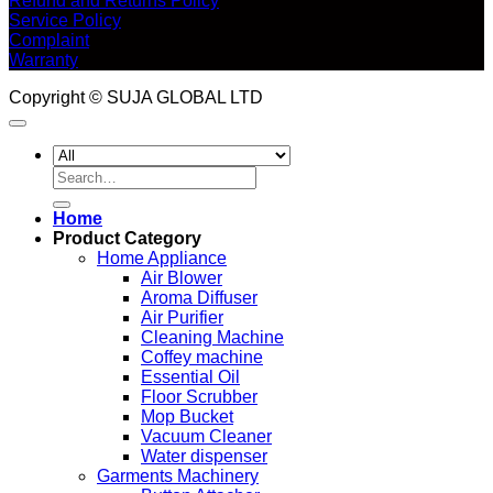
Refund and Returns Policy
Service Policy
Complaint
Warranty
Copyright © SUJA GLOBAL LTD
Search
for:
Home
Product Category
Home Appliance
Air Blower
Aroma Diffuser
Air Purifier
Cleaning Machine
Coffey machine
Essential Oil
Floor Scrubber
Mop Bucket
Vacuum Cleaner
Water dispenser
Garments Machinery