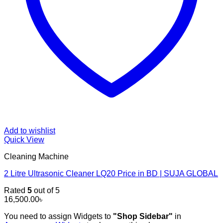
Add to wishlist
Quick View
Cleaning Machine
2 Litre Ultrasonic Cleaner LQ20 Price in BD | SUJA GLOBAL
Rated
5
out of 5
16,500.00
৳
You need to assign Widgets to
"Shop Sidebar"
in