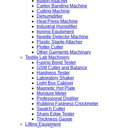
Button Attacher
Carton Banding Machine
Cutting Machine
Dehumidifier
Heat Press Machine
Industrial Humidifier
Ironing Equipment
Needle Detector Machine
Plastic Staple Attacher
Plotter Cutter
Other Garments Machinary
Textile Lab Machinery
Fusing Bond Tester
GSM Cutter and Balance
Hardness Tester
Laboratory Shaker
Light Box Cabinet
Magnetic Hot Plate
Moisture Meter
Professional Distiller
Rubbing Fastness Crockmeter
Swatch Cutter
Sharp Edge Tester
Thickness Gauge
Lifting Equipment