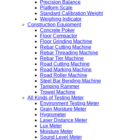
Precision Balance
Platform Scale
Standard Calibration Weight
Weighing Indicator
Construction Equipment
Concrete Poker
Floor Compactor
Floor Grinding Machine
Rebar Cutting Machine
Rebar Threading Machine
Rebar Tier Machine
Road Cutting Machine
Road Marking Machine
Road Roller Machine
Steel Bar Bending Machine
Tamping Rammer
Trowel Machine
All Kinds of Testing Meter
Environment Testing Meter
Grain Moisture Meter
Hygrometer
Laser Distance Meter
Lux Meter
Moisture Meter
Sound Level Meter