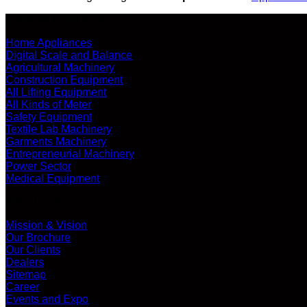
SHOP ALL PRODUCTS
Home Appliances
Digital Scale and Balance
Agricultural Machinery
Construction Equipment
All Lifting Equipment
All Kinds of Meter
Safety Equipment
Textile Lab Machinery
Garments Machinery
Entrepreneurial Machinery
Power Sector
Medical Equipment
ABOUT US
Mission & Vision
Our Brochure
Our Clients
Dealers
Sitemap
Career
Events and Expo