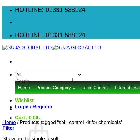
Skip
HOTLINE: 01331 588124
to
content
HOTLINE: 01331 588124
Search
for:
Home
Product Category
Local Contact
Internationa
Wishlist
Login / Register
Cart /
0.00
৳
Home
/
Products tagged “spill control kit for chemicals”
Filter
Showing the single result