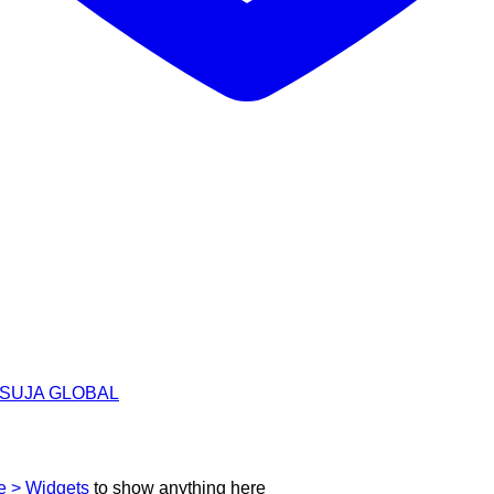
h | SUJA GLOBAL
 > Widgets
to show anything here