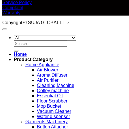
Service Policy
Complaint
Warranty
Copyright © SUJA GLOBAL LTD
Search
for:
Home
Product Category
Home Appliance
Air Blower
Aroma Diffuser
Air Purifier
Cleaning Machine
Coffey machine
Essential Oil
Floor Scrubber
Mop Bucket
Vacuum Cleaner
Water dispenser
Garments Machinery
Button Attacher