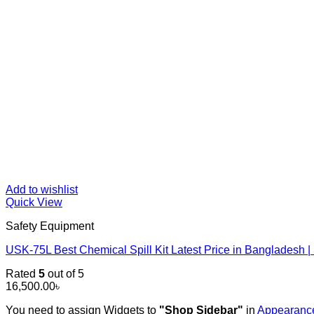
Add to wishlist
Quick View
Safety Equipment
USK-75L Best Chemical Spill Kit Latest Price in Banglades
Rated
5
out of 5
16,500.00
৳
You need to assign Widgets to
"Shop Sidebar"
in
Appearance