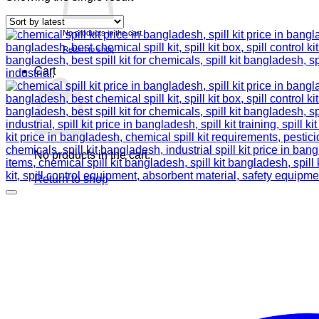
No products in the cart.
Return to shop
Cart
No products in the cart.
Return to shop