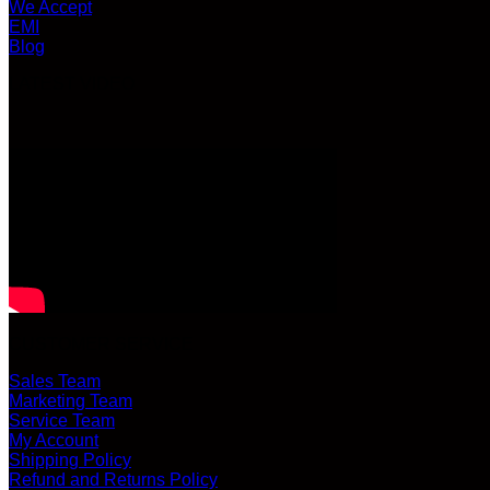
We Accept
EMI
Blog
LATEST VIDEO
CUSTOMER SERVICE
Sales Team
Marketing Team
Service Team
My Account
Shipping Policy
Refund and Returns Policy