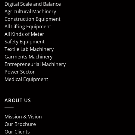
Digital Scale and Balance
Agricultural Machinery
Construction Equipment
All Lifting Equipment
All Kinds of Meter
Safety Equipment
Textile Lab Machinery
Garments Machinery
Entrepreneurial Machinery
Power Sector
Medical Equipment
ABOUT US
Mission & Vision
Our Brochure
Our Clients