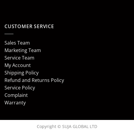
CUSTOMER SERVICE
Sales Team
Marketing Team
Service Team
My Account
Shipping Policy
Refund and Returns Policy
Service Policy
Complaint
Warranty
Copyright © SUJA GLOBAL LTD