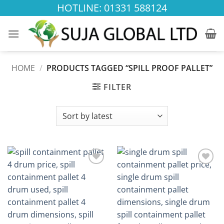
Skip
HOTLINE: 01331 588124
to
content
HOME
/
PRODUCTS TAGGED “SPILL PROOF PALLET”
FILTER
Add to
Add to
wishlist
wishlist