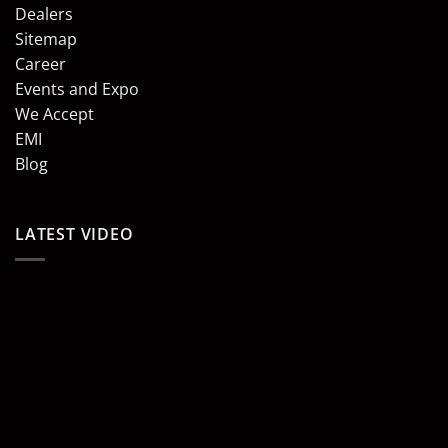
Dealers
Sitemap
Career
Events and Expo
We Accept
EMI
Blog
LATEST VIDEO