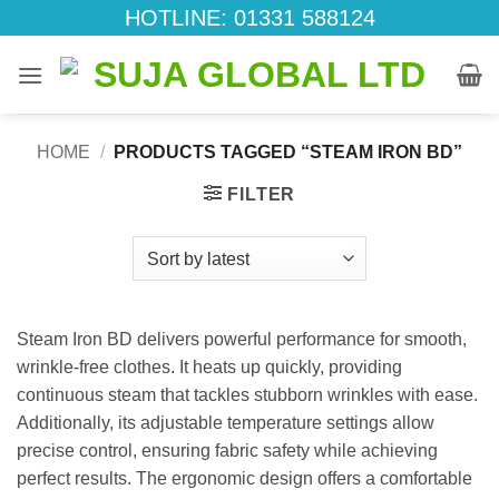
Skip
HOTLINE: 01331 588124
to
content
HOME
/
PRODUCTS TAGGED “STEAM IRON BD”
FILTER
Steam Iron BD delivers powerful performance for smooth,
wrinkle-free clothes. It heats up quickly, providing
continuous steam that tackles stubborn wrinkles with ease.
Additionally, its adjustable temperature settings allow
precise control, ensuring fabric safety while achieving
perfect results. The ergonomic design offers a comfortable