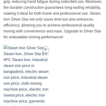
grip, reducing hand fatigue during extended use. Moreover,
the durable construction guarantees long-lasting reliability,
making it ideal for both home and professional use. Steam
Iron Silver Star not only saves time but also enhances
efficiency, allowing you to achieve professional-quality
ironing with convenience and ease. Upgrade to Silver Star
for unbeatable ironing performance!
Add to
wishlist