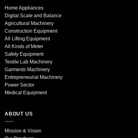
Home Appliances
Digital Scale and Balance
Agricultural Machinery
Construction Equipment
All Lifting Equipment
All Kinds of Meter
Safety Equipment
Textile Lab Machinery
Garments Machinery
Entrepreneurial Machinery
Power Sector
Medical Equipment
ABOUT US
Mission & Vision