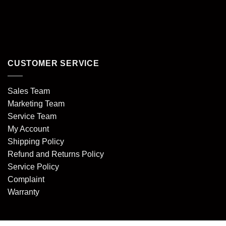
CUSTOMER SERVICE
Sales Team
Marketing Team
Service Team
My Account
Shipping Policy
Refund and Returns Policy
Service Policy
Complaint
Warranty