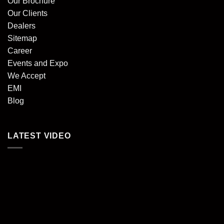
Our Brochure
Our Clients
Dealers
Sitemap
Career
Events and Expo
We Accept
EMI
Blog
LATEST VIDEO