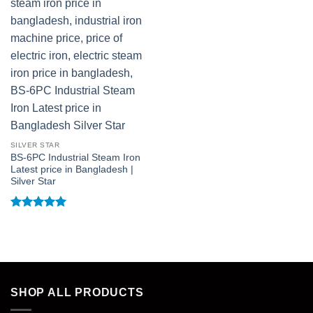
SILVER STAR
BS-6PC Industrial Steam Iron
Latest price in Bangladesh |
Silver Star
Rated
5
out of 5
SHOP ALL PRODUCTS