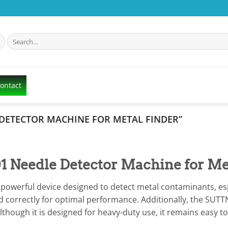
Search
for:
Contact
DETECTOR MACHINE FOR METAL FINDER”
Needle Detector Machine for Me
owerful device designed to detect metal contaminants, espec
 correctly for optimal performance. Additionally, the SUTTN
 Although it is designed for heavy-duty use, it remains easy 