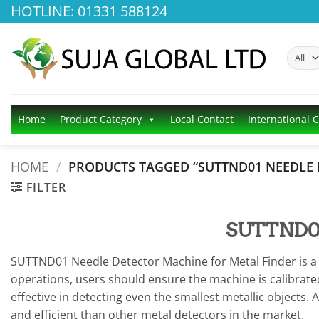
Skip
HOTLINE: 01331 588124
to
content
Home
Product Category
Local Contact
International 
HOME
/
PRODUCTS TAGGED “SUTTND01 NEEDLE 
FILTER
SUTTND01 
SUTTND01 Needle Detector Machine for Metal Finder is a p
operations, users should ensure the machine is calibrated
effective in detecting even the smallest metallic objects.
and efficient than other metal detectors in the market.