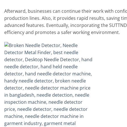
Afterward, businesses can continue their work with conf
production lines. Also, it provides rapid results, saving t
advanced features. Eventually, incorporating the SUTTND
efficiency and promotes a safer working environment.
Add to
wishlist