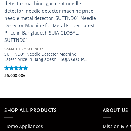
GARMENTS MACHINERY
SUTTND01 Needle Detector Machine
Latest price in Bangladesh – SUJA GLOBAL
Rated
55,000.00
5
৳
out of 5
SHOP ALL PRODUCTS
ABOUT US
Home Appliances
Mission & Vi