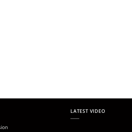
LATEST VIDEO
sion