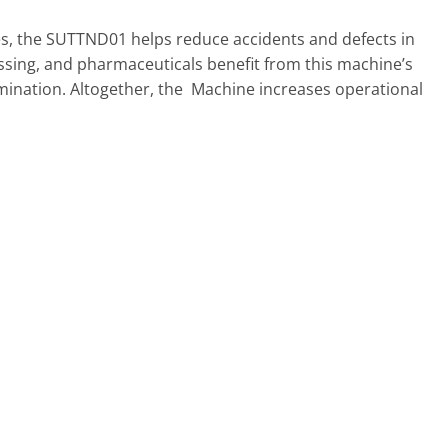
es, the SUTTND01 helps reduce accidents and defects in
rocessing, and pharmaceuticals benefit from this machine’s
mination. Altogether, the Machine increases operational