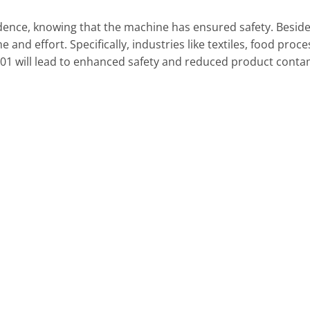
idence, knowing that the machine has ensured safety. Besid
ime and effort. Specifically, industries like textiles, food p
01 will lead to enhanced safety and reduced product conta