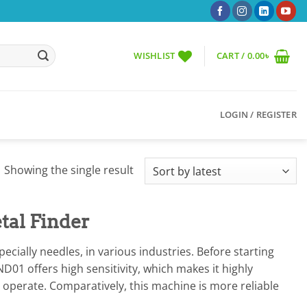
WISHLIST
CART /
0.00
৳
LOGIN / REGISTER
Showing the single result
tal Finder
ially needles, in various industries. Before starting
D01 offers high sensitivity, which makes it highly
to operate. Comparatively, this machine is more reliable