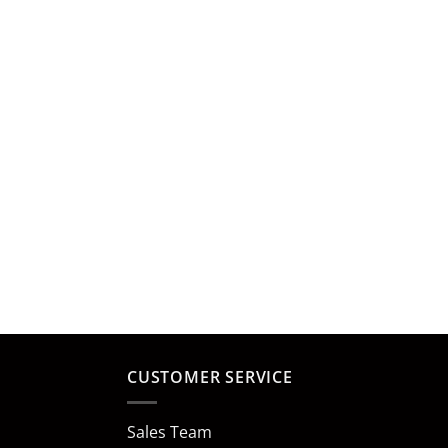
CUSTOMER SERVICE
Sales Team