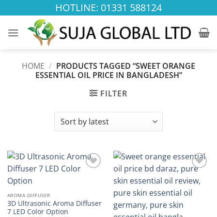
Skip
HOTLINE: 01331 588124
to
content
HOME
/
PRODUCTS TAGGED “SWEET ORANGE
ESSENTIAL OIL PRICE IN BANGLADESH”
FILTER
Add to
Add to
wishlist
wishlist
AROMA DIFFUSER
3D Ultrasonic Aroma Diffuser
7 LED Color Option