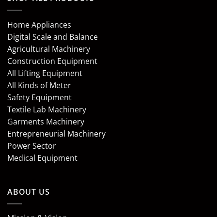
Home Appliances
Digital Scale and Balance
Agricultural Machinery
Construction Equipment
All Lifting Equipment
All Kinds of Meter
Safety Equipment
Textile Lab Machinery
Garments Machinery
Entrepreneurial Machinery
Power Sector
Medical Equipment
ABOUT US