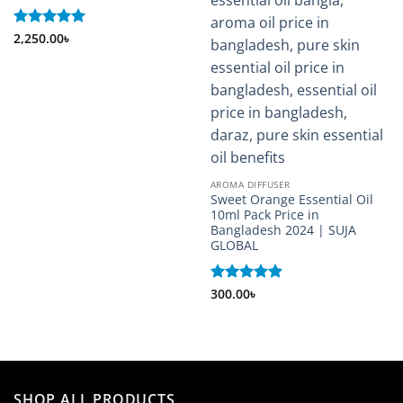
Rated
2,250.00
5
৳
out of 5
AROMA DIFFUSER
Sweet Orange Essential Oil
10ml Pack Price in
Bangladesh 2024 | SUJA
GLOBAL
Rated
300.00
৳
5
out of 5
SHOP ALL PRODUCTS