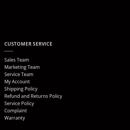
CUSTOMER SERVICE
Sales Team
Marketing Team
Service Team
My Account
Shipping Policy
Refund and Returns Policy
Service Policy
Complaint
Warranty