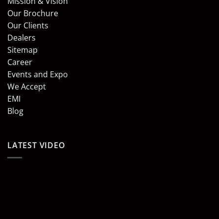
Mission & Vision
Our Brochure
Our Clients
Dealers
Sitemap
Career
Events and Expo
We Accept
EMI
Blog
LATEST VIDEO