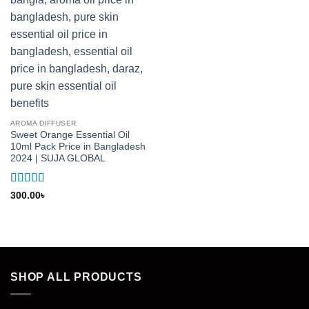
AROMA DIFFUSER
Sweet Orange Essential Oil
10ml Pack Price in Bangladesh
2024 | SUJA GLOBAL
Rated
5
out
300.00
৳
of 5
SHOP ALL PRODUCTS