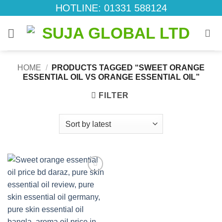
Skip
HOTLINE: 01331 588124
to
content
HOME
/
PRODUCTS TAGGED “SWEET ORANGE
ESSENTIAL OIL VS ORANGE ESSENTIAL OIL”
FILTER
Add to
wishlist