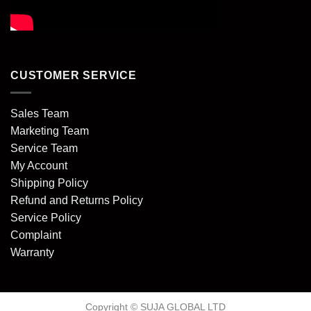
CUSTOMER SERVICE
Sales Team
Marketing Team
Service Team
My Account
Shipping Policy
Refund and Returns Policy
Service Policy
Complaint
Warranty
Copyright © SUJA GLOBAL LTD