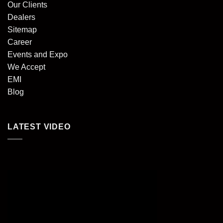
Our Clients
Dealers
Sitemap
Career
Events and Expo
We Accept
EMI
Blog
LATEST VIDEO