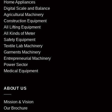
Home Appliances
Digital Scale and Balance
Agricultural Machinery
Construction Equipment
All Lifting Equipment
All Kinds of Meter
Safety Equipment
Textile Lab Machinery
Garments Machinery
Entrepreneurial Machinery
Power Sector
Medical Equipment
ABOUT US
Mission & Vision
Our Brochure