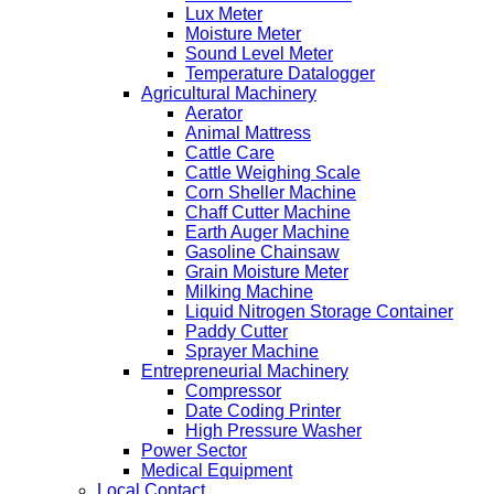
Lux Meter
Moisture Meter
Sound Level Meter
Temperature Datalogger
Agricultural Machinery
Aerator
Animal Mattress
Cattle Care
Cattle Weighing Scale
Corn Sheller Machine
Chaff Cutter Machine
Earth Auger Machine
Gasoline Chainsaw
Grain Moisture Meter
Milking Machine
Liquid Nitrogen Storage Container
Paddy Cutter
Sprayer Machine
Entrepreneurial Machinery
Compressor
Date Coding Printer
High Pressure Washer
Power Sector
Medical Equipment
Local Contact