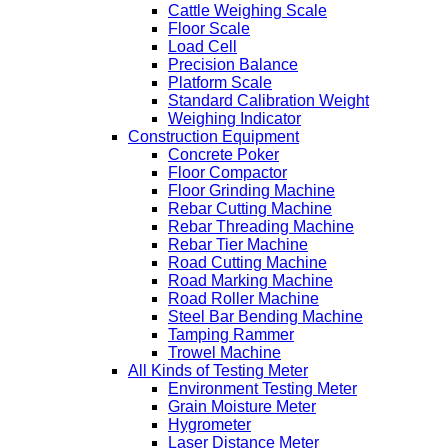
Cattle Weighing Scale
Floor Scale
Load Cell
Precision Balance
Platform Scale
Standard Calibration Weight
Weighing Indicator
Construction Equipment
Concrete Poker
Floor Compactor
Floor Grinding Machine
Rebar Cutting Machine
Rebar Threading Machine
Rebar Tier Machine
Road Cutting Machine
Road Marking Machine
Road Roller Machine
Steel Bar Bending Machine
Tamping Rammer
Trowel Machine
All Kinds of Testing Meter
Environment Testing Meter
Grain Moisture Meter
Hygrometer
Laser Distance Meter