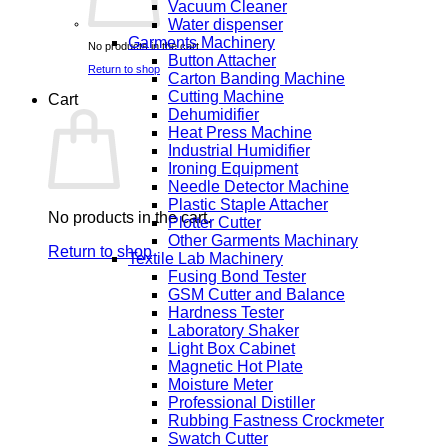
Vacuum Cleaner
Water dispenser
Garments Machinery
No products in the cart.
Button Attacher
Return to shop
Carton Banding Machine
Cutting Machine
Cart
Dehumidifier
Heat Press Machine
Industrial Humidifier
Ironing Equipment
Needle Detector Machine
Plastic Staple Attacher
No products in the cart.
Plotter Cutter
Other Garments Machinary
Return to shop
Textile Lab Machinery
Fusing Bond Tester
GSM Cutter and Balance
Hardness Tester
Laboratory Shaker
Light Box Cabinet
Magnetic Hot Plate
Moisture Meter
Professional Distiller
Rubbing Fastness Crockmeter
Swatch Cutter