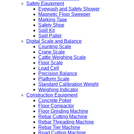
Safety Equipment
Eyewash and Safety Shower
Magnetic Floor Sweeper
Marking Tape
Safety Shoe
Spill Kit
Spill Pallet
Digital Scale and Balance
Counting Scale
Crane Scale
Cattle Weighing Scale
Floor Scale
Load Cell
Precision Balance
Platform Scale
Standard Calibration Weight
Weighing Indicator
Construction Equipment
Concrete Poker
Floor Compactor
Floor Grinding Machine
Rebar Cutting Machine
Rebar Threading Machine
Rebar Tier Machine
Road Cutting Machine