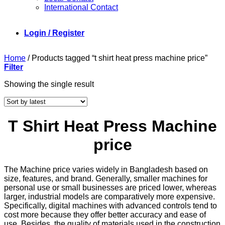
International Contact
Login / Register
Home
/
Products tagged “t shirt heat press machine price”
Filter
Showing the single result
T Shirt Heat Press Machine
price
The Machine price varies widely in Bangladesh based on
size, features, and brand. Generally, smaller machines for
personal use or small businesses are priced lower, whereas
larger, industrial models are comparatively more expensive.
Specifically, digital machines with advanced controls tend to
cost more because they offer better accuracy and ease of
use. Besides, the quality of materials used in the construction