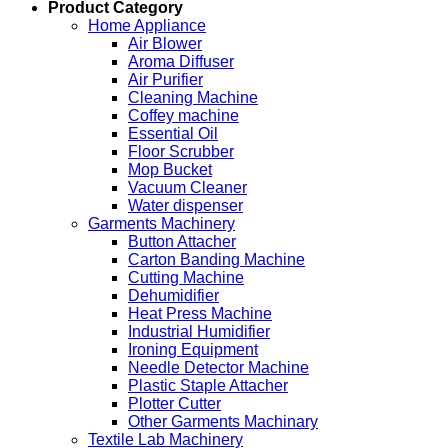
Product Category
Home Appliance
Air Blower
Aroma Diffuser
Air Purifier
Cleaning Machine
Coffey machine
Essential Oil
Floor Scrubber
Mop Bucket
Vacuum Cleaner
Water dispenser
Garments Machinery
Button Attacher
Carton Banding Machine
Cutting Machine
Dehumidifier
Heat Press Machine
Industrial Humidifier
Ironing Equipment
Needle Detector Machine
Plastic Staple Attacher
Plotter Cutter
Other Garments Machinary
Textile Lab Machinery