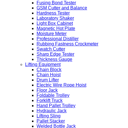
Fusing Bond Tester
GSM Cutter and Balance
Hardness Tester
Laboratory Shaker
Light Box Cabinet
Magnetic Hot Plate
Moisture Meter
Professional Distiller
Rubbing Fastness Crockmeter
Swatch Cutter
Sharp Edge Tester
Thickness Gauge
Lifting Equipment
Chain Block
Chain Hoist
Drum Lifter
Electric Wire Rope Hoist
Floor Jack
Foldable Trolley
Forklift Truck
Hand Pallet Trolley
Hydraulic Jack
Lifting Sling
Pallet Stacker
Welded Bottle Jack