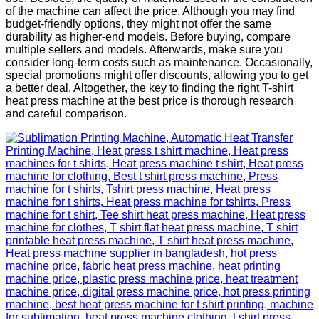
of the machine can affect the price. Although you may find
budget-friendly options, they might not offer the same
durability as higher-end models. Before buying, compare
multiple sellers and models. Afterwards, make sure you
consider long-term costs such as maintenance. Occasionally,
special promotions might offer discounts, allowing you to get
a better deal. Altogether, the key to finding the right T-shirt
heat press machine at the best price is thorough research
and careful comparison.