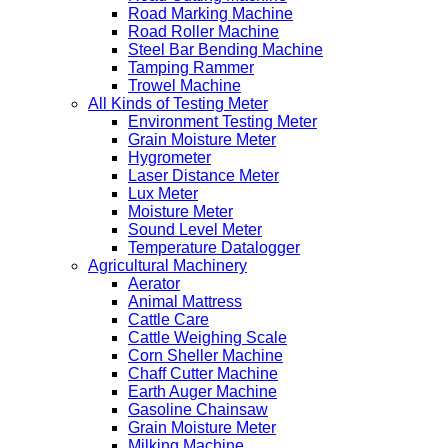
Road Marking Machine
Road Roller Machine
Steel Bar Bending Machine
Tamping Rammer
Trowel Machine
All Kinds of Testing Meter
Environment Testing Meter
Grain Moisture Meter
Hygrometer
Laser Distance Meter
Lux Meter
Moisture Meter
Sound Level Meter
Temperature Datalogger
Agricultural Machinery
Aerator
Animal Mattress
Cattle Care
Cattle Weighing Scale
Corn Sheller Machine
Chaff Cutter Machine
Earth Auger Machine
Gasoline Chainsaw
Grain Moisture Meter
Milking Machine