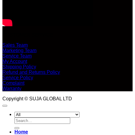
CUSTOMER SERVICE
Sales Team
Marketing Team
Service Team
My Account
Shipping Policy
Refund and Returns Policy
Service Policy
Complaint
Warranty
Copyright © SUJA GLOBAL LTD
Search
for:
Home