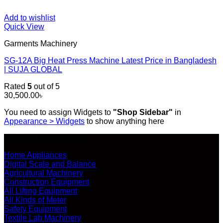
Add to wishlist
Quick View
Garments Machinery
SG-12A Big Heat Press Machine Latest Price in Bangladesh
| SUJA GLOBAL
Rated
5
out of 5
30,500.00
৳
You need to assign Widgets to
"Shop Sidebar"
in
Appearance > Widgets
to show anything here
SHOP ALL PRODUCTS
Home Appliances
Digital Scale and Balance
Agricultural Machinery
Construction Equipment
All Lifting Equipment
All Kinds of Meter
Safety Equipment
Textile Lab Machinery