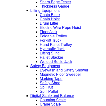
Sharp Edge Tester
Thickness Gauge
Lifting Equipment
Chain Block
Chain Hoist
Drum Lifter
Electric Wire Rope Hoist
Floor Jack
Foldable Trolley
Forklift Truck
Hand Pallet Trolley
Hydraulic Jack
Lifting Sling
Pallet Stacker
Welded Bottle Jack
Safety Equipment
Eyewash and Safety Shower
Magnetic Floor Sweeper
Marking Tape
Safety Shoe
Spill Kit
Spill Pallet
Digital Scale and Balance
Counting Scale
Crane Scale