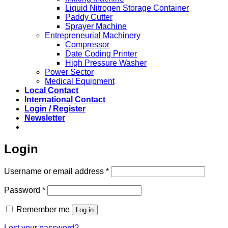
Liquid Nitrogen Storage Container
Paddy Cutter
Sprayer Machine
Entrepreneurial Machinery
Compressor
Date Coding Printer
High Pressure Washer
Power Sector
Medical Equipment
Local Contact
International Contact
Login / Register
Newsletter
Login
Required
Username or email address
*
Required
Password
*
Remember me
Log in
Lost your password?