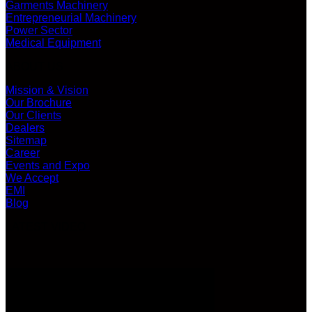
Garments Machinery
Entrepreneurial Machinery
Power Sector
Medical Equipment
ABOUT US
Mission & Vision
Our Brochure
Our Clients
Dealers
Sitemap
Career
Events and Expo
We Accept
EMI
Blog
LATEST VIDEO