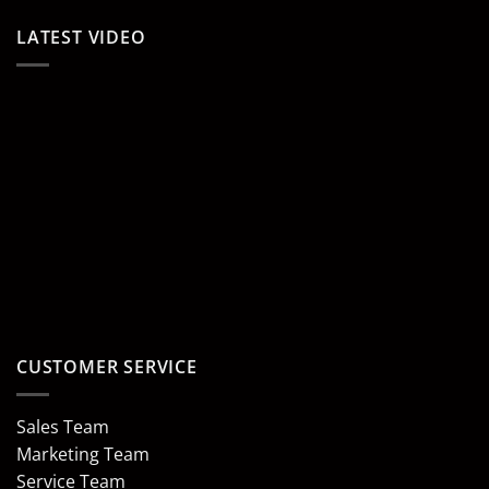
LATEST VIDEO
CUSTOMER SERVICE
Sales Team
Marketing Team
Service Team