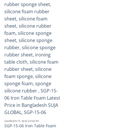
GARMENTS MACHINERY
SGP-15-06 Iron Table Foam