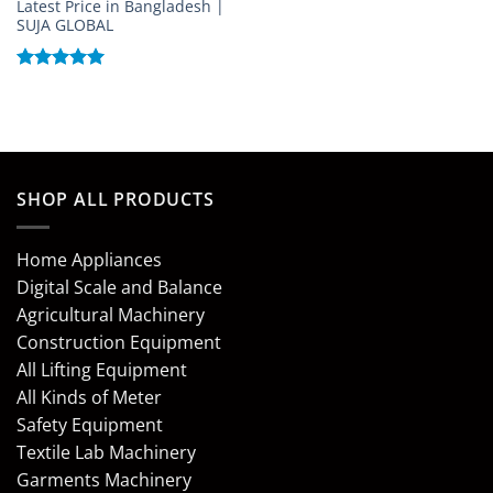
Latest Price in Bangladesh |
SUJA GLOBAL
Rated
5
out of 5
SHOP ALL PRODUCTS
Home Appliances
Digital Scale and Balance
Agricultural Machinery
Construction Equipment
All Lifting Equipment
All Kinds of Meter
Safety Equipment
Textile Lab Machinery
Garments Machinery