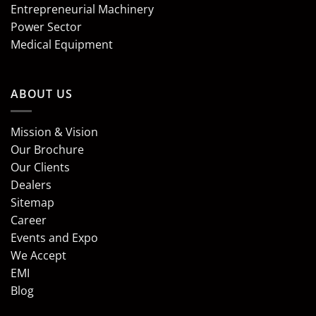
Entrepreneurial Machinery
Power Sector
Medical Equipment
ABOUT US
Mission & Vision
Our Brochure
Our Clients
Dealers
Sitemap
Career
Events and Expo
We Accept
EMI
Blog