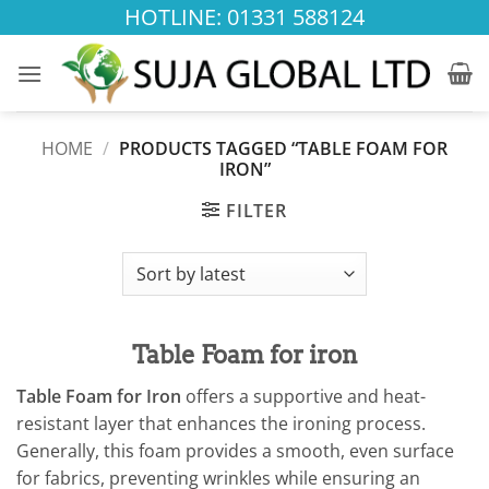
Skip
HOTLINE: 01331 588124
to
content
HOME
/
PRODUCTS TAGGED “TABLE FOAM FOR
IRON”
FILTER
Table Foam for iron
Table Foam for Iron
offers a supportive and heat-
resistant layer that enhances the ironing process.
Generally, this foam provides a smooth, even surface
for fabrics, preventing wrinkles while ensuring an