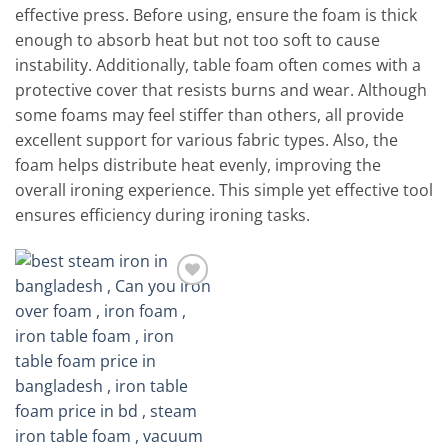
effective press. Before using, ensure the foam is thick
enough to absorb heat but not too soft to cause
instability. Additionally, table foam often comes with a
protective cover that resists burns and wear. Although
some foams may feel stiffer than others, all provide
excellent support for various fabric types. Also, the
foam helps distribute heat evenly, improving the
overall ironing experience. This simple yet effective tool
ensures efficiency during ironing tasks.
Add to
wishlist