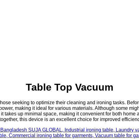
Table Top Vacuum
those seeking to optimize their cleaning and ironing tasks. Befor
 power, making it ideal for various materials. Although some mig
 it takes up minimal space, making it convenient for both home a
ogether, this device is an excellent choice for improved efficien