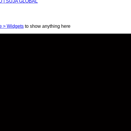
 BD | SUJA GLOBAL
 > Widgets
to show anything here