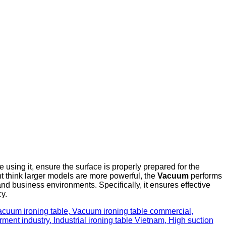
e using it, ensure the surface is properly prepared for the
ht think larger models are more powerful, the
Vacuum
performs
nd business environments. Specifically, it ensures effective
cy.