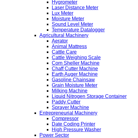
Hygrometer
Laser Distance Meter
Lux Meter
Moisture Meter
Sound Level Meter
Temperature Datalogger
Agricultural Machinery
Aerator
Animal Mattress
Cattle Care
Cattle Weighing Scale
Corn Sheller Machine
Chaff Cutter Machine
Earth Auger Machine
Gasoline Chainsaw
Grain Moisture Meter
Milking Machine
Liquid Nitrogen Storage Container
Paddy Cutter
Sprayer Machine
Entrepreneurial Machinery
Compressor
Date Coding Printer
High Pressure Washer
Power Sector