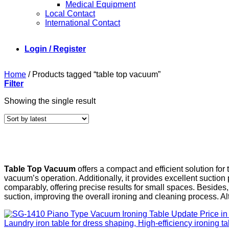
Medical Equipment
Local Contact
International Contact
Login / Register
Home
/
Products tagged “table top vacuum”
Filter
Showing the single result
Table Top Vacuum
offers a compact and efficient solution for 
vacuum’s operation. Additionally, it provides excellent suction
comparably, offering precise results for small spaces. Besides,
suction, improving the overall ironing and cleaning process. Alt