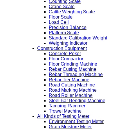
Counting Scale
Crane Scale
Cattle Weighing Scale
Floor Scale
Load Cell
Precision Balance
Platform Scale
Standard Calibration Weight
Weighing Indicator
Construction Equipment
Concrete Poker
Floor Compactor
Floor Grinding Machine
Rebar Cutting Machine
Rebar Threading Machine
Rebar Tier Machine
Road Cutting Machine
Road Marking Machine
Road Roller Machine
Steel Bar Bending Machine
Tamping Rammer
Trowel Machine
All Kinds of Testing Meter
Environment Testing Meter
Grain Moisture Meter