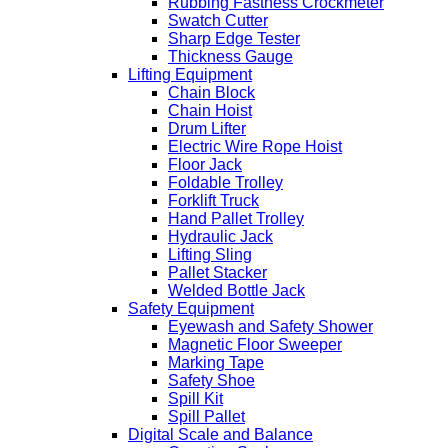
Rubbing Fastness Crockmeter
Swatch Cutter
Sharp Edge Tester
Thickness Gauge
Lifting Equipment
Chain Block
Chain Hoist
Drum Lifter
Electric Wire Rope Hoist
Floor Jack
Foldable Trolley
Forklift Truck
Hand Pallet Trolley
Hydraulic Jack
Lifting Sling
Pallet Stacker
Welded Bottle Jack
Safety Equipment
Eyewash and Safety Shower
Magnetic Floor Sweeper
Marking Tape
Safety Shoe
Spill Kit
Spill Pallet
Digital Scale and Balance