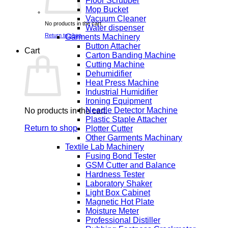
Floor Scrubber
Mop Bucket
Vacuum Cleaner
No products in the cart.
Water dispenser
Return to shop
Garments Machinery
Button Attacher
Cart
Carton Banding Machine
Cutting Machine
Dehumidifier
Heat Press Machine
Industrial Humidifier
Ironing Equipment
Needle Detector Machine
No products in the cart.
Plastic Staple Attacher
Return to shop
Plotter Cutter
Other Garments Machinary
Textile Lab Machinery
Fusing Bond Tester
GSM Cutter and Balance
Hardness Tester
Laboratory Shaker
Light Box Cabinet
Magnetic Hot Plate
Moisture Meter
Professional Distiller