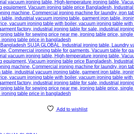
Add to wishlist