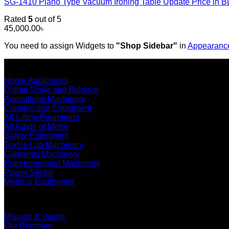
SG-1410 Piano Type Vacuum Ironing Table Update Price in
Rated
5
out of 5
45,000.00
৳
You need to assign Widgets to
"Shop Sidebar"
in
Appearance
SHOP ALL PRODUCTS
Home Appliances
Digital Scale and Balance
Agricultural Machinery
Construction Equipment
All Lifting Equipment
All Kinds of Meter
Safety Equipment
Textile Lab Machinery
Garments Machinery
Entrepreneurial Machinery
Power Sector
Medical Equipment
ABOUT US
Mission & Vision
Our Brochure