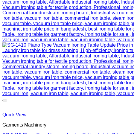
Quick View
Garments Machinery