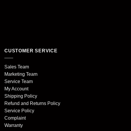
CUSTOMER SERVICE
Sales Team
Marketing Team
Service Team
My Account
Shipping Policy
Refund and Returns Policy
Service Policy
Complaint
Warranty