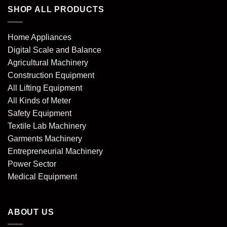
SHOP ALL PRODUCTS
Home Appliances
Digital Scale and Balance
Agricultural Machinery
Construction Equipment
All Lifting Equipment
All Kinds of Meter
Safety Equipment
Textile Lab Machinery
Garments Machinery
Entrepreneurial Machinery
Power Sector
Medical Equipment
ABOUT US