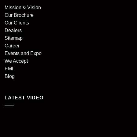
Mission & Vision
Our Brochure
Our Clients
Dealers
Sitemap
Career
Events and Expo
We Accept
EMI
Blog
LATEST VIDEO