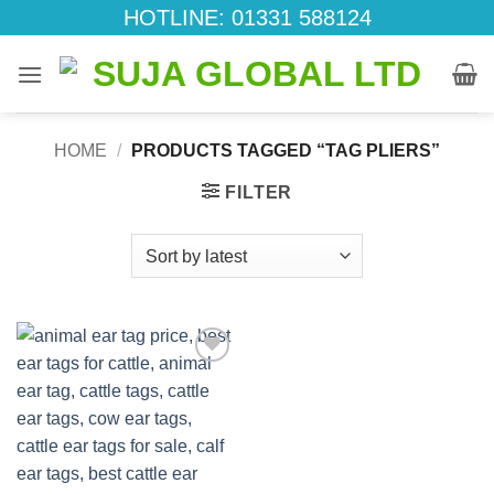
Skip
HOTLINE: 01331 588124
to
content
HOME
/
PRODUCTS TAGGED “TAG PLIERS”
FILTER
Add to
wishlist