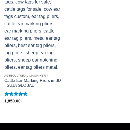
AGRICULTURAL MACHINERY
Cattle Ear Marking Pliers in BD
| SUJA GLOBAL
Rated
5
1,850.00
৳
out of 5