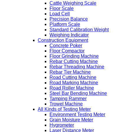
Cattle Weighing Scale
Floor Scale
Load Cell
Precision Balance
Platform Scale
Standard Calibration Weight
Weighing Indicator
Construction Equipment
Concrete Poker
Floor Compactor
Floor Grinding Machine
Rebar Cutting Machine
Rebar Threading Machine
Rebar Tier Machine
Road Cutting Machine
Road Marking Machine
Road Roller Machine
Steel Bar Bending Machine
Tamping Rammer
Trowel Machine
All Kinds of Testing Meter
Environment Testing Meter
Grain Moisture Meter
Hygrometer
Laser Distance Meter