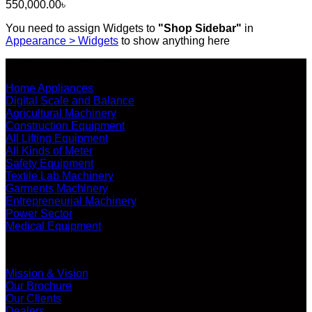
550,000.00
৳
You need to assign Widgets to
"Shop Sidebar"
in
Appearance > Widgets
to show anything here
SHOP ALL PRODUCTS
Home Appliances
Digital Scale and Balance
Agricultural Machinery
Construction Equipment
All Lifting Equipment
All Kinds of Meter
Safety Equipment
Textile Lab Machinery
Garments Machinery
Entrepreneurial Machinery
Power Sector
Medical Equipment
ABOUT US
Mission & Vision
Our Brochure
Our Clients
Dealers