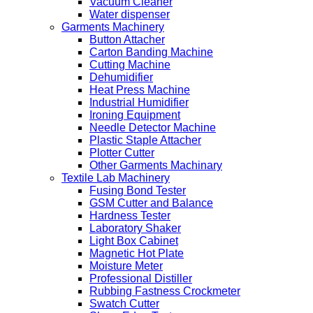
Vacuum Cleaner
Water dispenser
Garments Machinery
Button Attacher
Carton Banding Machine
Cutting Machine
Dehumidifier
Heat Press Machine
Industrial Humidifier
Ironing Equipment
Needle Detector Machine
Plastic Staple Attacher
Plotter Cutter
Other Garments Machinary
Textile Lab Machinery
Fusing Bond Tester
GSM Cutter and Balance
Hardness Tester
Laboratory Shaker
Light Box Cabinet
Magnetic Hot Plate
Moisture Meter
Professional Distiller
Rubbing Fastness Crockmeter
Swatch Cutter