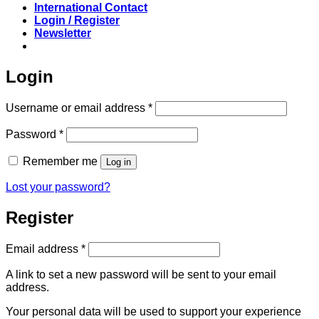
International Contact
Login / Register
Newsletter
Login
Required
Username or email address
*
Required
Password
*
Remember me
Log in
Lost your password?
Register
Required
Email address
*
A link to set a new password will be sent to your email
address.
Your personal data will be used to support your experience