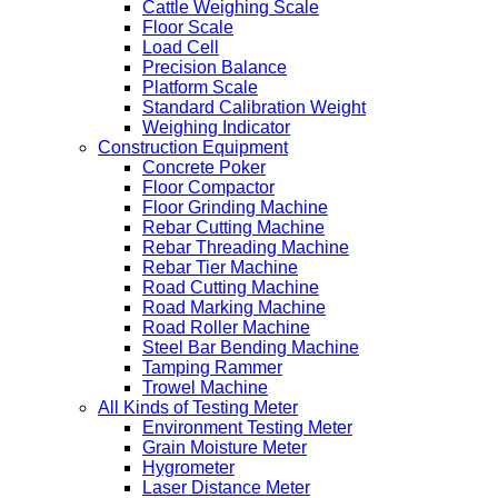
Cattle Weighing Scale
Floor Scale
Load Cell
Precision Balance
Platform Scale
Standard Calibration Weight
Weighing Indicator
Construction Equipment
Concrete Poker
Floor Compactor
Floor Grinding Machine
Rebar Cutting Machine
Rebar Threading Machine
Rebar Tier Machine
Road Cutting Machine
Road Marking Machine
Road Roller Machine
Steel Bar Bending Machine
Tamping Rammer
Trowel Machine
All Kinds of Testing Meter
Environment Testing Meter
Grain Moisture Meter
Hygrometer
Laser Distance Meter