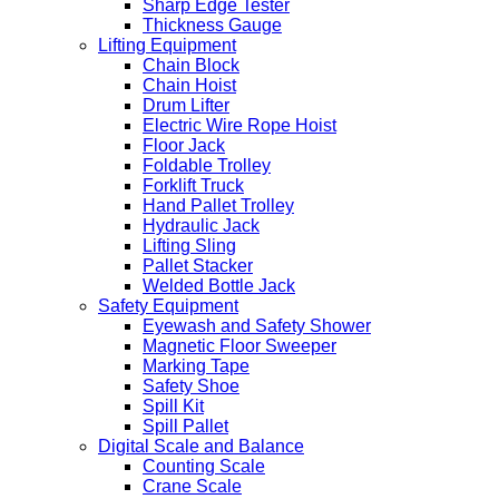
Sharp Edge Tester
Thickness Gauge
Lifting Equipment
Chain Block
Chain Hoist
Drum Lifter
Electric Wire Rope Hoist
Floor Jack
Foldable Trolley
Forklift Truck
Hand Pallet Trolley
Hydraulic Jack
Lifting Sling
Pallet Stacker
Welded Bottle Jack
Safety Equipment
Eyewash and Safety Shower
Magnetic Floor Sweeper
Marking Tape
Safety Shoe
Spill Kit
Spill Pallet
Digital Scale and Balance
Counting Scale
Crane Scale