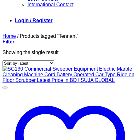
International Contact
Login / Register
Home
/
Products tagged “Tennant”
Filter
Showing the single result