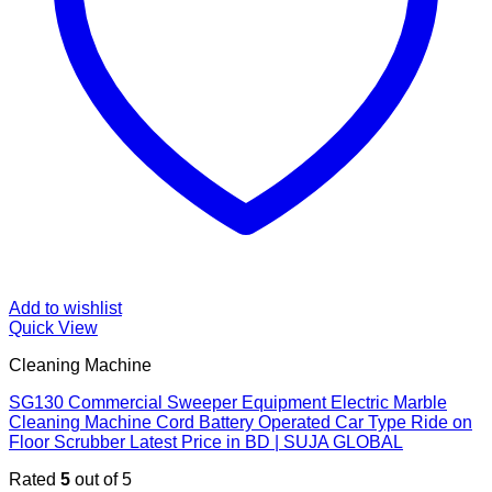
Add to wishlist
Quick View
Cleaning Machine
SG130 Commercial Sweeper Equipment Electric Marble
Cleaning Machine Cord Battery Operated Car Type Ride on
Floor Scrubber Latest Price in BD | SUJA GLOBAL
Rated
5
out of 5