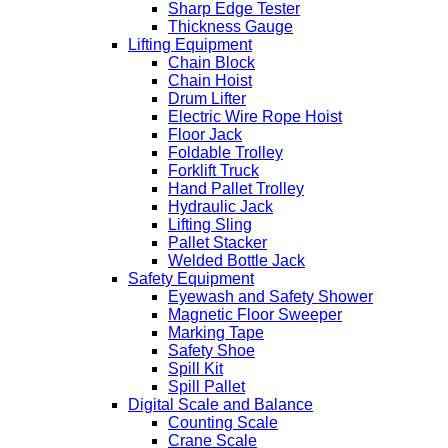
Sharp Edge Tester
Thickness Gauge
Lifting Equipment
Chain Block
Chain Hoist
Drum Lifter
Electric Wire Rope Hoist
Floor Jack
Foldable Trolley
Forklift Truck
Hand Pallet Trolley
Hydraulic Jack
Lifting Sling
Pallet Stacker
Welded Bottle Jack
Safety Equipment
Eyewash and Safety Shower
Magnetic Floor Sweeper
Marking Tape
Safety Shoe
Spill Kit
Spill Pallet
Digital Scale and Balance
Counting Scale
Crane Scale