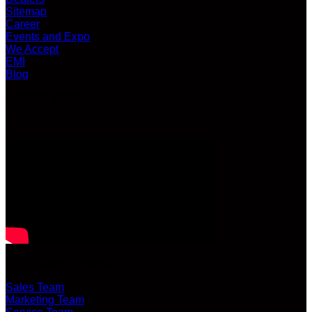
Sitemap
Career
Events and Expo
We Accept
EMI
Blog
LATEST VIDEO
CUSTOMER SERVICE
Sales Team
Marketing Team