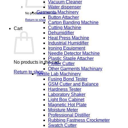
Vacuum Cleaner
Water dispenser
Garments Machinery
No products in the cart.
Button Attacher
Return to shop
Carton Banding Machine
Cutting Machine
Cart
Dehumidifier
Heat Press Machine
Industrial Humidifier
Ironing Equipment
Needle Detector Machine
Plastic Staple Attacher
No products in the cart.
Plotter Cutter
Other Garments Machinary
Return to shop
Textile Lab Machinery
Fusing Bond Tester
GSM Cutter and Balance
Hardness Tester
Laboratory Shaker
Light Box Cabinet
Magnetic Hot Plate
Moisture Meter
Professional Distiller
Rubbing Fastness Crockmeter
Swatch Cutter