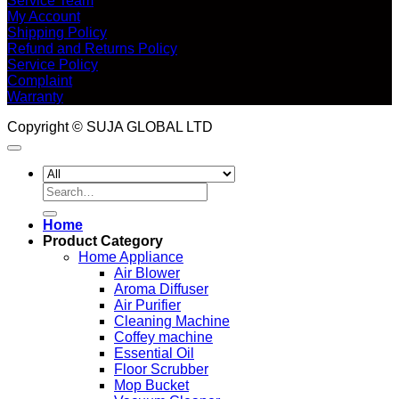
Service Team
My Account
Shipping Policy
Refund and Returns Policy
Service Policy
Complaint
Warranty
Copyright © SUJA GLOBAL LTD
Search
for:
Home
Product Category
Home Appliance
Air Blower
Aroma Diffuser
Air Purifier
Cleaning Machine
Coffey machine
Essential Oil
Floor Scrubber
Mop Bucket