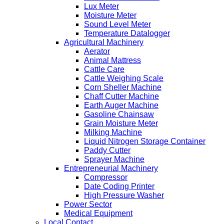
Lux Meter
Moisture Meter
Sound Level Meter
Temperature Datalogger
Agricultural Machinery
Aerator
Animal Mattress
Cattle Care
Cattle Weighing Scale
Corn Sheller Machine
Chaff Cutter Machine
Earth Auger Machine
Gasoline Chainsaw
Grain Moisture Meter
Milking Machine
Liquid Nitrogen Storage Container
Paddy Cutter
Sprayer Machine
Entrepreneurial Machinery
Compressor
Date Coding Printer
High Pressure Washer
Power Sector
Medical Equipment
Local Contact