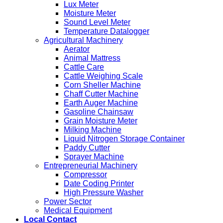
Lux Meter
Moisture Meter
Sound Level Meter
Temperature Datalogger
Agricultural Machinery
Aerator
Animal Mattress
Cattle Care
Cattle Weighing Scale
Corn Sheller Machine
Chaff Cutter Machine
Earth Auger Machine
Gasoline Chainsaw
Grain Moisture Meter
Milking Machine
Liquid Nitrogen Storage Container
Paddy Cutter
Sprayer Machine
Entrepreneurial Machinery
Compressor
Date Coding Printer
High Pressure Washer
Power Sector
Medical Equipment
Local Contact