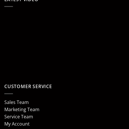
CUSTOMER SERVICE
Sales Team
Marketing Team
Service Team
My Account