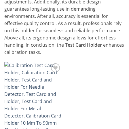
adjustments. Additionally, its durable design
guarantees long-lasting use in demanding
environments. After all, accuracy is essential for
effective quality control. As a result, professionals rely
on this holder for seamless and reliable performance.
Above all, its ergonomic design allows for effortless
handling. In conclusion, the
Test Card Holder
enhances
calibration tasks.
Add to
wishlist