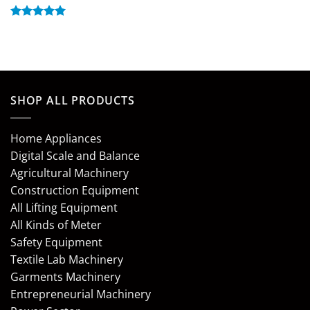
Rated
5
out of 5
SHOP ALL PRODUCTS
Home Appliances
Digital Scale and Balance
Agricultural Machinery
Construction Equipment
All Lifting Equipment
All Kinds of Meter
Safety Equipment
Textile Lab Machinery
Garments Machinery
Entrepreneurial Machinery