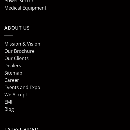
Power Sector
Medical Equipment
ABOUT US
Mission & Vision
Our Brochure
Our Clients
Dealers
Sitemap
Career
Events and Expo
We Accept
EMI
Blog
LATEST VIDEO