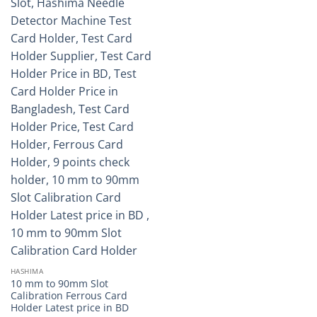
HASHIMA
10 mm to 90mm Slot
Calibration Ferrous Card
Holder Latest price in BD