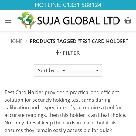
Skip
HOTLINE: 01331 588124
to
content
HOME
/
PRODUCTS TAGGED “TEST CARD HOLDER”
FILTER
Test Card Holder
provides a practical and efficient
solution for securely holding test cards during
calibration and inspections. If you require a tool for
accurate readings, then this holder is an ideal choice.
Not only does it keep the cards in place, but it also
ensures they remain easily accessible for quick