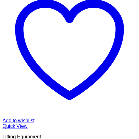
Add to wishlist
Quick View
Lifting Equipment