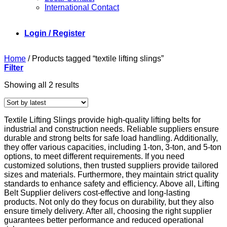
International Contact
Login / Register
Home
/
Products tagged “textile lifting slings”
Filter
Sorted
Showing all 2 results
by
latest
Textile Lifting Slings provide high-quality lifting belts for
industrial and construction needs. Reliable suppliers ensure
durable and strong belts for safe load handling. Additionally,
they offer various capacities, including 1-ton, 3-ton, and 5-ton
options, to meet different requirements. If you need
customized solutions, then trusted suppliers provide tailored
sizes and materials. Furthermore, they maintain strict quality
standards to enhance safety and efficiency. Above all, Lifting
Belt Supplier delivers cost-effective and long-lasting
products. Not only do they focus on durability, but they also
ensure timely delivery. After all, choosing the right supplier
guarantees better performance and reduced operational