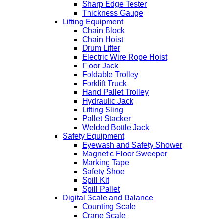
Sharp Edge Tester
Thickness Gauge
Lifting Equipment
Chain Block
Chain Hoist
Drum Lifter
Electric Wire Rope Hoist
Floor Jack
Foldable Trolley
Forklift Truck
Hand Pallet Trolley
Hydraulic Jack
Lifting Sling
Pallet Stacker
Welded Bottle Jack
Safety Equipment
Eyewash and Safety Shower
Magnetic Floor Sweeper
Marking Tape
Safety Shoe
Spill Kit
Spill Pallet
Digital Scale and Balance
Counting Scale
Crane Scale