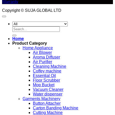
Warranty
Copyright © SUJA GLOBAL LTD
Search
for:
Home
Product Category
Home Appliance
Air Blower
Aroma Diffuser
Air Purifier
Cleaning Machine
Coffey machine
Essential Oil
Floor Scrubber
Mop Bucket
Vacuum Cleaner
Water dispenser
Garments Machinery
Button Attacher
Carton Banding Machine
Cutting Machine