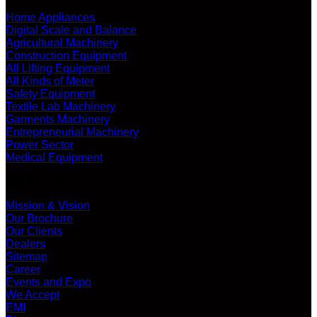
Home Appliances
Digital Scale and Balance
Agricultural Machinery
Construction Equipment
All Lifting Equipment
All Kinds of Meter
Safety Equipment
Textile Lab Machinery
Garments Machinery
Entrepreneurial Machinery
Power Sector
Medical Equipment
ABOUT US
Mission & Vision
Our Brochure
Our Clients
Dealers
Sitemap
Career
Events and Expo
We Accept
EMI