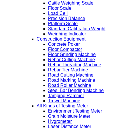
Cattle Weighing Scale
Floor Scale
Load Cell
Precision Balance
Platform Scale
Standard Calibration Weight
Weighing Indicator
Construction Equipment
Concrete Poker
Floor Compactor
Floor Grinding Machine
Rebar Cutting Machine
Rebar Threading Machine
Rebar Tier Machine
Road Cutting Machine
Road Marking Machine
Road Roller Machine
Steel Bar Bending Machine
Tamping Rammer
Trowel Machine
All Kinds of Testing Meter
Environment Testing Meter
Grain Moisture Meter
Hygrometer
Laser Distance Meter