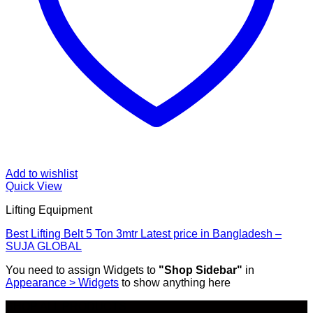
Add to wishlist
Quick View
Lifting Equipment
Best Lifting Belt 5 Ton 3mtr Latest price in Bangladesh –
SUJA GLOBAL
You need to assign Widgets to
"Shop Sidebar"
in
Appearance > Widgets
to show anything here
SHOP ALL PRODUCTS