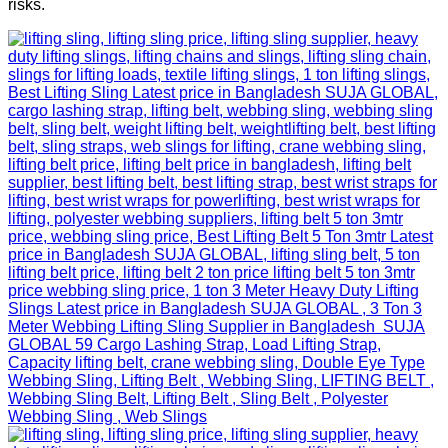
risks.