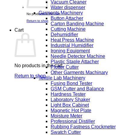
Vacuum Cleaner
Water dispenser
Garments Machinery
No products in the cart.
Button Attacher
Return to shop
Carton Banding Machine
Cutting Machine
Cart
Dehumidifier
Heat Press Machine
Industrial Humidifier
Ironing Equipment
Needle Detector Machine
Plastic Staple Attacher
No products in the cart.
Plotter Cutter
Other Garments Machinary
Return to shop
Textile Lab Machinery
Fusing Bond Tester
GSM Cutter and Balance
Hardness Tester
Laboratory Shaker
Light Box Cabinet
Magnetic Hot Plate
Moisture Meter
Professional Distiller
Rubbing Fastness Crockmeter
Swatch Cutter