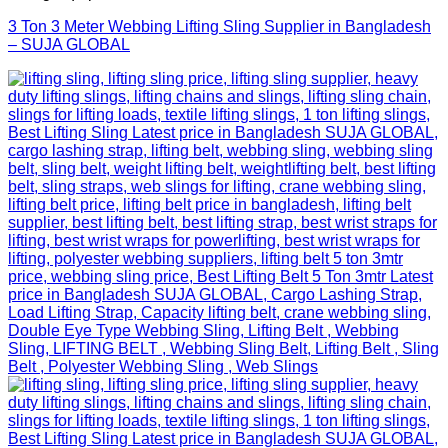
3 Ton 3 Meter Webbing Lifting Sling Supplier in Bangladesh
– SUJA GLOBAL