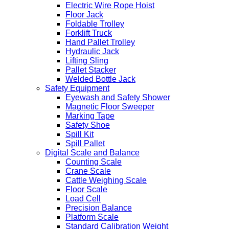
Electric Wire Rope Hoist
Floor Jack
Foldable Trolley
Forklift Truck
Hand Pallet Trolley
Hydraulic Jack
Lifting Sling
Pallet Stacker
Welded Bottle Jack
Safety Equipment
Eyewash and Safety Shower
Magnetic Floor Sweeper
Marking Tape
Safety Shoe
Spill Kit
Spill Pallet
Digital Scale and Balance
Counting Scale
Crane Scale
Cattle Weighing Scale
Floor Scale
Load Cell
Precision Balance
Platform Scale
Standard Calibration Weight