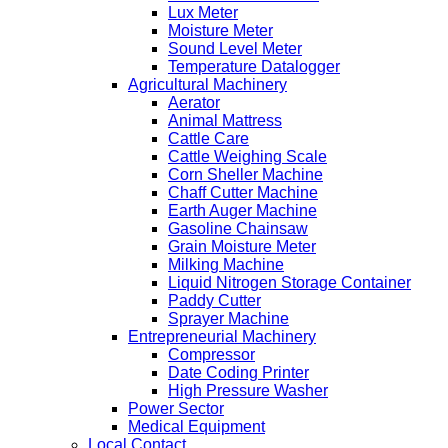
Lux Meter
Moisture Meter
Sound Level Meter
Temperature Datalogger
Agricultural Machinery
Aerator
Animal Mattress
Cattle Care
Cattle Weighing Scale
Corn Sheller Machine
Chaff Cutter Machine
Earth Auger Machine
Gasoline Chainsaw
Grain Moisture Meter
Milking Machine
Liquid Nitrogen Storage Container
Paddy Cutter
Sprayer Machine
Entrepreneurial Machinery
Compressor
Date Coding Printer
High Pressure Washer
Power Sector
Medical Equipment
Local Contact