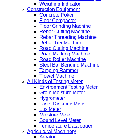
Weighing Indicator
Construction Equipment
Concrete Poker
Floor Compactor
Floor Grinding Machine
Rebar Cutting Machine
Rebar Threading Machine
Rebar Tier Machine
Road Cutting Machine
Road Marking Machine
Road Roller Machine
Steel Bar Bending Machine
Tamping Rammer
Trowel Machine
All Kinds of Testing Meter
Environment Testing Meter
Grain Moisture Meter
Hygrometer
Laser Distance Meter
Lux Meter
Moisture Meter
Sound Level Meter
Temperature Datalogger
Agricultural Machinery
Aerator