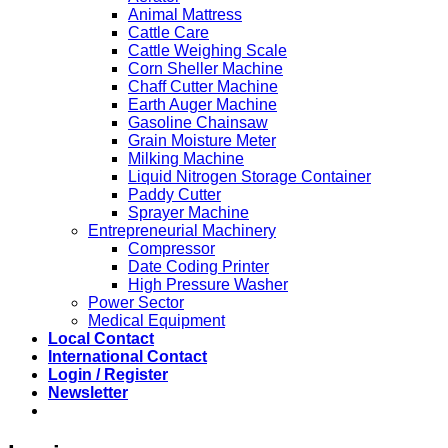
Animal Mattress
Cattle Care
Cattle Weighing Scale
Corn Sheller Machine
Chaff Cutter Machine
Earth Auger Machine
Gasoline Chainsaw
Grain Moisture Meter
Milking Machine
Liquid Nitrogen Storage Container
Paddy Cutter
Sprayer Machine
Entrepreneurial Machinery
Compressor
Date Coding Printer
High Pressure Washer
Power Sector
Medical Equipment
Local Contact
International Contact
Login / Register
Newsletter