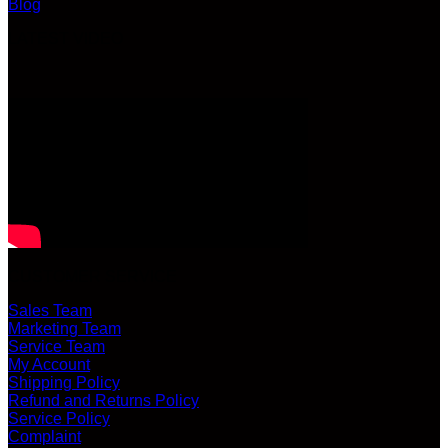
Blog
LATEST VIDEO
CUSTOMER SERVICE
Sales Team
Marketing Team
Service Team
My Account
Shipping Policy
Refund and Returns Policy
Service Policy
Complaint