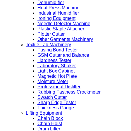
Dehumidifier
Heat Press Machine
Industrial Humidifier
Ironing Equipment
Needle Detector Machine
Plastic Staple Attacher
Plotter Cutter
Other Garments Machinary
Textile Lab Machinery
Fusing Bond Tester
GSM Cutter and Balance
Hardness Tester
Laboratory Shaker
Light Box Cabinet
Magnetic Hot Plate
Moisture Meter
Professional Distiller
Rubbing Fastness Crockmeter
Swatch Cutter
Sharp Edge Tester
Thickness Gauge
Lifting Equipment
Chain Block
Chain Hoist
Drum Lifter