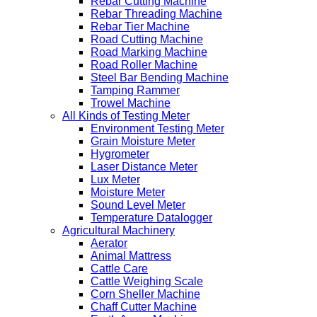
Rebar Cutting Machine
Rebar Threading Machine
Rebar Tier Machine
Road Cutting Machine
Road Marking Machine
Road Roller Machine
Steel Bar Bending Machine
Tamping Rammer
Trowel Machine
All Kinds of Testing Meter
Environment Testing Meter
Grain Moisture Meter
Hygrometer
Laser Distance Meter
Lux Meter
Moisture Meter
Sound Level Meter
Temperature Datalogger
Agricultural Machinery
Aerator
Animal Mattress
Cattle Care
Cattle Weighing Scale
Corn Sheller Machine
Chaff Cutter Machine