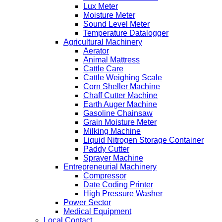
Lux Meter
Moisture Meter
Sound Level Meter
Temperature Datalogger
Agricultural Machinery
Aerator
Animal Mattress
Cattle Care
Cattle Weighing Scale
Corn Sheller Machine
Chaff Cutter Machine
Earth Auger Machine
Gasoline Chainsaw
Grain Moisture Meter
Milking Machine
Liquid Nitrogen Storage Container
Paddy Cutter
Sprayer Machine
Entrepreneurial Machinery
Compressor
Date Coding Printer
High Pressure Washer
Power Sector
Medical Equipment
Local Contact