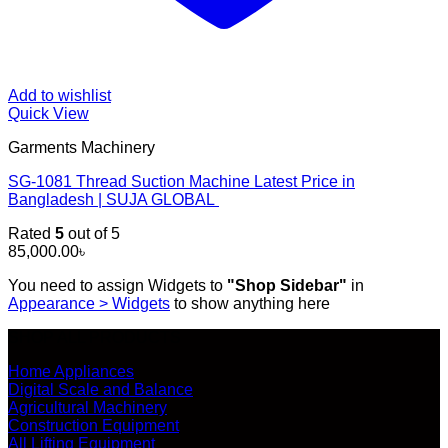
Add to wishlist
Quick View
Garments Machinery
SG-1081 Thread Suction Machine Latest Price in
Bangladesh | SUJA GLOBAL
Rated
5
out of 5
85,000.00
৳
You need to assign Widgets to
"Shop Sidebar"
in
Appearance > Widgets
to show anything here
SHOP ALL PRODUCTS
Home Appliances
Digital Scale and Balance
Agricultural Machinery
Construction Equipment
All Lifting Equipment