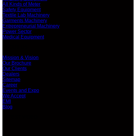
All Kinds of Meter
Safety Equipment
Textile Lab Machinery
Garments Machinery
Entrepreneurial Machinery
Power Sector
Medical Equipment
ABOUT US
Mission & Vision
Our Brochure
Our Clients
Dealers
Sitemap
Career
Events and Expo
We Accept
EMI
Blog
LATEST VIDEO