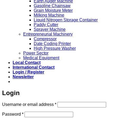
Earth Auger Machine
Gasoline Chainsaw
Grain Moisture Meter
Milking Machine
Liquid Nitrogen Storage Container
Paddy Cutter
Sprayer Machine
Entrepreneurial Machinery
Compressor
Date Coding Printer
High Pressure Washer
Power Sector
Medical Equipment
Local Contact
International Contact
Login / Register
Newsletter
Login
Required
Username or email address
*
Required
Password
*