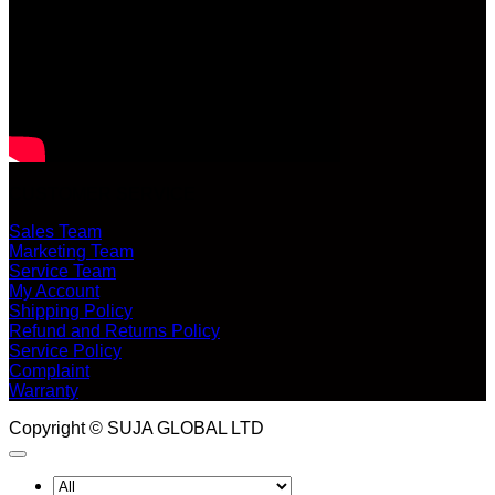
CUSTOMER SERVICE
Sales Team
Marketing Team
Service Team
My Account
Shipping Policy
Refund and Returns Policy
Service Policy
Complaint
Warranty
Copyright © SUJA GLOBAL LTD