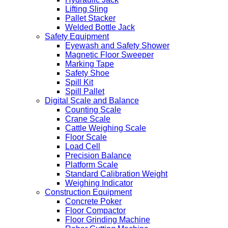
Lifting Sling
Pallet Stacker
Welded Bottle Jack
Safety Equipment
Eyewash and Safety Shower
Magnetic Floor Sweeper
Marking Tape
Safety Shoe
Spill Kit
Spill Pallet
Digital Scale and Balance
Counting Scale
Crane Scale
Cattle Weighing Scale
Floor Scale
Load Cell
Precision Balance
Platform Scale
Standard Calibration Weight
Weighing Indicator
Construction Equipment
Concrete Poker
Floor Compactor
Floor Grinding Machine