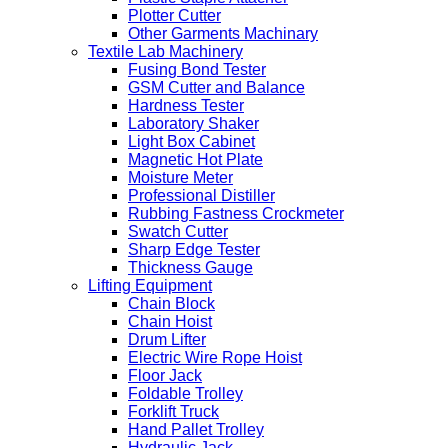
Plotter Cutter
Other Garments Machinary
Textile Lab Machinery
Fusing Bond Tester
GSM Cutter and Balance
Hardness Tester
Laboratory Shaker
Light Box Cabinet
Magnetic Hot Plate
Moisture Meter
Professional Distiller
Rubbing Fastness Crockmeter
Swatch Cutter
Sharp Edge Tester
Thickness Gauge
Lifting Equipment
Chain Block
Chain Hoist
Drum Lifter
Electric Wire Rope Hoist
Floor Jack
Foldable Trolley
Forklift Truck
Hand Pallet Trolley
Hydraulic Jack