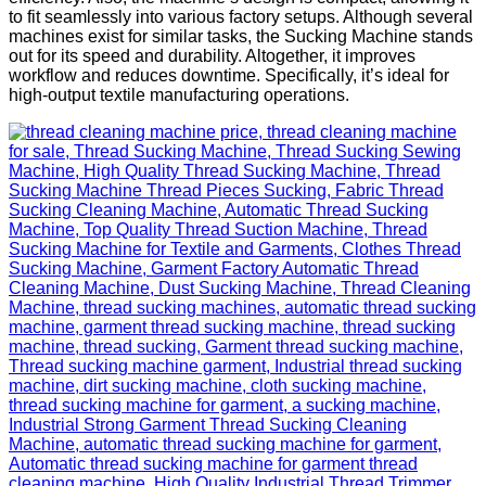
to fit seamlessly into various factory setups. Although several
machines exist for similar tasks, the Sucking Machine stands
out for its speed and durability. Altogether, it improves
workflow and reduces downtime. Specifically, it’s ideal for
high-output textile manufacturing operations.