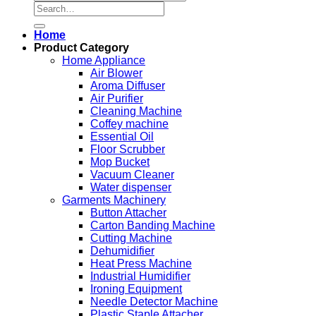
Search
for:
Home
Product Category
Home Appliance
Air Blower
Aroma Diffuser
Air Purifier
Cleaning Machine
Coffey machine
Essential Oil
Floor Scrubber
Mop Bucket
Vacuum Cleaner
Water dispenser
Garments Machinery
Button Attacher
Carton Banding Machine
Cutting Machine
Dehumidifier
Heat Press Machine
Industrial Humidifier
Ironing Equipment
Needle Detector Machine
Plastic Staple Attacher