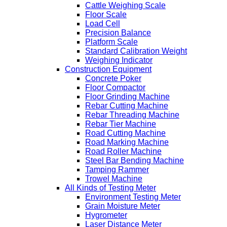
Cattle Weighing Scale
Floor Scale
Load Cell
Precision Balance
Platform Scale
Standard Calibration Weight
Weighing Indicator
Construction Equipment
Concrete Poker
Floor Compactor
Floor Grinding Machine
Rebar Cutting Machine
Rebar Threading Machine
Rebar Tier Machine
Road Cutting Machine
Road Marking Machine
Road Roller Machine
Steel Bar Bending Machine
Tamping Rammer
Trowel Machine
All Kinds of Testing Meter
Environment Testing Meter
Grain Moisture Meter
Hygrometer
Laser Distance Meter