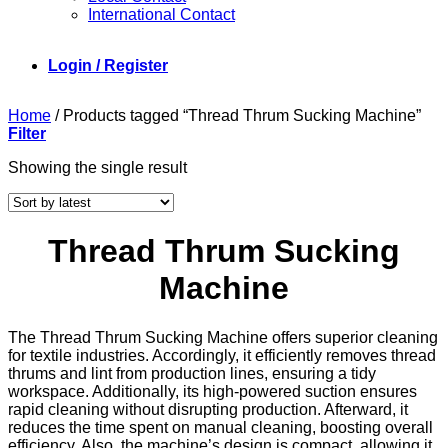
International Contact
Login / Register
Home
/
Products tagged “Thread Thrum Sucking Machine”
Filter
Showing the single result
Thread Thrum Sucking
Machine
The Thread Thrum Sucking Machine offers superior cleaning
for textile industries. Accordingly, it efficiently removes thread
thrums and lint from production lines, ensuring a tidy
workspace. Additionally, its high-powered suction ensures
rapid cleaning without disrupting production. Afterward, it
reduces the time spent on manual cleaning, boosting overall
efficiency. Also, the machine’s design is compact, allowing it