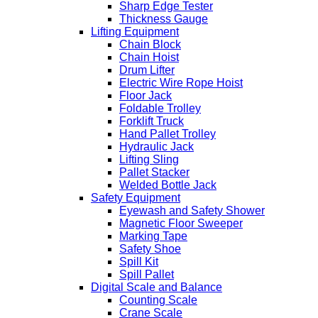
Sharp Edge Tester
Thickness Gauge
Lifting Equipment
Chain Block
Chain Hoist
Drum Lifter
Electric Wire Rope Hoist
Floor Jack
Foldable Trolley
Forklift Truck
Hand Pallet Trolley
Hydraulic Jack
Lifting Sling
Pallet Stacker
Welded Bottle Jack
Safety Equipment
Eyewash and Safety Shower
Magnetic Floor Sweeper
Marking Tape
Safety Shoe
Spill Kit
Spill Pallet
Digital Scale and Balance
Counting Scale
Crane Scale