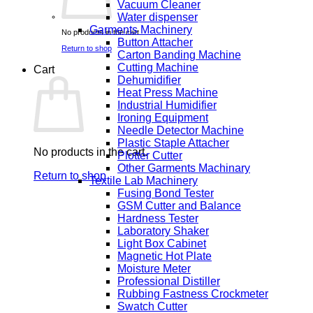
Vacuum Cleaner
Water dispenser
Garments Machinery
No products in the cart.
Button Attacher
Return to shop
Carton Banding Machine
Cutting Machine
Cart
Dehumidifier
Heat Press Machine
Industrial Humidifier
Ironing Equipment
Needle Detector Machine
Plastic Staple Attacher
No products in the cart.
Plotter Cutter
Other Garments Machinary
Return to shop
Textile Lab Machinery
Fusing Bond Tester
GSM Cutter and Balance
Hardness Tester
Laboratory Shaker
Light Box Cabinet
Magnetic Hot Plate
Moisture Meter
Professional Distiller
Rubbing Fastness Crockmeter
Swatch Cutter