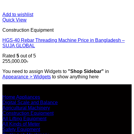
Add to wishlist
Quick View
Construction Equipment
HGS-40 Rebar Threading Machine Price in Bangladesh –
SUJA GLOBAL
Rated
5
out of 5
255,000.00
৳
You need to assign Widgets to
"Shop Sidebar"
in
Appearance > Widgets
to show anything here
SHOP ALL PRODUCTS
Home Appliances
Digital Scale and Balance
Agricultural Machinery
Construction Equipment
All Lifting Equipment
All Kinds of Meter
Safety Equipment