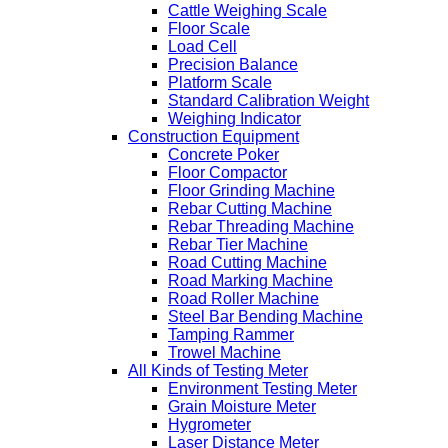
Cattle Weighing Scale
Floor Scale
Load Cell
Precision Balance
Platform Scale
Standard Calibration Weight
Weighing Indicator
Construction Equipment
Concrete Poker
Floor Compactor
Floor Grinding Machine
Rebar Cutting Machine
Rebar Threading Machine
Rebar Tier Machine
Road Cutting Machine
Road Marking Machine
Road Roller Machine
Steel Bar Bending Machine
Tamping Rammer
Trowel Machine
All Kinds of Testing Meter
Environment Testing Meter
Grain Moisture Meter
Hygrometer
Laser Distance Meter