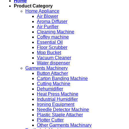
Home
Product Category
Home Appliance
Air Blower
Aroma Diffuser
Air Purifier
Cleaning Machine
Coffey machine
Essential Oil
Floor Scrubber
Mop Bucket
Vacuum Cleaner
Water dispenser
Garments Machinery
Button Attacher
Carton Banding Machine
Cutting Machine
Dehumidifier
Heat Press Machine
Industrial Humidifier
Ironing Equipment
Needle Detector Machine
Plastic Staple Attacher
Plotter Cutter
Other Garments Machinary