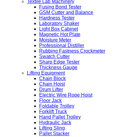
Textile Lab Machinery
Fusing Bond Tester
GSM Cutter and Balance
Hardness Tester
Laboratory Shaker
Light Box Cabinet
Magnetic Hot Plate
Moisture Meter
Professional Distiller
Rubbing Fastness Crockmeter
Swatch Cutter
Sharp Edge Tester
Thickness Gauge
Lifting Equipment
Chain Block
Chain Hoist
Drum Lifter
Electric Wire Rope Hoist
Floor Jack
Foldable Trolley
Forklift Truck
Hand Pallet Trolley
Hydraulic Jack
Lifting Sling
Pallet Stacker