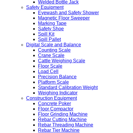
Welded Bottle Jack
Safety Equipment
Eyewash and Safety Shower
Magnetic Floor Sweeper
Marking Tape
Safety Shoe
Spill Kit
Spill Pallet
Digital Scale and Balance
Counting Scale
Crane Scale
Cattle Weighing Scale
Floor Scale
Load Cell
Precision Balance
Platform Scale
Standard Calibration Weight
Weighing Indicator
Construction Equipment
Concrete Poker
Floor Compactor
Floor Grinding Machine
Rebar Cutting Machine
Rebar Threading Machine
Rebar Tier Machine