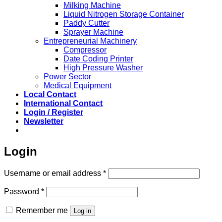
Milking Machine
Liquid Nitrogen Storage Container
Paddy Cutter
Sprayer Machine
Entrepreneurial Machinery
Compressor
Date Coding Printer
High Pressure Washer
Power Sector
Medical Equipment
Local Contact
International Contact
Login / Register
Newsletter
Login
Required
Username or email address
*
Required
Password
*
Remember me
Log in