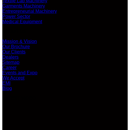
Textile Lab Machinery
Garments Machinery
Entrepreneurial Machinery
Power Sector
Medical Equipment
ABOUT US
Mission & Vision
Our Brochure
Our Clients
Dealers
Sitemap
Career
Events and Expo
We Accept
EMI
Blog
LATEST VIDEO