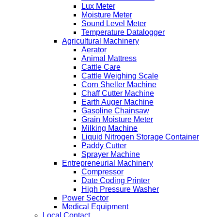
Lux Meter
Moisture Meter
Sound Level Meter
Temperature Datalogger
Agricultural Machinery
Aerator
Animal Mattress
Cattle Care
Cattle Weighing Scale
Corn Sheller Machine
Chaff Cutter Machine
Earth Auger Machine
Gasoline Chainsaw
Grain Moisture Meter
Milking Machine
Liquid Nitrogen Storage Container
Paddy Cutter
Sprayer Machine
Entrepreneurial Machinery
Compressor
Date Coding Printer
High Pressure Washer
Power Sector
Medical Equipment
Local Contact