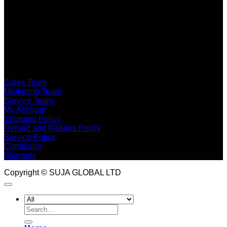
CUSTOMER SERVICE
Sales Team
Marketing Team
Service Team
My Account
Shipping Policy
Refund and Returns Policy
Service Policy
Complaint
Warranty
Copyright © SUJA GLOBAL LTD
Search
for: