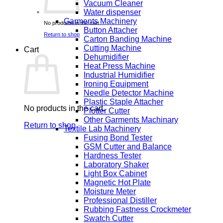
Vacuum Cleaner
Water dispenser
Garments Machinery
No products in the cart.
Button Attacher
Return to shop
Carton Banding Machine
Cutting Machine
Cart
Dehumidifier
Heat Press Machine
Industrial Humidifier
Ironing Equipment
Needle Detector Machine
Plastic Staple Attacher
No products in the cart.
Plotter Cutter
Other Garments Machinary
Return to shop
Textile Lab Machinery
Fusing Bond Tester
GSM Cutter and Balance
Hardness Tester
Laboratory Shaker
Light Box Cabinet
Magnetic Hot Plate
Moisture Meter
Professional Distiller
Rubbing Fastness Crockmeter
Swatch Cutter