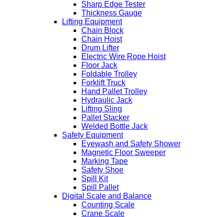
Sharp Edge Tester
Thickness Gauge
Lifting Equipment
Chain Block
Chain Hoist
Drum Lifter
Electric Wire Rope Hoist
Floor Jack
Foldable Trolley
Forklift Truck
Hand Pallet Trolley
Hydraulic Jack
Lifting Sling
Pallet Stacker
Welded Bottle Jack
Safety Equipment
Eyewash and Safety Shower
Magnetic Floor Sweeper
Marking Tape
Safety Shoe
Spill Kit
Spill Pallet
Digital Scale and Balance
Counting Scale
Crane Scale