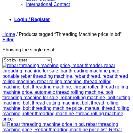
International Contact
Login / Register
Home
/
Products tagged “Threading Machine price in bd”
Filter
Showing the single result