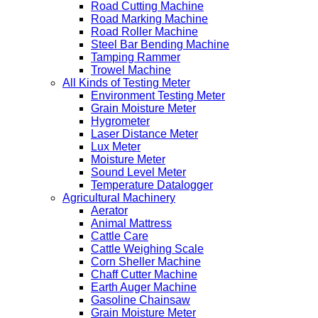
Road Cutting Machine
Road Marking Machine
Road Roller Machine
Steel Bar Bending Machine
Tamping Rammer
Trowel Machine
All Kinds of Testing Meter
Environment Testing Meter
Grain Moisture Meter
Hygrometer
Laser Distance Meter
Lux Meter
Moisture Meter
Sound Level Meter
Temperature Datalogger
Agricultural Machinery
Aerator
Animal Mattress
Cattle Care
Cattle Weighing Scale
Corn Sheller Machine
Chaff Cutter Machine
Earth Auger Machine
Gasoline Chainsaw
Grain Moisture Meter