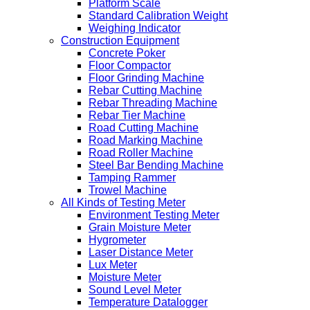
Platform Scale
Standard Calibration Weight
Weighing Indicator
Construction Equipment
Concrete Poker
Floor Compactor
Floor Grinding Machine
Rebar Cutting Machine
Rebar Threading Machine
Rebar Tier Machine
Road Cutting Machine
Road Marking Machine
Road Roller Machine
Steel Bar Bending Machine
Tamping Rammer
Trowel Machine
All Kinds of Testing Meter
Environment Testing Meter
Grain Moisture Meter
Hygrometer
Laser Distance Meter
Lux Meter
Moisture Meter
Sound Level Meter
Temperature Datalogger