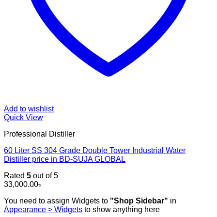
Add to wishlist
Quick View
Professional Distiller
60 Liter SS 304 Grade Double Tower Industrial Water
Distiller price in BD-SUJA GLOBAL
Rated
5
out of 5
33,000.00
৳
You need to assign Widgets to
"Shop Sidebar"
in
Appearance > Widgets
to show anything here