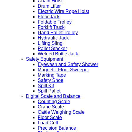
Chain Hoist
Drum Lifter
Electric Wire Rope Hoist
Floor Jack
Foldable Trolley
Forklift Truck
Hand Pallet Trolley
Hydraulic Jack
Lifting Sling
Pallet Stacker
Welded Bottle Jack
Safety Equipment
Eyewash and Safety Shower
Magnetic Floor Sweeper
Marking Tape
Safety Shoe
Spill Kit
Spill Pallet
Digital Scale and Balance
Counting Scale
Crane Scale
Cattle Weighing Scale
Floor Scale
Load Cell
Precision Balance