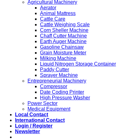
Agricultural Machinery
Aerator
Animal Mattress
Cattle Care
Cattle Weighing Scale
Corn Sheller Machine
Chaff Cutter Machine
Earth Auger Machine
Gasoline Chainsaw
Grain Moisture Meter
Milking Machine
Liquid Nitrogen Storage Container
Paddy Cutter
Sprayer Machine
Entrepreneurial Machinery
Compressor
Date Coding Printer
High Pressure Washer
Power Sector
Medical Equipment
Local Contact
International Contact
Login / Register
Newsletter