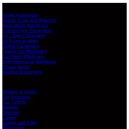
SHOP ALL PRODUCTS
Home Appliances
Digital Scale and Balance
Agricultural Machinery
Construction Equipment
All Lifting Equipment
All Kinds of Meter
Safety Equipment
Textile Lab Machinery
Garments Machinery
Entrepreneurial Machinery
Power Sector
Medical Equipment
ABOUT US
Mission & Vision
Our Brochure
Our Clients
Dealers
Sitemap
Career
Events and Expo
We Accept