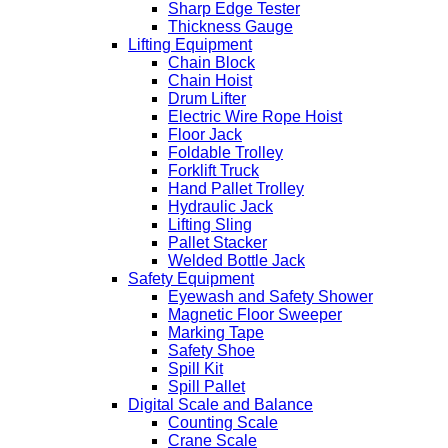
Sharp Edge Tester
Thickness Gauge
Lifting Equipment
Chain Block
Chain Hoist
Drum Lifter
Electric Wire Rope Hoist
Floor Jack
Foldable Trolley
Forklift Truck
Hand Pallet Trolley
Hydraulic Jack
Lifting Sling
Pallet Stacker
Welded Bottle Jack
Safety Equipment
Eyewash and Safety Shower
Magnetic Floor Sweeper
Marking Tape
Safety Shoe
Spill Kit
Spill Pallet
Digital Scale and Balance
Counting Scale
Crane Scale