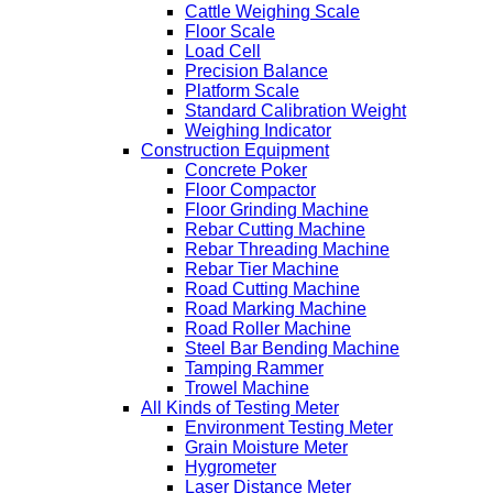
Cattle Weighing Scale
Floor Scale
Load Cell
Precision Balance
Platform Scale
Standard Calibration Weight
Weighing Indicator
Construction Equipment
Concrete Poker
Floor Compactor
Floor Grinding Machine
Rebar Cutting Machine
Rebar Threading Machine
Rebar Tier Machine
Road Cutting Machine
Road Marking Machine
Road Roller Machine
Steel Bar Bending Machine
Tamping Rammer
Trowel Machine
All Kinds of Testing Meter
Environment Testing Meter
Grain Moisture Meter
Hygrometer
Laser Distance Meter