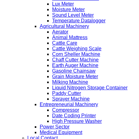
Lux Meter
Moisture Meter
Sound Level Meter
Temperature Datalogger
Agricultural Machinery
Aerator
Animal Mattress
Cattle Care
Cattle Weighing Scale
Corn Sheller Machine
Chaff Cutter Machine
Earth Auger Machine
Gasoline Chainsaw
Grain Moisture Meter
Milking Machine
Liquid Nitrogen Storage Container
Paddy Cutter
Sprayer Machine
Entrepreneurial Machinery
Compressor
Date Coding Printer
High Pressure Washer
Power Sector
Medical Equipment
Local Contact