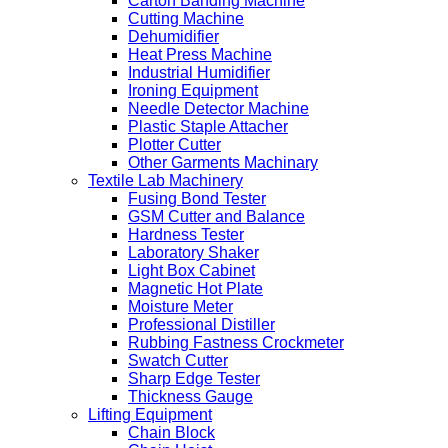
Carton Banding Machine
Cutting Machine
Dehumidifier
Heat Press Machine
Industrial Humidifier
Ironing Equipment
Needle Detector Machine
Plastic Staple Attacher
Plotter Cutter
Other Garments Machinary
Textile Lab Machinery
Fusing Bond Tester
GSM Cutter and Balance
Hardness Tester
Laboratory Shaker
Light Box Cabinet
Magnetic Hot Plate
Moisture Meter
Professional Distiller
Rubbing Fastness Crockmeter
Swatch Cutter
Sharp Edge Tester
Thickness Gauge
Lifting Equipment
Chain Block