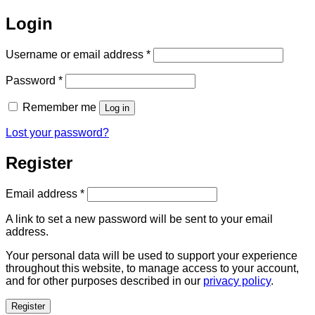
Login
Required
Username or email address
*
Required
Password
*
Remember me
Log in
Lost your password?
Register
Required
Email address
*
A link to set a new password will be sent to your email
address.
Your personal data will be used to support your experience
throughout this website, to manage access to your account,
and for other purposes described in our
privacy policy
.
Register