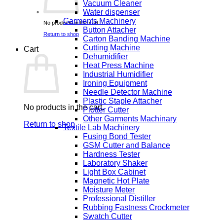
Vacuum Cleaner
Water dispenser
Garments Machinery
No products in the cart.
Button Attacher
Return to shop
Carton Banding Machine
Cutting Machine
Cart
Dehumidifier
Heat Press Machine
Industrial Humidifier
Ironing Equipment
Needle Detector Machine
Plastic Staple Attacher
No products in the cart.
Plotter Cutter
Other Garments Machinary
Return to shop
Textile Lab Machinery
Fusing Bond Tester
GSM Cutter and Balance
Hardness Tester
Laboratory Shaker
Light Box Cabinet
Magnetic Hot Plate
Moisture Meter
Professional Distiller
Rubbing Fastness Crockmeter
Swatch Cutter