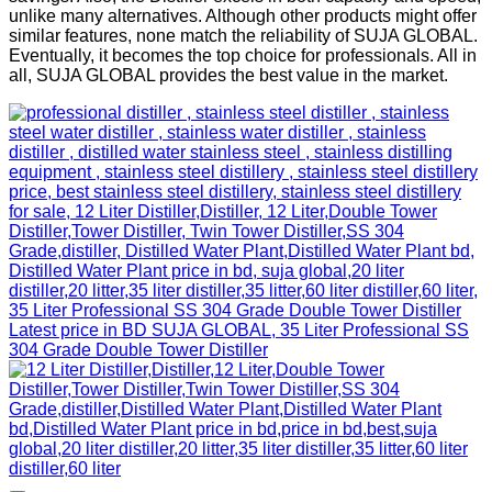
unlike many alternatives. Although other products might offer
similar features, none match the reliability of SUJA GLOBAL.
Eventually, it becomes the top choice for professionals. All in
all, SUJA GLOBAL provides the best value in the market.