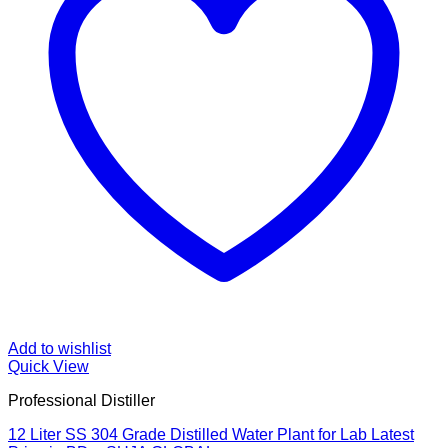
Add to wishlist
Quick View
Professional Distiller
12 Liter SS 304 Grade Distilled Water Plant for Lab Latest