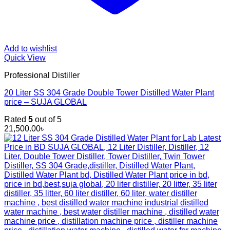
Add to wishlist
Quick View
Professional Distiller
20 Liter SS 304 Grade Double Tower Distilled Water Plant
price – SUJA GLOBAL
Rated
5
out of 5
21,500.00
৳