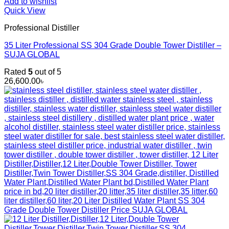
Add to wishlist
Quick View
Professional Distiller
35 Liter Professional SS 304 Grade Double Tower Distiller –
SUJA GLOBAL
Rated
5
out of 5
26,600.00
৳