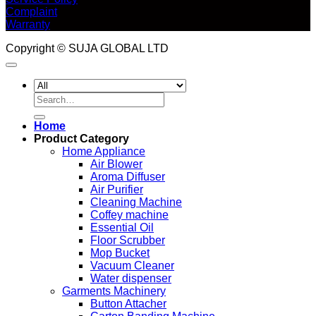
Complaint
Warranty
Copyright © SUJA GLOBAL LTD
Search
for:
Home
Product Category
Home Appliance
Air Blower
Aroma Diffuser
Air Purifier
Cleaning Machine
Coffey machine
Essential Oil
Floor Scrubber
Mop Bucket
Vacuum Cleaner
Water dispenser
Garments Machinery
Button Attacher