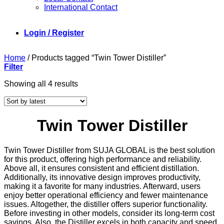
International Contact
Login / Register
Home
/
Products tagged “Twin Tower Distiller”
Filter
Sorted
Showing all 4 results
by
latest
Twin Tower Distiller
Twin Tower Distiller from SUJA GLOBAL is the best solution
for this product, offering high performance and reliability.
Above all, it ensures consistent and efficient distillation.
Additionally, its innovative design improves productivity,
making it a favorite for many industries. Afterward, users
enjoy better operational efficiency and fewer maintenance
issues. Altogether, the distiller offers superior functionality.
Before investing in other models, consider its long-term cost
savings. Also, the Distiller excels in both capacity and speed,