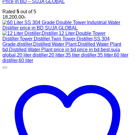
Price in BD – SUJA GLOBAL
Rated
5
out of 5
18,200.00
৳