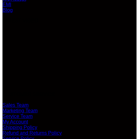
EMI
Blog
LATEST VIDEO
CUSTOMER SERVICE
Sales Team
Marketing Team
Service Team
My Account
Shipping Policy
Refund and Returns Policy
Service Policy