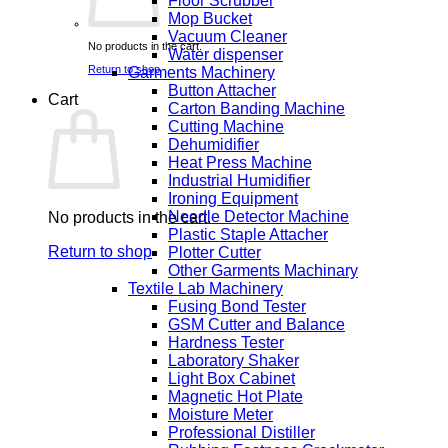
Floor Scrubber
Mop Bucket
Vacuum Cleaner
No products in the cart.
Water dispenser
Return to shop
Garments Machinery
Button Attacher
Cart
Carton Banding Machine
Cutting Machine
Dehumidifier
Heat Press Machine
Industrial Humidifier
Ironing Equipment
Needle Detector Machine
No products in the cart.
Plastic Staple Attacher
Return to shop
Plotter Cutter
Other Garments Machinary
Textile Lab Machinery
Fusing Bond Tester
GSM Cutter and Balance
Hardness Tester
Laboratory Shaker
Light Box Cabinet
Magnetic Hot Plate
Moisture Meter
Professional Distiller