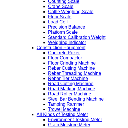
Counting Scale
Crane Scale
Cattle Weighing Scale
Floor Scale
Load Cell
Precision Balance
Platform Scale
Standard Calibration Weight
Weighing Indicator
Construction Equipment
Concrete Poker
Floor Compactor
Floor Grinding Machine
Rebar Cutting Machine
Rebar Threading Machine
Rebar Tier Machine
Road Cutting Machine
Road Marking Machine
Road Roller Machine
Steel Bar Bending Machine
Tamping Rammer
Trowel Machine
All Kinds of Testing Meter
Environment Testing Meter
Grain Moisture Meter