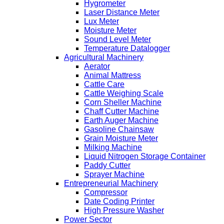
Hygrometer
Laser Distance Meter
Lux Meter
Moisture Meter
Sound Level Meter
Temperature Datalogger
Agricultural Machinery
Aerator
Animal Mattress
Cattle Care
Cattle Weighing Scale
Corn Sheller Machine
Chaff Cutter Machine
Earth Auger Machine
Gasoline Chainsaw
Grain Moisture Meter
Milking Machine
Liquid Nitrogen Storage Container
Paddy Cutter
Sprayer Machine
Entrepreneurial Machinery
Compressor
Date Coding Printer
High Pressure Washer
Power Sector