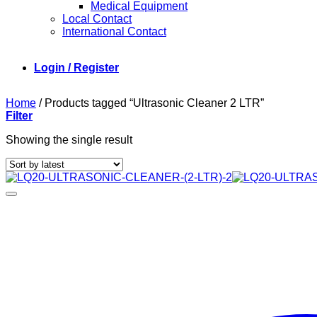
Medical Equipment
Local Contact
International Contact
Login / Register
Home
/
Products tagged “Ultrasonic Cleaner 2 LTR”
Filter
Showing the single result