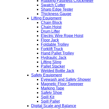
Rubbing Fastness Crockmeter
Swatch Cutter
Sharp Edge Tester
Thickness Gauge
Lifting Equipment
Chain Block
Chain Hoist
Drum Lifter
Electric Wire Rope Hoist
Floor Jack
Foldable Trolley
Forklift Truck
Hand Pallet Trolley
Hydraulic Jack
Lifting Sling
Pallet Stacker
Welded Bottle Jack
Safety Equipment
Eyewash and Safety Shower
Magnetic Floor Sweeper
Marking Tape
Safety Shoe
Spill Kit
Spill Pallet
Digital Scale and Balance