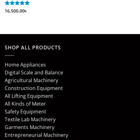
Rated
16,500.00
5
৳
out of 5
SHOP ALL PRODUCTS
Home Appliances
Digital Scale and Balance
Agricultural Machinery
Construction Equipment
All Lifting Equipment
All Kinds of Meter
Safety Equipment
Textile Lab Machinery
Garments Machinery
Entrepreneurial Machinery