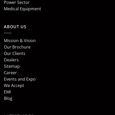
Power Sector
Medical Equipment
ABOUT US
Mission & Vision
Our Brochure
Our Clients
Dealers
Sitemap
Career
Events and Expo
We Accept
EMI
Blog