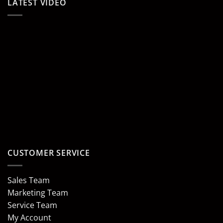
LATEST VIDEO
CUSTOMER SERVICE
Sales Team
Marketing Team
Service Team
My Account