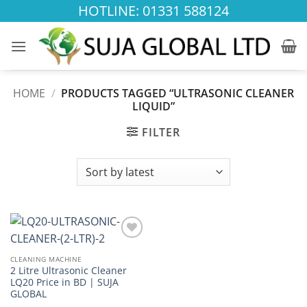
Skip
HOTLINE: 01331 588124
to
content
HOME
/
PRODUCTS TAGGED “ULTRASONIC CLEANER
LIQUID”
FILTER
Add to
wishlist
CLEANING MACHINE
2 Litre Ultrasonic Cleaner
LQ20 Price in BD | SUJA
GLOBAL