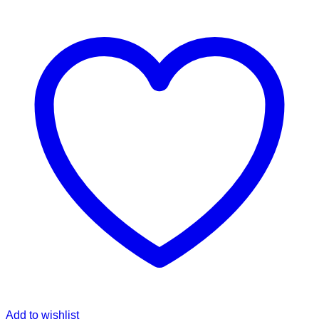
Add to wishlist