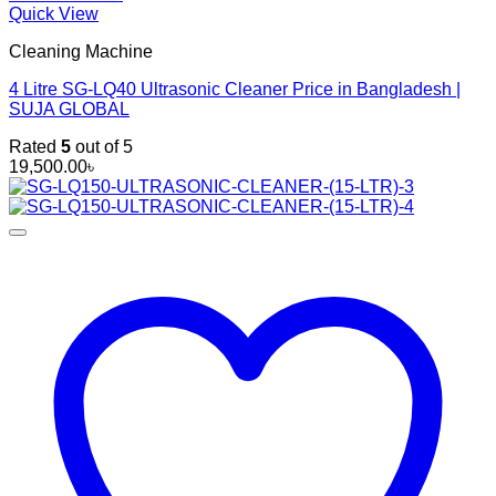
Quick View
Cleaning Machine
4 Litre SG-LQ40 Ultrasonic Cleaner Price in Bangladesh |
SUJA GLOBAL
Rated
5
out of 5
19,500.00
৳