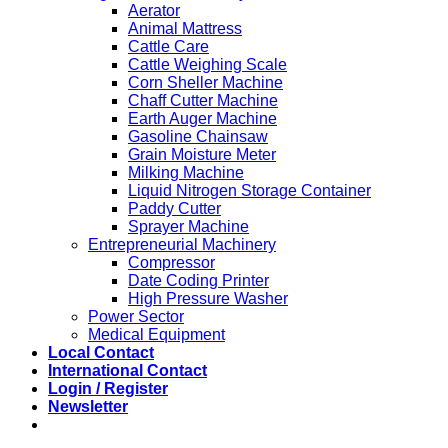
Aerator
Animal Mattress
Cattle Care
Cattle Weighing Scale
Corn Sheller Machine
Chaff Cutter Machine
Earth Auger Machine
Gasoline Chainsaw
Grain Moisture Meter
Milking Machine
Liquid Nitrogen Storage Container
Paddy Cutter
Sprayer Machine
Entrepreneurial Machinery
Compressor
Date Coding Printer
High Pressure Washer
Power Sector
Medical Equipment
Local Contact
International Contact
Login / Register
Newsletter