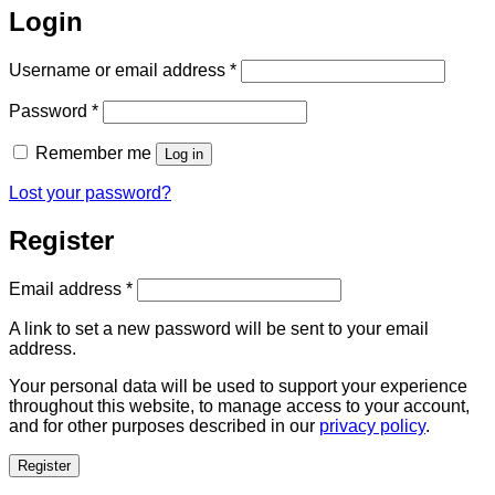
Login
Required
Username or email address
*
Required
Password
*
Remember me
Log in
Lost your password?
Register
Required
Email address
*
A link to set a new password will be sent to your email
address.
Your personal data will be used to support your experience
throughout this website, to manage access to your account,
and for other purposes described in our
privacy policy
.
Register