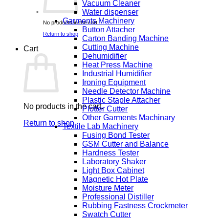
Vacuum Cleaner
Water dispenser
Garments Machinery
No products in the cart.
Button Attacher
Return to shop
Carton Banding Machine
Cutting Machine
Cart
Dehumidifier
Heat Press Machine
Industrial Humidifier
Ironing Equipment
Needle Detector Machine
Plastic Staple Attacher
No products in the cart.
Plotter Cutter
Other Garments Machinary
Return to shop
Textile Lab Machinery
Fusing Bond Tester
GSM Cutter and Balance
Hardness Tester
Laboratory Shaker
Light Box Cabinet
Magnetic Hot Plate
Moisture Meter
Professional Distiller
Rubbing Fastness Crockmeter
Swatch Cutter