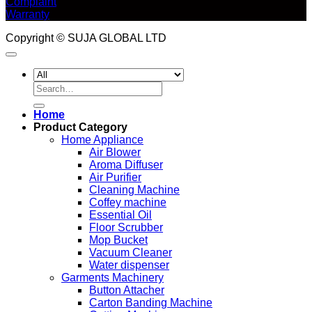
Complaint
Warranty
Copyright © SUJA GLOBAL LTD
Search
for:
Home
Product Category
Home Appliance
Air Blower
Aroma Diffuser
Air Purifier
Cleaning Machine
Coffey machine
Essential Oil
Floor Scrubber
Mop Bucket
Vacuum Cleaner
Water dispenser
Garments Machinery
Button Attacher
Carton Banding Machine