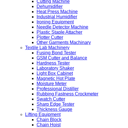
Cutting Machine
Dehumidifier
Heat Press Machine
Industrial Humidifier
Ironing Equipment
Needle Detector Machine
Plastic Staple Attacher
Plotter Cutter
Other Garments Machinary
Textile Lab Machinery
Fusing Bond Tester
GSM Cutter and Balance
Hardness Tester
Laboratory Shaker
Light Box Cabinet
Magnetic Hot Plate
Moisture Meter
Professional Distiller
Rubbing Fastness Crockmeter
Swatch Cutter
Sharp Edge Tester
Thickness Gauge
Lifting Equipment
Chain Block
Chain Hoist