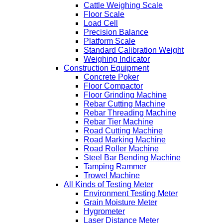
Cattle Weighing Scale
Floor Scale
Load Cell
Precision Balance
Platform Scale
Standard Calibration Weight
Weighing Indicator
Construction Equipment
Concrete Poker
Floor Compactor
Floor Grinding Machine
Rebar Cutting Machine
Rebar Threading Machine
Rebar Tier Machine
Road Cutting Machine
Road Marking Machine
Road Roller Machine
Steel Bar Bending Machine
Tamping Rammer
Trowel Machine
All Kinds of Testing Meter
Environment Testing Meter
Grain Moisture Meter
Hygrometer
Laser Distance Meter