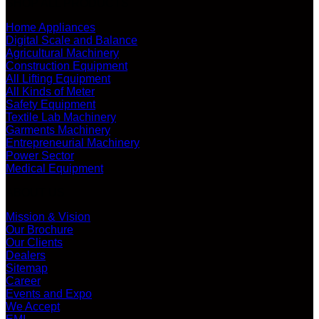
SHOP ALL PRODUCTS
Home Appliances
Digital Scale and Balance
Agricultural Machinery
Construction Equipment
All Lifting Equipment
All Kinds of Meter
Safety Equipment
Textile Lab Machinery
Garments Machinery
Entrepreneurial Machinery
Power Sector
Medical Equipment
ABOUT US
Mission & Vision
Our Brochure
Our Clients
Dealers
Sitemap
Career
Events and Expo
We Accept