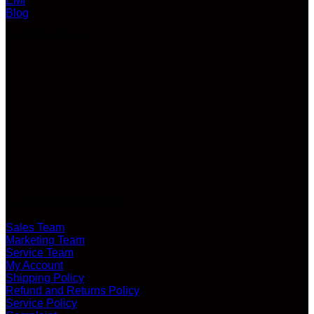
EMI
Blog
LATEST VIDEO
CUSTOMER SERVICE
Sales Team
Marketing Team
Service Team
My Account
Shipping Policy
Refund and Returns Policy
Service Policy