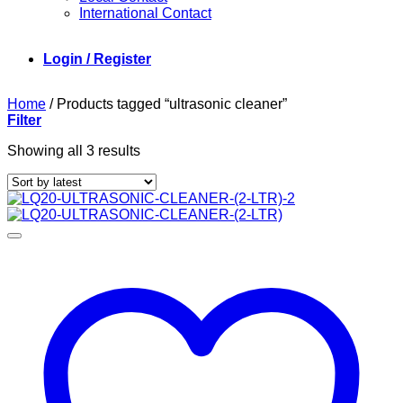
International Contact
Login / Register
Home
/
Products tagged “ultrasonic cleaner”
Filter
Sorted
Showing all 3 results
by
latest