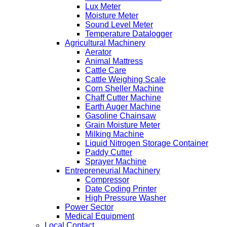
Lux Meter
Moisture Meter
Sound Level Meter
Temperature Datalogger
Agricultural Machinery
Aerator
Animal Mattress
Cattle Care
Cattle Weighing Scale
Corn Sheller Machine
Chaff Cutter Machine
Earth Auger Machine
Gasoline Chainsaw
Grain Moisture Meter
Milking Machine
Liquid Nitrogen Storage Container
Paddy Cutter
Sprayer Machine
Entrepreneurial Machinery
Compressor
Date Coding Printer
High Pressure Washer
Power Sector
Medical Equipment
Local Contact