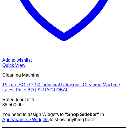
Add to wishlist
Quick View
Cleaning Machine
15 Litre SG-LQ150 Industrial Ultrasonic Cleaning Machine
Latest Price BD | SUJA GLOBAL
Rated
5
out of 5
38,500.00
৳
You need to assign Widgets to
"Shop Sidebar"
in
Appearance > Widgets
to show anything here