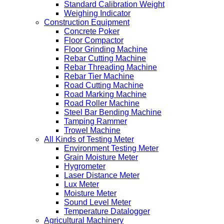
Standard Calibration Weight
Weighing Indicator
Construction Equipment
Concrete Poker
Floor Compactor
Floor Grinding Machine
Rebar Cutting Machine
Rebar Threading Machine
Rebar Tier Machine
Road Cutting Machine
Road Marking Machine
Road Roller Machine
Steel Bar Bending Machine
Tamping Rammer
Trowel Machine
All Kinds of Testing Meter
Environment Testing Meter
Grain Moisture Meter
Hygrometer
Laser Distance Meter
Lux Meter
Moisture Meter
Sound Level Meter
Temperature Datalogger
Agricultural Machinery