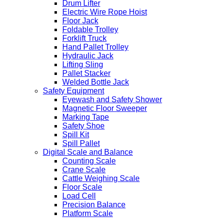
Drum Lifter
Electric Wire Rope Hoist
Floor Jack
Foldable Trolley
Forklift Truck
Hand Pallet Trolley
Hydraulic Jack
Lifting Sling
Pallet Stacker
Welded Bottle Jack
Safety Equipment
Eyewash and Safety Shower
Magnetic Floor Sweeper
Marking Tape
Safety Shoe
Spill Kit
Spill Pallet
Digital Scale and Balance
Counting Scale
Crane Scale
Cattle Weighing Scale
Floor Scale
Load Cell
Precision Balance
Platform Scale