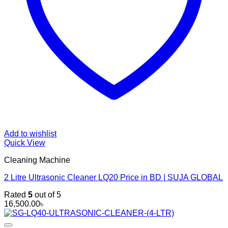
Add to wishlist
Quick View
Cleaning Machine
2 Litre Ultrasonic Cleaner LQ20 Price in BD | SUJA GLOBAL
Rated
5
out of 5
16,500.00
৳