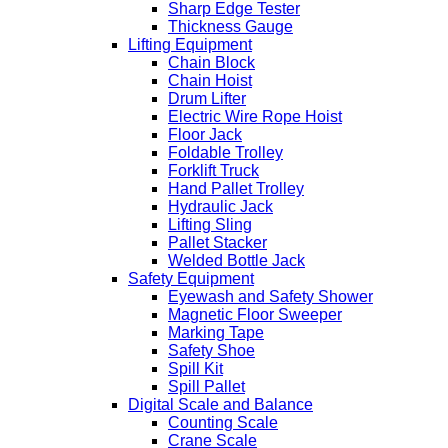
Sharp Edge Tester
Thickness Gauge
Lifting Equipment
Chain Block
Chain Hoist
Drum Lifter
Electric Wire Rope Hoist
Floor Jack
Foldable Trolley
Forklift Truck
Hand Pallet Trolley
Hydraulic Jack
Lifting Sling
Pallet Stacker
Welded Bottle Jack
Safety Equipment
Eyewash and Safety Shower
Magnetic Floor Sweeper
Marking Tape
Safety Shoe
Spill Kit
Spill Pallet
Digital Scale and Balance
Counting Scale
Crane Scale