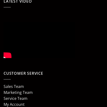
LATEST VIDEO
CUSTOMER SERVICE
Sales Team
Marketing Team
Service Team
My Account