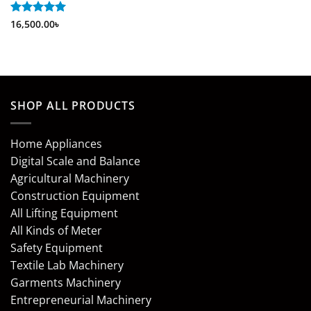
Rated
16,500.00
5
৳
out of 5
SHOP ALL PRODUCTS
Home Appliances
Digital Scale and Balance
Agricultural Machinery
Construction Equipment
All Lifting Equipment
All Kinds of Meter
Safety Equipment
Textile Lab Machinery
Garments Machinery
Entrepreneurial Machinery