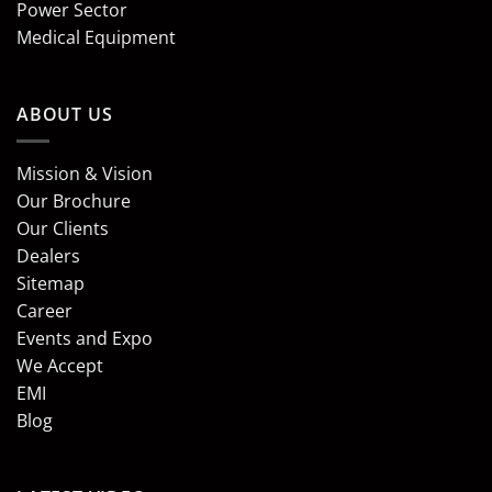
Power Sector
Medical Equipment
ABOUT US
Mission & Vision
Our Brochure
Our Clients
Dealers
Sitemap
Career
Events and Expo
We Accept
EMI
Blog