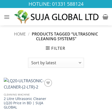
Skip
HOTLINE: 01331 588124
to
content
HOME
/
PRODUCTS TAGGED “ULTRASONIC
CLEANING SYSTEMS”
FILTER
Add to
wishlist
CLEANING MACHINE
2 Litre Ultrasonic Cleaner
LQ20 Price in BD | SUJA
GLOBAL