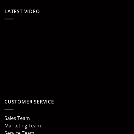
LATEST VIDEO
CUSTOMER SERVICE
Sales Team
Marketing Team
Service Team