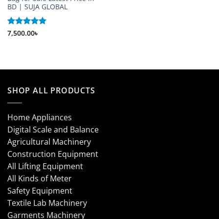
BD | SUJA GLOBAL
Rated
7,500.00
5
৳
out of 5
SHOP ALL PRODUCTS
Home Appliances
Digital Scale and Balance
Agricultural Machinery
Construction Equipment
All Lifting Equipment
All Kinds of Meter
Safety Equipment
Textile Lab Machinery
Garments Machinery