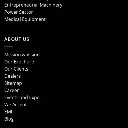
Entrepreneurial Machinery
Power Sector
Medical Equipment
ABOUT US
Mission & Vision
Our Brochure
Our Clients
Dealers
Sitemap
Career
Events and Expo
We Accept
EMI
Blog