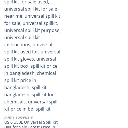
SAFETY EQUIPMENT
USK-U50L Universal Spill Kit
Bag for Sale Latest Price in