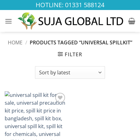
Skip
HOTLINE: 01331 588124
to
content
HOME
/
PRODUCTS TAGGED “UNIVERSAL SPILLKIT”
FILTER
Add to
wishlist