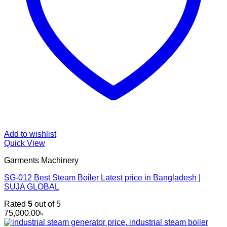
Add to wishlist
Quick View
Garments Machinery
SG-012 Best Steam Boiler Latest price in Bangladesh |
SUJA GLOBAL
Rated
5
out of 5
75,000.00
৳