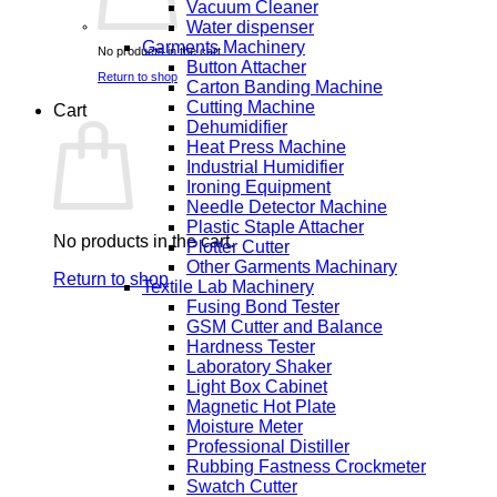
Vacuum Cleaner
Water dispenser
Garments Machinery
No products in the cart.
Button Attacher
Return to shop
Carton Banding Machine
Cutting Machine
Cart
Dehumidifier
Heat Press Machine
Industrial Humidifier
Ironing Equipment
Needle Detector Machine
Plastic Staple Attacher
No products in the cart.
Plotter Cutter
Other Garments Machinary
Return to shop
Textile Lab Machinery
Fusing Bond Tester
GSM Cutter and Balance
Hardness Tester
Laboratory Shaker
Light Box Cabinet
Magnetic Hot Plate
Moisture Meter
Professional Distiller
Rubbing Fastness Crockmeter
Swatch Cutter