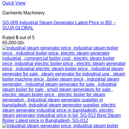
Quick View
Garments Machinery
SG-009 Industrial Steam Generator Latest Price in BD –
SUJA GLOBAL
Rated
5
out of 5
65,000.00
৳