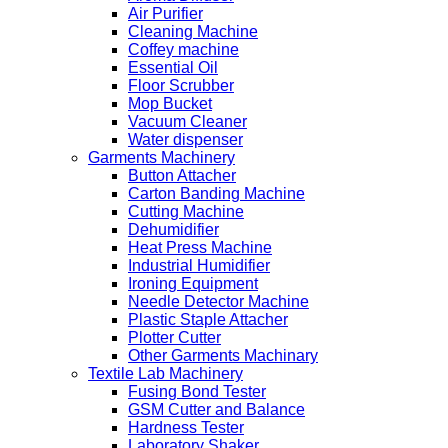
Air Purifier
Cleaning Machine
Coffey machine
Essential Oil
Floor Scrubber
Mop Bucket
Vacuum Cleaner
Water dispenser
Garments Machinery
Button Attacher
Carton Banding Machine
Cutting Machine
Dehumidifier
Heat Press Machine
Industrial Humidifier
Ironing Equipment
Needle Detector Machine
Plastic Staple Attacher
Plotter Cutter
Other Garments Machinary
Textile Lab Machinery
Fusing Bond Tester
GSM Cutter and Balance
Hardness Tester
Laboratory Shaker