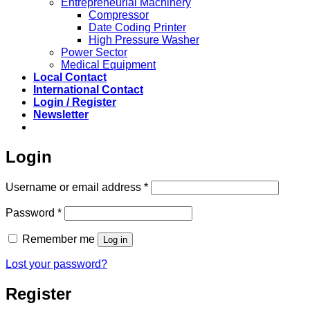
Entrepreneurial Machinery
Compressor
Date Coding Printer
High Pressure Washer
Power Sector
Medical Equipment
Local Contact
International Contact
Login / Register
Newsletter
Login
Required
Username or email address
*
Required
Password
*
Remember me
Log in
Lost your password?
Register