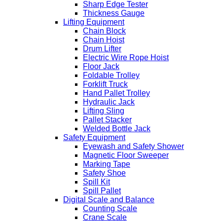
Sharp Edge Tester
Thickness Gauge
Lifting Equipment
Chain Block
Chain Hoist
Drum Lifter
Electric Wire Rope Hoist
Floor Jack
Foldable Trolley
Forklift Truck
Hand Pallet Trolley
Hydraulic Jack
Lifting Sling
Pallet Stacker
Welded Bottle Jack
Safety Equipment
Eyewash and Safety Shower
Magnetic Floor Sweeper
Marking Tape
Safety Shoe
Spill Kit
Spill Pallet
Digital Scale and Balance
Counting Scale
Crane Scale