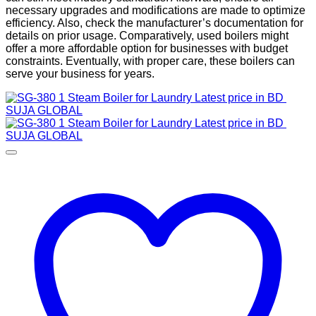
necessary upgrades and modifications are made to optimize
efficiency. Also, check the manufacturer’s documentation for
details on prior usage. Comparatively, used boilers might
offer a more affordable option for businesses with budget
constraints. Eventually, with proper care, these boilers can
serve your business for years.