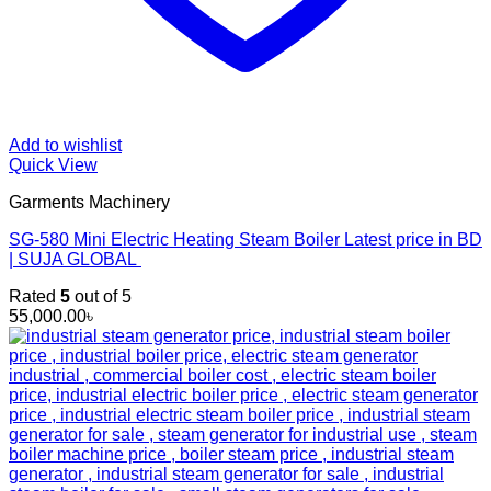
Add to wishlist
Quick View
Garments Machinery
SG-580 Mini Electric Heating Steam Boiler Latest price in BD
| SUJA GLOBAL
Rated
5
out of 5
55,000.00
৳