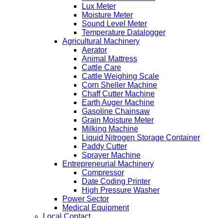
Lux Meter
Moisture Meter
Sound Level Meter
Temperature Datalogger
Agricultural Machinery
Aerator
Animal Mattress
Cattle Care
Cattle Weighing Scale
Corn Sheller Machine
Chaff Cutter Machine
Earth Auger Machine
Gasoline Chainsaw
Grain Moisture Meter
Milking Machine
Liquid Nitrogen Storage Container
Paddy Cutter
Sprayer Machine
Entrepreneurial Machinery
Compressor
Date Coding Printer
High Pressure Washer
Power Sector
Medical Equipment
Local Contact