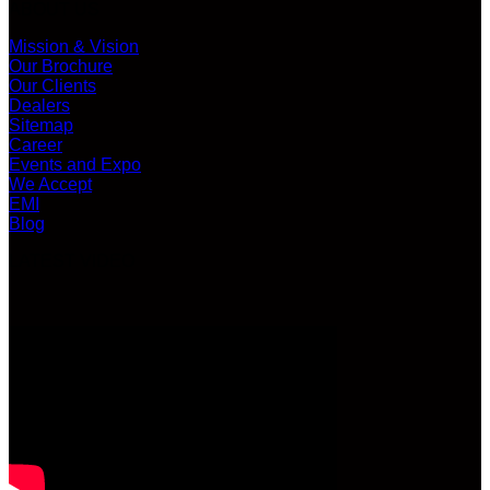
ABOUT US
Mission & Vision
Our Brochure
Our Clients
Dealers
Sitemap
Career
Events and Expo
We Accept
EMI
Blog
LATEST VIDEO