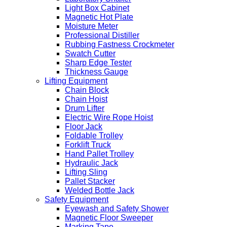
Light Box Cabinet
Magnetic Hot Plate
Moisture Meter
Professional Distiller
Rubbing Fastness Crockmeter
Swatch Cutter
Sharp Edge Tester
Thickness Gauge
Lifting Equipment
Chain Block
Chain Hoist
Drum Lifter
Electric Wire Rope Hoist
Floor Jack
Foldable Trolley
Forklift Truck
Hand Pallet Trolley
Hydraulic Jack
Lifting Sling
Pallet Stacker
Welded Bottle Jack
Safety Equipment
Eyewash and Safety Shower
Magnetic Floor Sweeper
Marking Tape