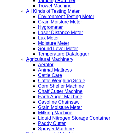
Tamping Rammer
Trowel Machine
All Kinds of Testing Meter
Environment Testing Meter
Grain Moisture Meter
Hygrometer
Laser Distance Meter
Lux Meter
Moisture Meter
Sound Level Meter
Temperature Datalogger
Agricultural Machinery
Aerator
Animal Mattress
Cattle Care
Cattle Weighing Scale
Corn Sheller Machine
Chaff Cutter Machine
Earth Auger Machine
Gasoline Chainsaw
Grain Moisture Meter
Milking Machine
Liquid Nitrogen Storage Container
Paddy Cutter
Sprayer Machine