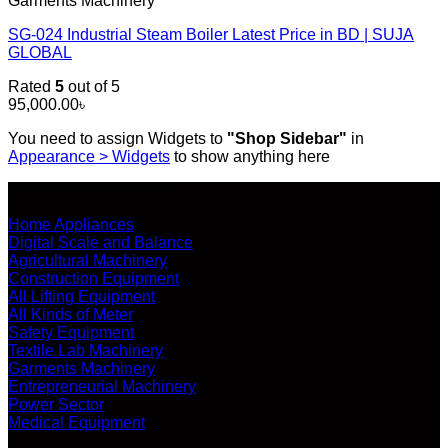
Garments Machinery
SG-024 Industrial Steam Boiler Latest Price in BD | SUJA
GLOBAL
Rated
5
out of 5
95,000.00
৳
You need to assign Widgets to
"Shop Sidebar"
in
Appearance > Widgets
to show anything here
SHOP ALL PRODUCTS
Home Appliances
Digital Scale and Balance
Agricultural Machinery
Construction Equipment
All Lifting Equipment
All Kinds of Meter
Safety Equipment
Textile Lab Machinery
Garments Machinery
Entrepreneurial Machinery
Power Sector
Medical Equipment