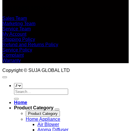
CUSTOMER SERVICE
Sales Team
Marketing Team
Service Team
My Account
Shipping Policy
Refund and Returns Policy
Service Policy
Complaint
Warranty
Copyright © SUJA GLOBAL LTD
Search
for:
Home
Product Category
Product Category
Home Appliance
Air Blower
Aroma Diffuser