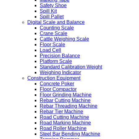
Safety Shoe
Spill Kit
Spill Pallet
Digital Scale and Balance
Counting Scale
Crane Scale
Cattle Weighing Scale
Floor Scale
Load Cell
Precision Balance
Platform Scale
Standard Calibration Weight
Weighing Indicator
Construction Equipment
Concrete Poker
Floor Compactor
Floor Grinding Machine
Rebar Cutting Machine
Rebar Threading Machine
Rebar Tier Machine
Road Cutting Machine
Road Marking Machine
Road Roller Machine
Steel Bar Bending Machine