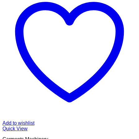
Add to wishlist
Quick View