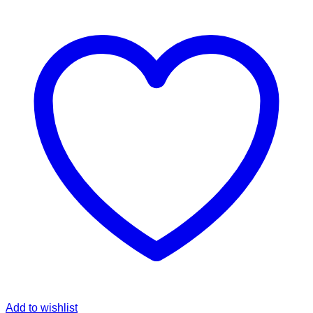
Add to wishlist