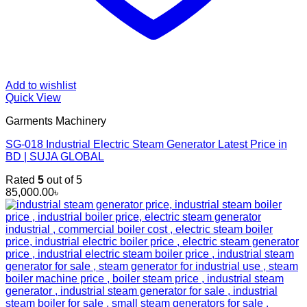
Add to wishlist
Quick View
Garments Machinery
SG-018 Industrial Electric Steam Generator Latest Price in
BD | SUJA GLOBAL
Rated
5
out of 5
85,000.00
৳