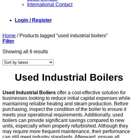
International Contact
Login / Register
Home
/
Products tagged “used industrial boilers”
Filter
Sorted
Showing all 6 results
by
latest
Used Industrial Boilers
Used Industrial Boilers
offer a cost-effective solution for
businesses looking to reduce initial capital expenses while
maintaining reliable heating and steam production. Before
purchasing, inspect the condition of the boiler to ensure it
meets your operational requirements. Additionally, used
boilers can provide significant savings compared to new
units, especially when properly refurbished. Although they
may require more frequent maintenance, their performance
can still meet industry standards. Afterward, ensure all