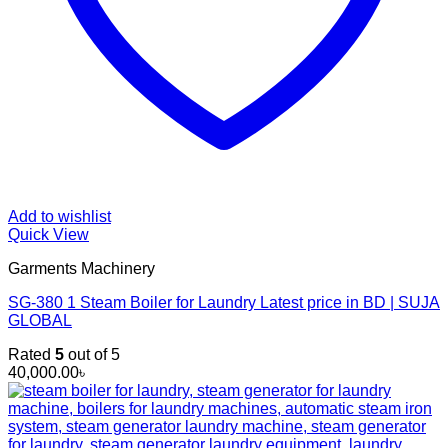
Add to wishlist
Quick View
Garments Machinery
SG-380 1 Steam Boiler for Laundry Latest price in BD | SUJA
GLOBAL
Rated
5
out of 5
40,000.00
৳