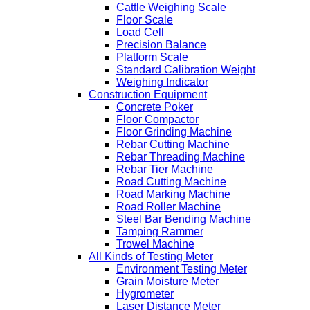
Cattle Weighing Scale
Floor Scale
Load Cell
Precision Balance
Platform Scale
Standard Calibration Weight
Weighing Indicator
Construction Equipment
Concrete Poker
Floor Compactor
Floor Grinding Machine
Rebar Cutting Machine
Rebar Threading Machine
Rebar Tier Machine
Road Cutting Machine
Road Marking Machine
Road Roller Machine
Steel Bar Bending Machine
Tamping Rammer
Trowel Machine
All Kinds of Testing Meter
Environment Testing Meter
Grain Moisture Meter
Hygrometer
Laser Distance Meter