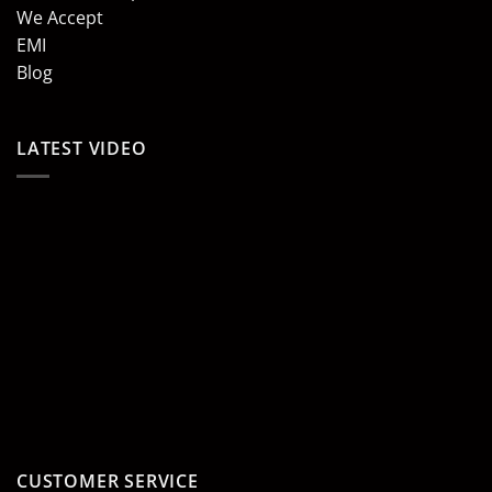
We Accept
EMI
Blog
LATEST VIDEO
CUSTOMER SERVICE