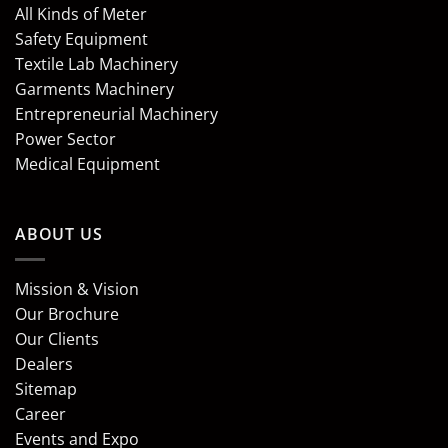
All Kinds of Meter
Safety Equipment
Textile Lab Machinery
Garments Machinery
Entrepreneurial Machinery
Power Sector
Medical Equipment
ABOUT US
Mission & Vision
Our Brochure
Our Clients
Dealers
Sitemap
Career
Events and Expo