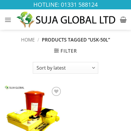
Skip
HOTLINE: 01331 588124
to
content
HOME
/
PRODUCTS TAGGED “USK-50L”
FILTER
Add to
wishlist