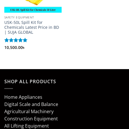
SAFETY EQUIPMENT
USK-50L Spill Kit for
Chemicals Latest Price in BD
| SUJA GLOBAL
Rated
10,500.00
5
৳
out of 5
SHOP ALL PRODUCTS
Home Appliances
Digital Scale and Balance
Agricultural Machinery
Construction Equipment
All Lifting Equipment