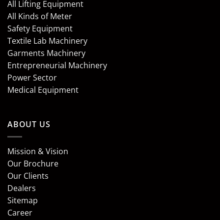
All Lifting Equipment
All Kinds of Meter
Safety Equipment
Textile Lab Machinery
Garments Machinery
Entrepreneurial Machinery
Power Sector
Medical Equipment
ABOUT US
Mission & Vision
Our Brochure
Our Clients
Dealers
Sitemap
Career