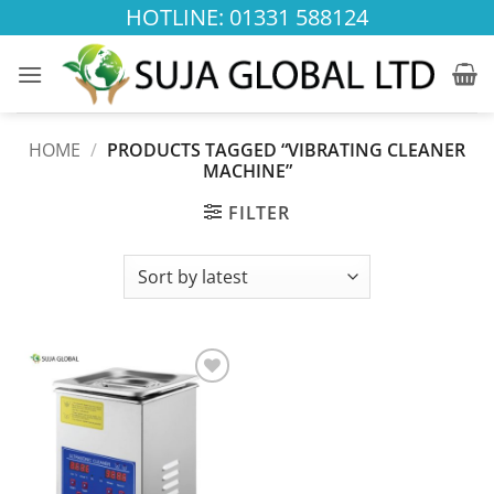
Skip
HOTLINE: 01331 588124
to
content
HOME
/
PRODUCTS TAGGED “VIBRATING CLEANER
MACHINE”
FILTER
Add to
wishlist