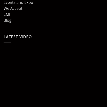
Events and Expo
We Accept
EMI
Blog
LATEST VIDEO