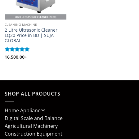
CLEANING MACHINE
2 Litre Ultrasonic Cleaner
LQ20 Price in BD | SUJA
GLOBAL
Rated
16,500.00
5
৳
out of 5
SHOP ALL PRODUCTS
Home Appliances
Digital Scale and Balance
Agricultural Machinery
Construction Equipment