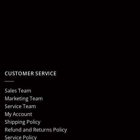
CUSTOMER SERVICE
Sales Team
Marketing Team
Service Team
My Account
Shipping Policy
Refund and Returns Policy
Service Policy