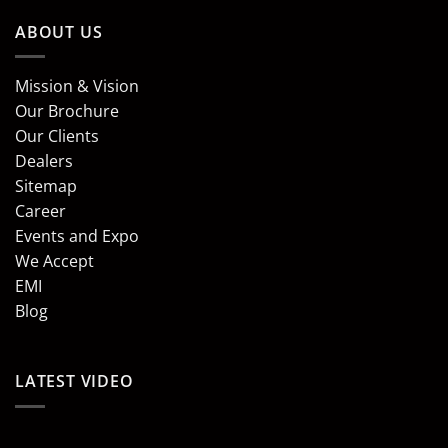
ABOUT US
Mission & Vision
Our Brochure
Our Clients
Dealers
Sitemap
Career
Events and Expo
We Accept
EMI
Blog
LATEST VIDEO