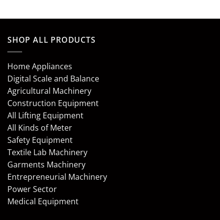
SHOP ALL PRODUCTS
Home Appliances
Digital Scale and Balance
Agricultural Machinery
Construction Equipment
All Lifting Equipment
All Kinds of Meter
Safety Equipment
Textile Lab Machinery
Garments Machinery
Entrepreneurial Machinery
Power Sector
Medical Equipment