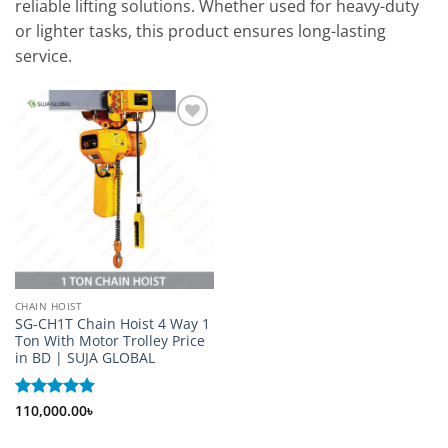
reliable lifting solutions. Whether used for heavy-duty
or lighter tasks, this product ensures long-lasting
service.
Add to
wishlist
CHAIN HOIST
SG-CH1T Chain Hoist 4 Way 1
Ton With Motor Trolley Price
in BD | SUJA GLOBAL
Rated
110,000.00
5
৳
out of 5