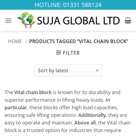
Skip
HOTLINE: 01331 588124
to
content
HOME
/
PRODUCTS TAGGED “VITAL CHAIN BLOCK”
FILTER
The
Vital chain block
is known for its durability and
superior performance in lifting heavy loads.
In
particular
, these blocks offer high load capacities,
ensuring safe lifting operations.
Additionally
, they are
easy to operate and maintain.
Above all
, the Vital chain
block is a trusted option for industries that require