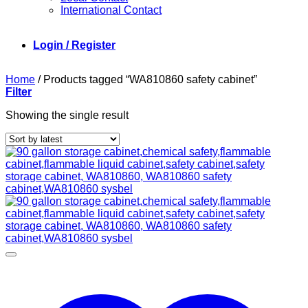
International Contact
Login / Register
Home
/
Products tagged “WA810860 safety cabinet”
Filter
Showing the single result