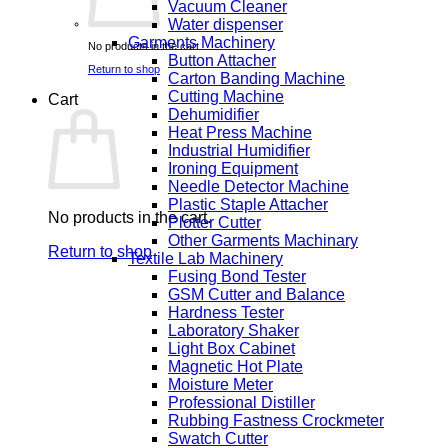
Vacuum Cleaner
Water dispenser
Garments Machinery
No products in the cart.
Button Attacher
Return to shop
Carton Banding Machine
Cutting Machine
Cart
Dehumidifier
Heat Press Machine
Industrial Humidifier
Ironing Equipment
Needle Detector Machine
Plastic Staple Attacher
No products in the cart.
Plotter Cutter
Other Garments Machinary
Return to shop
Textile Lab Machinery
Fusing Bond Tester
GSM Cutter and Balance
Hardness Tester
Laboratory Shaker
Light Box Cabinet
Magnetic Hot Plate
Moisture Meter
Professional Distiller
Rubbing Fastness Crockmeter
Swatch Cutter