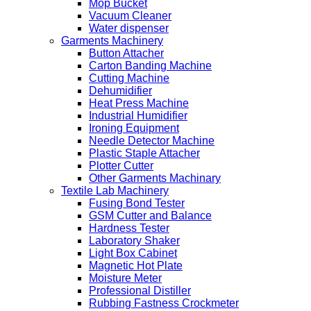
Mop Bucket
Vacuum Cleaner
Water dispenser
Garments Machinery
Button Attacher
Carton Banding Machine
Cutting Machine
Dehumidifier
Heat Press Machine
Industrial Humidifier
Ironing Equipment
Needle Detector Machine
Plastic Staple Attacher
Plotter Cutter
Other Garments Machinary
Textile Lab Machinery
Fusing Bond Tester
GSM Cutter and Balance
Hardness Tester
Laboratory Shaker
Light Box Cabinet
Magnetic Hot Plate
Moisture Meter
Professional Distiller
Rubbing Fastness Crockmeter