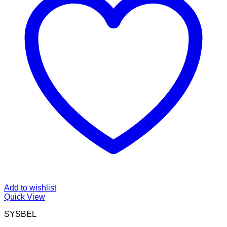
Add to wishlist
Quick View
SYSBEL