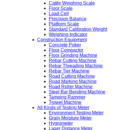
Cattle Weighing Scale
Floor Scale
Load Cell
Precision Balance
Platform Scale
Standard Calibration Weight
Weighing Indicator
Construction Equipment
Concrete Poker
Floor Compactor
Floor Grinding Machine
Rebar Cutting Machine
Rebar Threading Machine
Rebar Tier Machine
Road Cutting Machine
Road Marking Machine
Road Roller Machine
Steel Bar Bending Machine
Tamping Rammer
Trowel Machine
All Kinds of Testing Meter
Environment Testing Meter
Grain Moisture Meter
Hygrometer
Laser Distance Meter