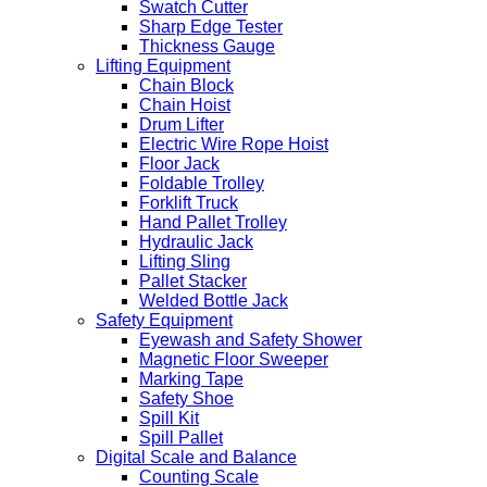
Swatch Cutter
Sharp Edge Tester
Thickness Gauge
Lifting Equipment
Chain Block
Chain Hoist
Drum Lifter
Electric Wire Rope Hoist
Floor Jack
Foldable Trolley
Forklift Truck
Hand Pallet Trolley
Hydraulic Jack
Lifting Sling
Pallet Stacker
Welded Bottle Jack
Safety Equipment
Eyewash and Safety Shower
Magnetic Floor Sweeper
Marking Tape
Safety Shoe
Spill Kit
Spill Pallet
Digital Scale and Balance
Counting Scale