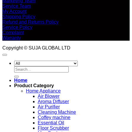
Marketing Team
Service Team
My Account
Shipping Policy
Refund and Returns Policy
Service Policy
Complaint
Warranty
Copyright © SUJA GLOBAL LTD
Search
for:
Home
Product Category
Home Appliance
Air Blower
Aroma Diffuser
Air Purifier
Cleaning Machine
Coffey machine
Essential Oil
Floor Scrubber