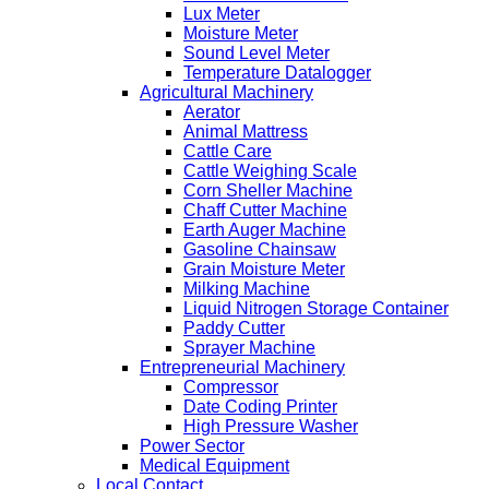
Lux Meter
Moisture Meter
Sound Level Meter
Temperature Datalogger
Agricultural Machinery
Aerator
Animal Mattress
Cattle Care
Cattle Weighing Scale
Corn Sheller Machine
Chaff Cutter Machine
Earth Auger Machine
Gasoline Chainsaw
Grain Moisture Meter
Milking Machine
Liquid Nitrogen Storage Container
Paddy Cutter
Sprayer Machine
Entrepreneurial Machinery
Compressor
Date Coding Printer
High Pressure Washer
Power Sector
Medical Equipment
Local Contact