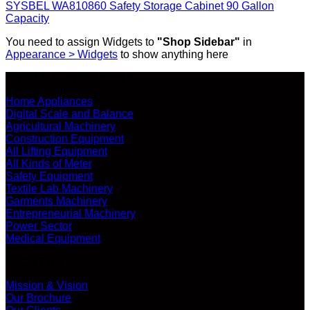
SYSBEL WA810860 Safety Storage Cabinet 90 Gallon
Capacity
You need to assign Widgets to
"Shop Sidebar"
in
Appearance > Widgets
to show anything here
SHOP ALL PRODUCTS
Home Appliances
Digital Scale and Balance
Agricultural Machinery
Construction Equipment
All Lifting Equipment
All Kinds of Meter
Safety Equipment
Textile Lab Machinery
Garments Machinery
Entrepreneurial Machinery
Power Sector
Medical Equipment
ABOUT US
Mission & Vision
Our Brochure