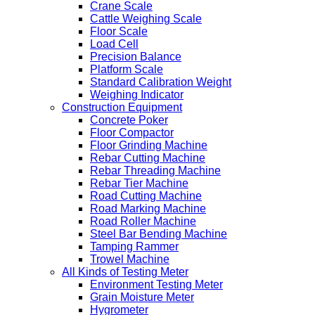
Crane Scale
Cattle Weighing Scale
Floor Scale
Load Cell
Precision Balance
Platform Scale
Standard Calibration Weight
Weighing Indicator
Construction Equipment
Concrete Poker
Floor Compactor
Floor Grinding Machine
Rebar Cutting Machine
Rebar Threading Machine
Rebar Tier Machine
Road Cutting Machine
Road Marking Machine
Road Roller Machine
Steel Bar Bending Machine
Tamping Rammer
Trowel Machine
All Kinds of Testing Meter
Environment Testing Meter
Grain Moisture Meter
Hygrometer