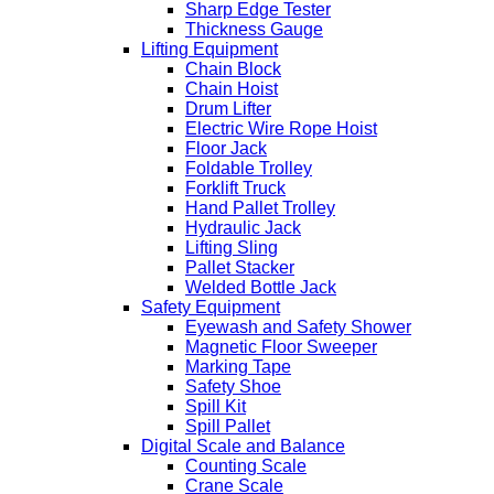
Sharp Edge Tester
Thickness Gauge
Lifting Equipment
Chain Block
Chain Hoist
Drum Lifter
Electric Wire Rope Hoist
Floor Jack
Foldable Trolley
Forklift Truck
Hand Pallet Trolley
Hydraulic Jack
Lifting Sling
Pallet Stacker
Welded Bottle Jack
Safety Equipment
Eyewash and Safety Shower
Magnetic Floor Sweeper
Marking Tape
Safety Shoe
Spill Kit
Spill Pallet
Digital Scale and Balance
Counting Scale
Crane Scale