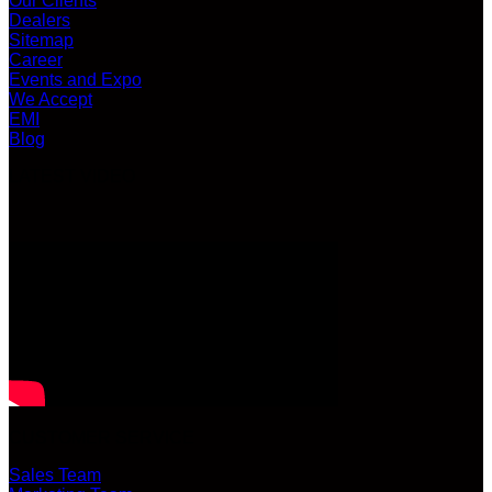
Our Clients
Dealers
Sitemap
Career
Events and Expo
We Accept
EMI
Blog
LATEST VIDEO
CUSTOMER SERVICE
Sales Team