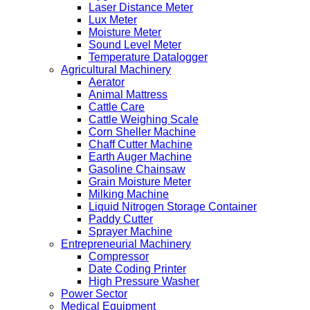
Laser Distance Meter
Lux Meter
Moisture Meter
Sound Level Meter
Temperature Datalogger
Agricultural Machinery
Aerator
Animal Mattress
Cattle Care
Cattle Weighing Scale
Corn Sheller Machine
Chaff Cutter Machine
Earth Auger Machine
Gasoline Chainsaw
Grain Moisture Meter
Milking Machine
Liquid Nitrogen Storage Container
Paddy Cutter
Sprayer Machine
Entrepreneurial Machinery
Compressor
Date Coding Printer
High Pressure Washer
Power Sector
Medical Equipment