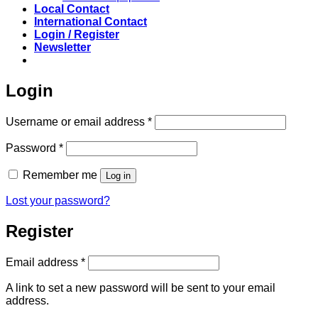
Local Contact
International Contact
Login / Register
Newsletter
Login
Required
Username or email address
*
Required
Password
*
Remember me
Log in
Lost your password?
Register
Required
Email address
*
A link to set a new password will be sent to your email
address.