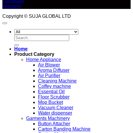
Complaint
Warranty
Copyright © SUJA GLOBAL LTD
Search
for:
Home
Product Category
Home Appliance
Air Blower
Aroma Diffuser
Air Purifier
Cleaning Machine
Coffey machine
Essential Oil
Floor Scrubber
Mop Bucket
Vacuum Cleaner
Water dispenser
Garments Machinery
Button Attacher
Carton Banding Machine