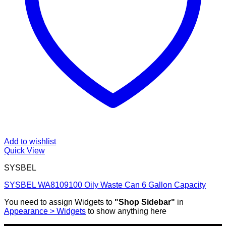
Add to wishlist
Quick View
SYSBEL
SYSBEL WA8109100 Oily Waste Can 6 Gallon Capacity
You need to assign Widgets to
"Shop Sidebar"
in
Appearance > Widgets
to show anything here