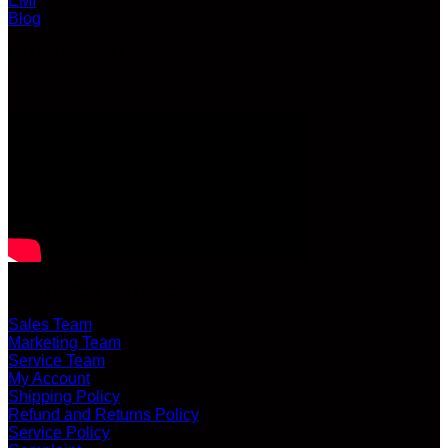
EMI
Blog
LATEST VIDEO
CUSTOMER SERVICE
Sales Team
Marketing Team
Service Team
My Account
Shipping Policy
Refund and Returns Policy
Service Policy