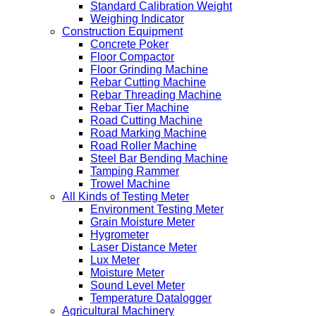
Standard Calibration Weight
Weighing Indicator
Construction Equipment
Concrete Poker
Floor Compactor
Floor Grinding Machine
Rebar Cutting Machine
Rebar Threading Machine
Rebar Tier Machine
Road Cutting Machine
Road Marking Machine
Road Roller Machine
Steel Bar Bending Machine
Tamping Rammer
Trowel Machine
All Kinds of Testing Meter
Environment Testing Meter
Grain Moisture Meter
Hygrometer
Laser Distance Meter
Lux Meter
Moisture Meter
Sound Level Meter
Temperature Datalogger
Agricultural Machinery