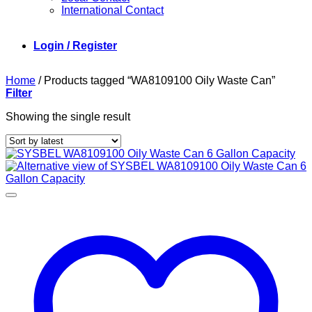
International Contact
Login / Register
Home
/
Products tagged “WA8109100 Oily Waste Can”
Filter
Showing the single result