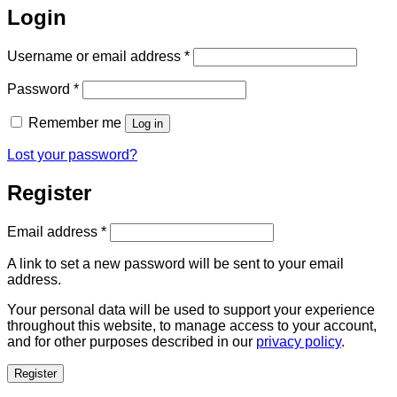
Login
Required
Username or email address
*
Required
Password
*
Remember me
Log in
Lost your password?
Register
Required
Email address
*
A link to set a new password will be sent to your email
address.
Your personal data will be used to support your experience
throughout this website, to manage access to your account,
and for other purposes described in our
privacy policy
.
Register