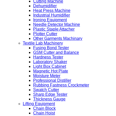
Cutting Machine
Dehumidifier
Heat Press Machine
Industrial Humidifier
Ironing Equipment
Needle Detector Machine
Plastic Staple Attacher
Plotter Cutter
Other Garments Machinary
Textile Lab Machinery
Fusing Bond Tester
GSM Cutter and Balance
Hardness Tester
Laboratory Shaker
Light Box Cabinet
Magnetic Hot Plate
Moisture Meter
Professional Distiller
Rubbing Fastness Crockmeter
Swatch Cutter
Sharp Edge Tester
Thickness Gauge
Lifting Equipment
Chain Block
Chain Hoist