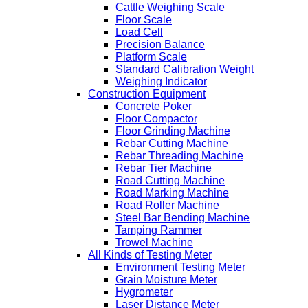
Cattle Weighing Scale
Floor Scale
Load Cell
Precision Balance
Platform Scale
Standard Calibration Weight
Weighing Indicator
Construction Equipment
Concrete Poker
Floor Compactor
Floor Grinding Machine
Rebar Cutting Machine
Rebar Threading Machine
Rebar Tier Machine
Road Cutting Machine
Road Marking Machine
Road Roller Machine
Steel Bar Bending Machine
Tamping Rammer
Trowel Machine
All Kinds of Testing Meter
Environment Testing Meter
Grain Moisture Meter
Hygrometer
Laser Distance Meter