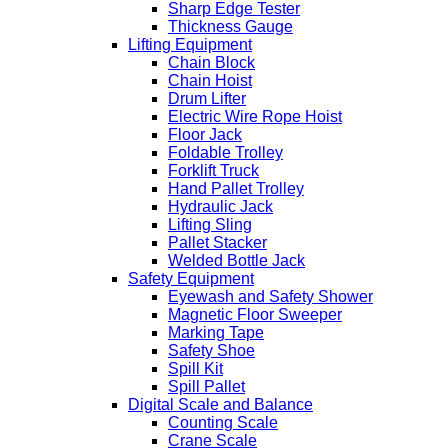
Sharp Edge Tester
Thickness Gauge
Lifting Equipment
Chain Block
Chain Hoist
Drum Lifter
Electric Wire Rope Hoist
Floor Jack
Foldable Trolley
Forklift Truck
Hand Pallet Trolley
Hydraulic Jack
Lifting Sling
Pallet Stacker
Welded Bottle Jack
Safety Equipment
Eyewash and Safety Shower
Magnetic Floor Sweeper
Marking Tape
Safety Shoe
Spill Kit
Spill Pallet
Digital Scale and Balance
Counting Scale
Crane Scale