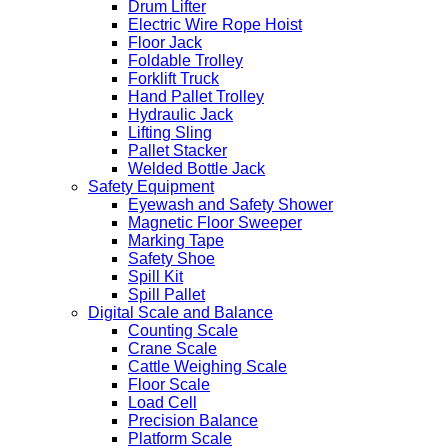
Drum Lifter
Electric Wire Rope Hoist
Floor Jack
Foldable Trolley
Forklift Truck
Hand Pallet Trolley
Hydraulic Jack
Lifting Sling
Pallet Stacker
Welded Bottle Jack
Safety Equipment
Eyewash and Safety Shower
Magnetic Floor Sweeper
Marking Tape
Safety Shoe
Spill Kit
Spill Pallet
Digital Scale and Balance
Counting Scale
Crane Scale
Cattle Weighing Scale
Floor Scale
Load Cell
Precision Balance
Platform Scale