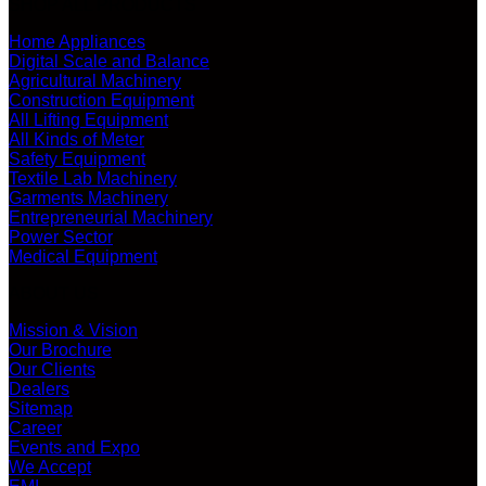
SHOP ALL PRODUCTS
Home Appliances
Digital Scale and Balance
Agricultural Machinery
Construction Equipment
All Lifting Equipment
All Kinds of Meter
Safety Equipment
Textile Lab Machinery
Garments Machinery
Entrepreneurial Machinery
Power Sector
Medical Equipment
ABOUT US
Mission & Vision
Our Brochure
Our Clients
Dealers
Sitemap
Career
Events and Expo
We Accept