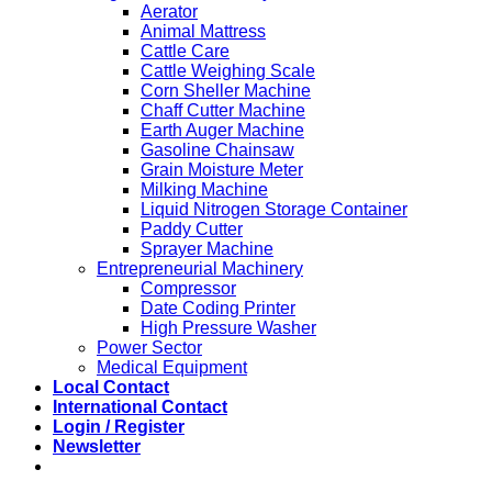
Aerator
Animal Mattress
Cattle Care
Cattle Weighing Scale
Corn Sheller Machine
Chaff Cutter Machine
Earth Auger Machine
Gasoline Chainsaw
Grain Moisture Meter
Milking Machine
Liquid Nitrogen Storage Container
Paddy Cutter
Sprayer Machine
Entrepreneurial Machinery
Compressor
Date Coding Printer
High Pressure Washer
Power Sector
Medical Equipment
Local Contact
International Contact
Login / Register
Newsletter