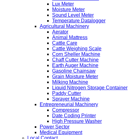
Lux Meter
Moisture Meter
Sound Level Meter
Temperature Datalogger
Agricultural Machinery
Aerator
Animal Mattress
Cattle Care
Cattle Weighing Scale
Corn Sheller Machine
Chaff Cutter Machine
Earth Auger Machine
Gasoline Chainsaw
Grain Moisture Meter
Milking Machine
Liquid Nitrogen Storage Container
Paddy Cutter
Sprayer Machine
Entrepreneurial Machinery
Compressor
Date Coding Printer
High Pressure Washer
Power Sector
Medical Equipment
Local Contact