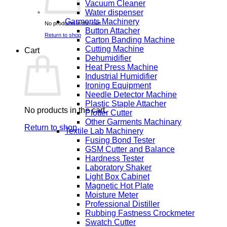
Vacuum Cleaner
Water dispenser
Garments Machinery
No products in the cart.
Button Attacher
Return to shop
Carton Banding Machine
Cutting Machine
Cart
Dehumidifier
Heat Press Machine
Industrial Humidifier
Ironing Equipment
Needle Detector Machine
Plastic Staple Attacher
No products in the cart.
Plotter Cutter
Other Garments Machinary
Return to shop
Textile Lab Machinery
Fusing Bond Tester
GSM Cutter and Balance
Hardness Tester
Laboratory Shaker
Light Box Cabinet
Magnetic Hot Plate
Moisture Meter
Professional Distiller
Rubbing Fastness Crockmeter
Swatch Cutter