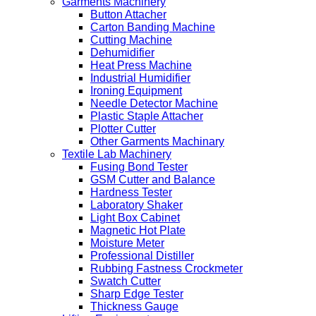
Garments Machinery
Button Attacher
Carton Banding Machine
Cutting Machine
Dehumidifier
Heat Press Machine
Industrial Humidifier
Ironing Equipment
Needle Detector Machine
Plastic Staple Attacher
Plotter Cutter
Other Garments Machinary
Textile Lab Machinery
Fusing Bond Tester
GSM Cutter and Balance
Hardness Tester
Laboratory Shaker
Light Box Cabinet
Magnetic Hot Plate
Moisture Meter
Professional Distiller
Rubbing Fastness Crockmeter
Swatch Cutter
Sharp Edge Tester
Thickness Gauge