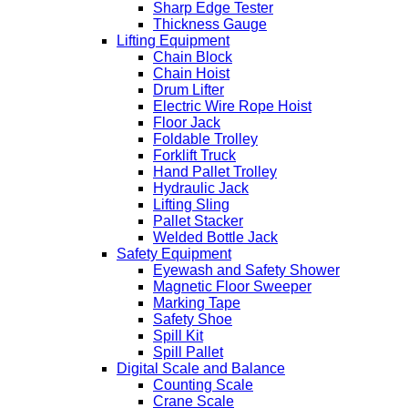
Sharp Edge Tester
Thickness Gauge
Lifting Equipment
Chain Block
Chain Hoist
Drum Lifter
Electric Wire Rope Hoist
Floor Jack
Foldable Trolley
Forklift Truck
Hand Pallet Trolley
Hydraulic Jack
Lifting Sling
Pallet Stacker
Welded Bottle Jack
Safety Equipment
Eyewash and Safety Shower
Magnetic Floor Sweeper
Marking Tape
Safety Shoe
Spill Kit
Spill Pallet
Digital Scale and Balance
Counting Scale
Crane Scale