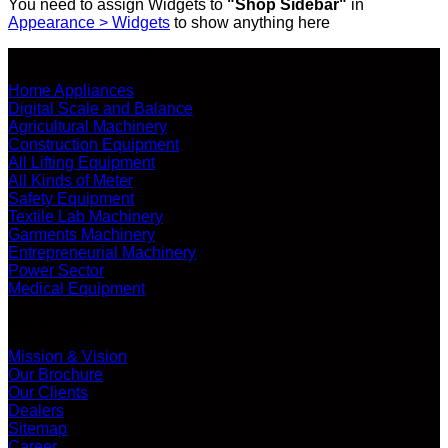
You need to assign Widgets to
"Shop Sidebar"
in
Appearance > Widgets
to show anything here
SHOP ALL PRODUCTS
Home Appliances
Digital Scale and Balance
Agricultural Machinery
Construction Equipment
All Lifting Equipment
All Kinds of Meter
Safety Equipment
Textile Lab Machinery
Garments Machinery
Entrepreneurial Machinery
Power Sector
Medical Equipment
ABOUT US
Mission & Vision
Our Brochure
Our Clients
Dealers
Sitemap
Career