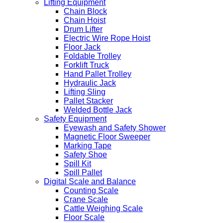
Lifting Equipment
Chain Block
Chain Hoist
Drum Lifter
Electric Wire Rope Hoist
Floor Jack
Foldable Trolley
Forklift Truck
Hand Pallet Trolley
Hydraulic Jack
Lifting Sling
Pallet Stacker
Welded Bottle Jack
Safety Equipment
Eyewash and Safety Shower
Magnetic Floor Sweeper
Marking Tape
Safety Shoe
Spill Kit
Spill Pallet
Digital Scale and Balance
Counting Scale
Crane Scale
Cattle Weighing Scale
Floor Scale