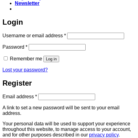
Newsletter
Login
Required
Username or email address
*
Required
Password
*
Remember me
Log in
Lost your password?
Register
Required
Email address
*
A link to set a new password will be sent to your email
address.
Your personal data will be used to support your experience
throughout this website, to manage access to your account,
and for other purposes described in our
privacy policy
.