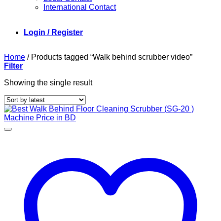
International Contact
Login / Register
Home
/
Products tagged “Walk behind scrubber video”
Filter
Showing the single result