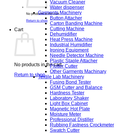
Vacuum Cleaner
Water dispenser
Garments Machinery
No products in the cart.
Button Attacher
Return to shop
Carton Banding Machine
Cutting Machine
Cart
Dehumidifier
Heat Press Machine
Industrial Humidifier
Ironing Equipment
Needle Detector Machine
Plastic Staple Attacher
No products in the cart.
Plotter Cutter
Other Garments Machinary
Return to shop
Textile Lab Machinery
Fusing Bond Tester
GSM Cutter and Balance
Hardness Tester
Laboratory Shaker
Light Box Cabinet
Magnetic Hot Plate
Moisture Meter
Professional Distiller
Rubbing Fastness Crockmeter
Swatch Cutter