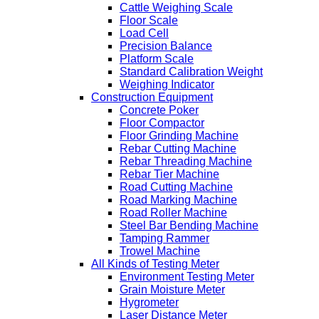
Cattle Weighing Scale
Floor Scale
Load Cell
Precision Balance
Platform Scale
Standard Calibration Weight
Weighing Indicator
Construction Equipment
Concrete Poker
Floor Compactor
Floor Grinding Machine
Rebar Cutting Machine
Rebar Threading Machine
Rebar Tier Machine
Road Cutting Machine
Road Marking Machine
Road Roller Machine
Steel Bar Bending Machine
Tamping Rammer
Trowel Machine
All Kinds of Testing Meter
Environment Testing Meter
Grain Moisture Meter
Hygrometer
Laser Distance Meter