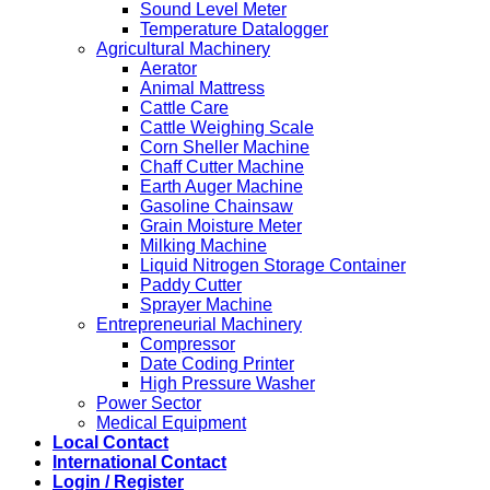
Sound Level Meter
Temperature Datalogger
Agricultural Machinery
Aerator
Animal Mattress
Cattle Care
Cattle Weighing Scale
Corn Sheller Machine
Chaff Cutter Machine
Earth Auger Machine
Gasoline Chainsaw
Grain Moisture Meter
Milking Machine
Liquid Nitrogen Storage Container
Paddy Cutter
Sprayer Machine
Entrepreneurial Machinery
Compressor
Date Coding Printer
High Pressure Washer
Power Sector
Medical Equipment
Local Contact
International Contact
Login / Register