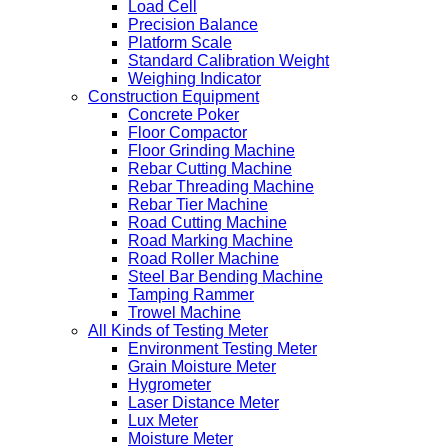
Load Cell
Precision Balance
Platform Scale
Standard Calibration Weight
Weighing Indicator
Construction Equipment
Concrete Poker
Floor Compactor
Floor Grinding Machine
Rebar Cutting Machine
Rebar Threading Machine
Rebar Tier Machine
Road Cutting Machine
Road Marking Machine
Road Roller Machine
Steel Bar Bending Machine
Tamping Rammer
Trowel Machine
All Kinds of Testing Meter
Environment Testing Meter
Grain Moisture Meter
Hygrometer
Laser Distance Meter
Lux Meter
Moisture Meter