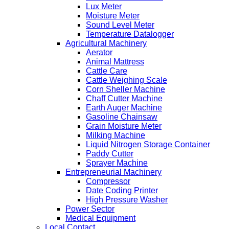
Lux Meter
Moisture Meter
Sound Level Meter
Temperature Datalogger
Agricultural Machinery
Aerator
Animal Mattress
Cattle Care
Cattle Weighing Scale
Corn Sheller Machine
Chaff Cutter Machine
Earth Auger Machine
Gasoline Chainsaw
Grain Moisture Meter
Milking Machine
Liquid Nitrogen Storage Container
Paddy Cutter
Sprayer Machine
Entrepreneurial Machinery
Compressor
Date Coding Printer
High Pressure Washer
Power Sector
Medical Equipment
Local Contact