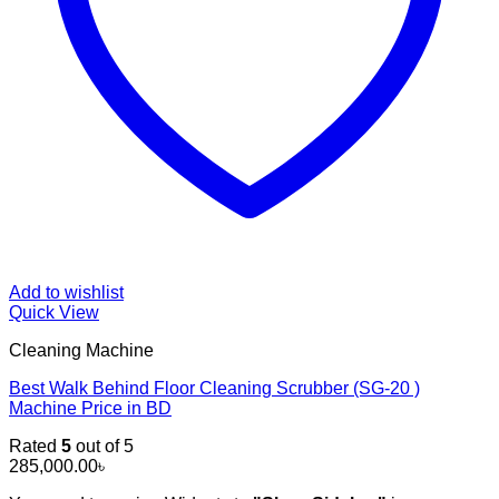
Add to wishlist
Quick View
Cleaning Machine
Best Walk Behind Floor Cleaning Scrubber (SG-20 )
Machine Price in BD
Rated
5
out of 5
285,000.00
৳