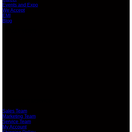
Events and Expo
We Accept
EMI
Blog
LATEST VIDEO
CUSTOMER SERVICE
Sales Team
Marketing Team
Service Team
My Account