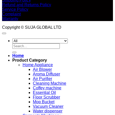
Shipping Policy
Refund and Returns Policy
Service Policy
Complaint
Warranty
Copyright © SUJA GLOBAL LTD
Search
for:
Home
Product Category
Home Appliance
Air Blower
Aroma Diffuser
Air Purifier
Cleaning Machine
Coffey machine
Essential Oil
Floor Scrubber
Mop Bucket
Vacuum Cleaner
Water dispenser