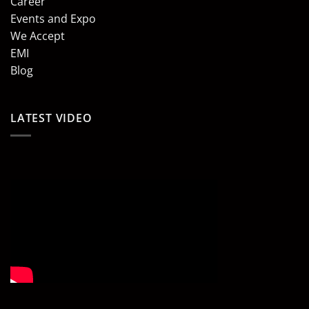
Career
Events and Expo
We Accept
EMI
Blog
LATEST VIDEO