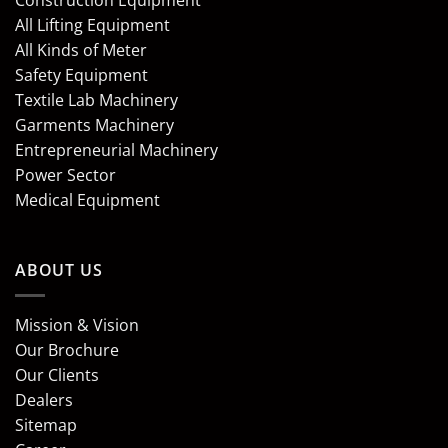
Construction Equipment
All Lifting Equipment
All Kinds of Meter
Safety Equipment
Textile Lab Machinery
Garments Machinery
Entrepreneurial Machinery
Power Sector
Medical Equipment
ABOUT US
Mission & Vision
Our Brochure
Our Clients
Dealers
Sitemap