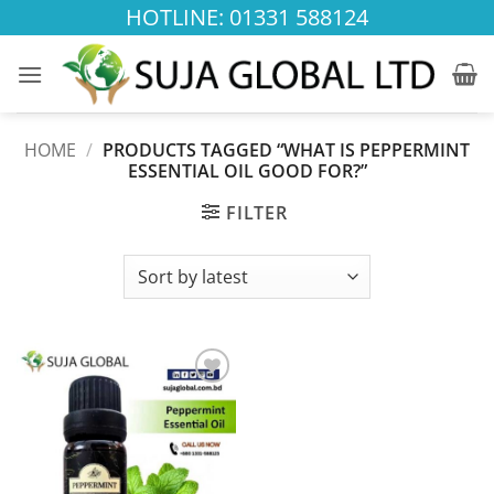
Skip
HOTLINE: 01331 588124
to
content
HOME
/
PRODUCTS TAGGED “WHAT IS PEPPERMINT
ESSENTIAL OIL GOOD FOR?”
FILTER
Add to
wishlist