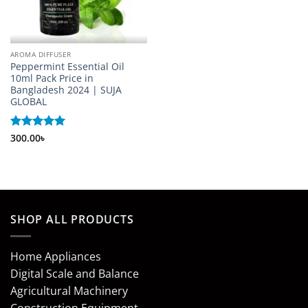
AROMA DIFFUSER
Peppermint Essential Oil
10ml Pack Price in
Bangladesh 2024 | SUJA
GLOBAL
Rated
300.00
৳
5
out of 5
SHOP ALL PRODUCTS
Home Appliances
Digital Scale and Balance
Agricultural Machinery