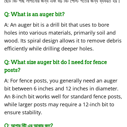
ছোট বিট গাছ লাগানোর জন্য এবং বড় বিট পোস্ট গর্তের জন্য ব্যবহৃত হয়।
Q:
What is an auger bit?
A: An auger bit is a drill bit that uses to bore
holes into various materials, primarily soil and
wood. Its spiral design allows it to remove debris
efficiently while drilling deeper holes.
Q:
What size auger bit do I need for fence
posts?
A: For fence posts, you generally need an auger
bit between 6 inches and 12 inches in diameter.
An 8-inch bit works well for standard fence posts,
while larger posts may require a 12-inch bit to
ensure stability.
Q:
আগার বিট এর আকার কত?