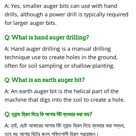
A: Yes, smaller auger bits can use with hand
drills, although a power drill is typically required
for larger auger bits.
Q: What is hand auger drilling?
A: Hand auger drilling is a manual drilling
technique use to create holes in the ground,
often for soil sampling or shallow planting.
Q: What is an earth auger bit?
A: An earth auger bit is the helical part of the
machine that digs into the soil to create a hole.
Q: হ্যান্ড ড্রিল দিয়ে কি আগার বিট ব্যবহার করা যায়?
A: হ্যাঁ, ছোট আকারের আগার বিট হ্যান্ড ড্রিল দিয়ে ব্যবহার করা সম্ভব,
তবে বড় আগার বিটের জন্য শক্তিশালী ড্রিল প্রয়োজন।