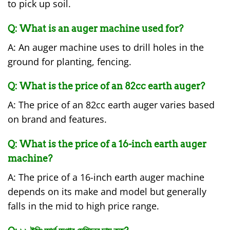
to pick up soil.
Q: What is an auger machine used for?
A: An auger machine uses to drill holes in the
ground for planting, fencing.
Q: What is the price of an 82cc earth auger?
A: The price of an 82cc earth auger varies based
on brand and features.
Q: What is the price of a 16-inch earth auger
machine?
A: The price of a 16-inch earth auger machine
depends on its make and model but generally
falls in the mid to high price range.