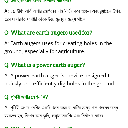
Q: ১৬ ইঞ্চি আর্থ অগার মেশিনের দাম কত?
A: ১৬ ইঞ্চি আর্থ অগার মেশিনের দাম নির্ভর করে মডেল এবং ব্র্যান্ডের উপর,
তবে সাধারণত মাঝারি থেকে উচ্চ মূল্যের মধ্যে থাকে।
Q: What are earth augers used for?
A: Earth augers uses for creating holes in the
ground, especially for agriculture.
Q: What is a power earth auger?
A: A power earth auger is device designed to
quickly and efficiently dig holes in the ground.
Q: পৃথিবী অগার মেশিন কি?
A: পৃথিবী অগার মেশিন একটি খনন যন্ত্র যা মাটির মধ্যে গর্ত খননের জন্য
ব্যবহৃত হয়, বিশেষ করে কৃষি, ল্যান্ডস্কেপিং এবং নির্মাণের কাজে।