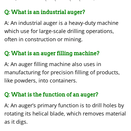
Q: What is an industrial auger?
A: An industrial auger is a heavy-duty machine
which use for large-scale drilling operations,
often in construction or mining.
Q: What is an auger filling machine?
A: An auger filling machine also uses in
manufacturing for precision filling of products,
like powders, into containers.
Q: What is the function of an auger?
A: An auger’s primary function is to drill holes by
rotating its helical blade, which removes material
as it digs.