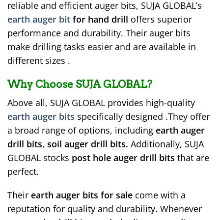
reliable and efficient auger bits, SUJA GLOBAL’s
earth auger bit
for hand drill
offers superior
performance and durability. Their auger bits
make drilling tasks easier and are available in
different sizes .
Why Choose SUJA GLOBAL?
Above all, SUJA GLOBAL provides high-quality
earth auger bits
specifically designed .They offer
a broad range of options, including
earth auger
drill bits
,
soil auger drill bits.
Additionally, SUJA
GLOBAL stocks
post hole auger drill bits
that are
perfect.
Their
earth auger bits for sale
come with a
reputation for quality and durability. Whenever