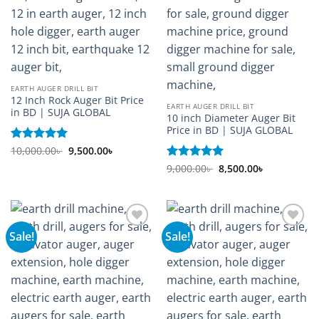
EARTH AUGER DRILL BIT
12 Inch Rock Auger Bit Price
EARTH AUGER DRILL BIT
in BD | SUJA GLOBAL
10 inch Diameter Auger Bit
Price in BD | SUJA GLOBAL
Original
Current
Rated
10,000.00
5
৳
9,500.00
৳
price
price
out of 5
Original
Current
was:
is:
Rated
9,000.00
5
৳
8,500.00
৳
price
price
10,000.00৳ .
9,500.00৳ .
out of 5
was:
is:
9,000.00৳ .
8,500.00৳ .
Sale!
Sale!
Add to
Add to
wishlist
wishlist