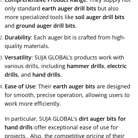
only standard
earth auger drill bits
but also
more specialized tools like
soil auger drill bits
and
ground auger drill bits
.
Durability
: Each auger bit is crafted from high-
quality materials.
Versatility
: SUJA GLOBAL’s products work with
various drills, including
hammer drills
,
electric
drills
, and
hand drills
.
Ease of Use
: Their
earth auger bits
are designed
for smooth, precise operation, allowing users to
work more efficiently.
In particular, SUJA GLOBAL’s
dirt auger bits for
hand drills
offer exceptional ease of use for
projects . Also, the competitive pricing of their