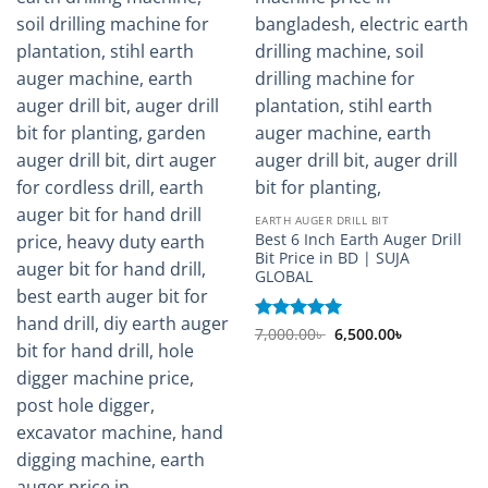
EARTH AUGER DRILL BIT
Best 6 Inch Earth Auger Drill
Bit Price in BD | SUJA
GLOBAL
Original
Current
Rated
7,000.00
5
৳
6,500.00
৳
price
price
out of 5
was:
is:
7,000.00৳ .
6,500.00৳ .