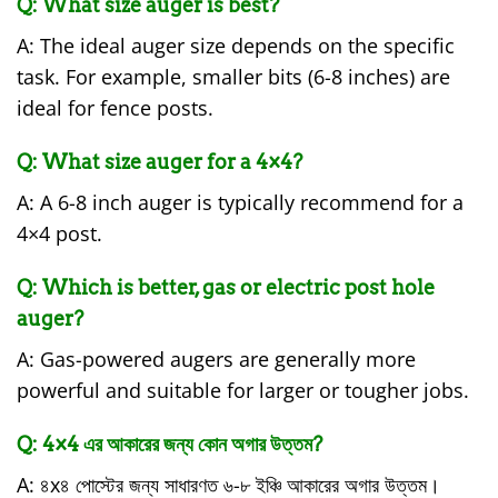
Q: What size auger is best?
A: The ideal auger size depends on the specific
task. For example, smaller bits (6-8 inches) are
ideal for fence posts.
Q: What size auger for a 4×4?
A: A 6-8 inch auger is typically recommend for a
4×4 post.
Q: Which is better, gas or electric post hole
auger?
A: Gas-powered augers are generally more
powerful and suitable for larger or tougher jobs.
Q: 4×4 এর আকারের জন্য কোন অগার উত্তম?
A: ৪x৪ পোস্টের জন্য সাধারণত ৬-৮ ইঞ্চি আকারের অগার উত্তম।