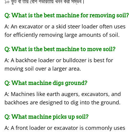
১০ ফুট বা তার বেশি গভীরতায় খনন করা সম্ভব।
Q: What is the best machine for removing soil?
A: An excavator or a skid steer loader often uses
for efficiently removing large amounts of soil.
Q: What is the best machine to move soil?
A: A backhoe loader or bulldozer is best for
moving soil over a larger area.
Q: What machine digs ground?
A: Machines like earth augers, excavators, and
backhoes are designed to dig into the ground.
Q: What machine picks up soil?
A: A front loader or excavator is commonly uses