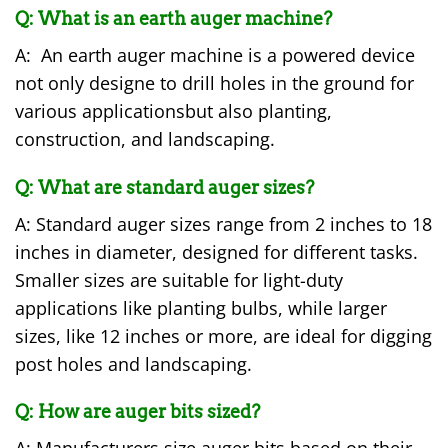
Q: What is an earth auger machine?
A: An earth auger machine is a powered device
not only designe to drill holes in the ground for
various applicationsbut also planting,
construction, and landscaping.
Q:
What are standard auger sizes?
A: Standard auger sizes range from 2 inches to 18
inches in diameter, designed for different tasks.
Smaller sizes are suitable for light-duty
applications like planting bulbs, while larger
sizes, like 12 inches or more, are ideal for digging
post holes and landscaping.
Q:
How are auger bits sized?