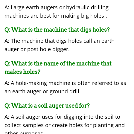
A: Large earth augers or hydraulic drilling
machines are best for making big holes .
Q: What is the machine that digs holes?
A: The machine that digs holes call an earth
auger or post hole digger.
Q: What is the name of the machine that
makes holes?
A: A hole-making machine is often referred to as
an earth auger or ground drill.
Q: What is a soil auger used for?
A: A soil auger uses for digging into the soil to
collect samples or create holes for planting and
other purposes.