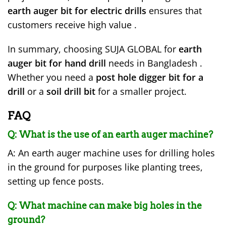
earth auger bit for electric drills
ensures that
customers receive high value .
In summary, choosing SUJA GLOBAL for
earth
auger bit for hand drill
needs in Bangladesh .
Whether you need a
post hole digger bit for a
drill
or a
soil drill bit
for a smaller project.
FAQ
Q: What is the use of an earth auger machine?
A: An earth auger machine uses for drilling holes
in the ground for purposes like planting trees,
setting up fence posts.
Q: What machine can make big holes in the
ground?