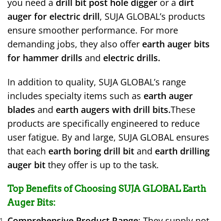
you need a
drill bit post hole digger
or a
dirt
auger for electric drill
, SUJA GLOBAL’s products
ensure smoother performance. For more
demanding jobs, they also offer
earth auger bits
for hammer drills
and
electric drills.
In addition to quality, SUJA GLOBAL’s range
includes specialty items such as
earth auger
blades
and
earth augers with drill bits.
These
products are specifically engineered to reduce
user fatigue. By and large, SUJA GLOBAL ensures
that each
earth boring drill bit
and
earth drilling
auger bit
they offer is up to the task.
Top Benefits of Choosing SUJA GLOBAL Earth
Auger Bits
:
Comprehensive Product Range
: They supply not