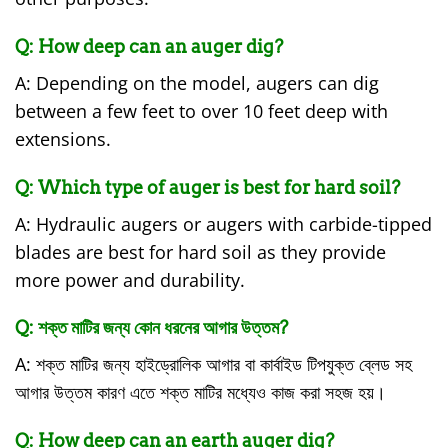
Q: How deep can an auger dig?
A: Depending on the model, augers can dig
between a few feet to over 10 feet deep with
extensions.
Q: Which type of auger is best for hard soil?
A: Hydraulic augers or augers with carbide-tipped
blades are best for hard soil as they provide
more power and durability.
Q: শক্ত মাটির জন্য কোন ধরনের আগার উত্তম?
A: শক্ত মাটির জন্য হাইড্রোলিক আগার বা কার্বাইড টিপযুক্ত ব্লেড সহ
আগার উত্তম কারণ এতে শক্ত মাটির মধ্যেও কাজ করা সহজ হয়।
Q: How deep can an earth auger dig?