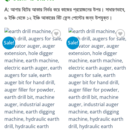
A: আগার বিটের আকার নির্ভর করে কাজের প্রয়োজনের উপর। সাধারণভাবে,
৬ ইঞ্চি থেকে ১২ ইঞ্চি আকারের বিট ফেন্স পোস্টের জন্য উপযুক্ত।
Sale!
Sale!
Add to
Add to
wishlist
wishlist