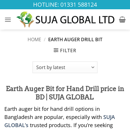
Skip
HOTLINE: 01331 588124
to
content
HOME
/
EARTH AUGER DRILL BIT
FILTER
Earth Auger Bit for Hand Drill price in
BD | SUJA GLOBAL
Earth auger bit for hand drill options in
Bangladesh are popular, especially with
SUJA
GLOBAL’s
trusted products. If you’re seeking