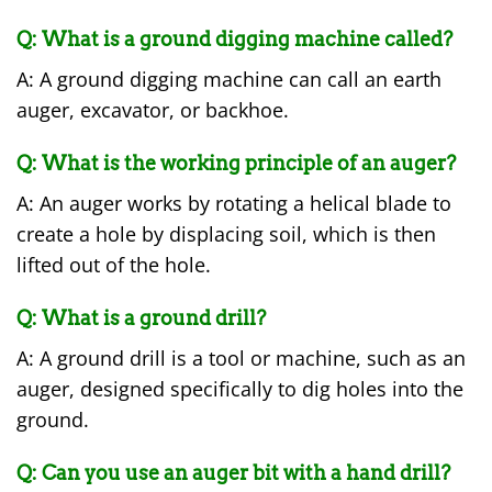
Q: What is a ground digging machine called?
A: A ground digging machine can call an earth
auger, excavator, or backhoe.
Q: What is the working principle of an auger?
A: An auger works by rotating a helical blade to
create a hole by displacing soil, which is then
lifted out of the hole.
Q: What is a ground drill?
A: A ground drill is a tool or machine, such as an
auger, designed specifically to dig holes into the
ground.
Q: Can you use an auger bit with a hand drill?