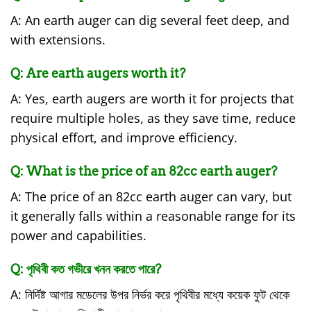
A: An earth auger can dig several feet deep, and
with extensions.
Q: Are earth augers worth it?
A: Yes, earth augers are worth it for projects that
require multiple holes, as they save time, reduce
physical effort, and improve efficiency.
Q: What is the price of an 82cc earth auger?
A: The price of an 82cc earth auger can vary, but
it generally falls within a reasonable range for its
power and capabilities.
Q: পৃথিবী কত গভীরে খনন করতে পারে?
A: নির্দিষ্ট আগার মডেলের উপর নির্ভর করে পৃথিবীর মধ্যে কয়েক ফুট থেকে