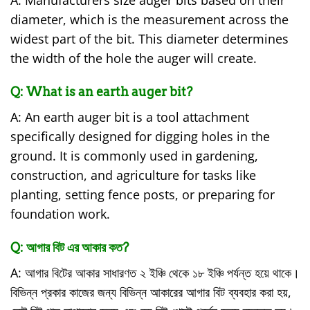
A: Manufacturers size auger bits based on their
diameter, which is the measurement across the
widest part of the bit. This diameter determines
the width of the hole the auger will create.
Q:
What is an earth auger bit?
A: An earth auger bit is a tool attachment
specifically designed for digging holes in the
ground. It is commonly used in gardening,
construction, and agriculture for tasks like
planting, setting fence posts, or preparing for
foundation work.
Q:
আগার বিট এর আকার কত?
A: আগার বিটের আকার সাধারণত ২ ইঞ্চি থেকে ১৮ ইঞ্চি পর্যন্ত হয়ে থাকে।
বিভিন্ন প্রকার কাজের জন্য বিভিন্ন আকারের আগার বিট ব্যবহার করা হয়,