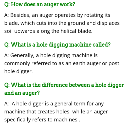
Q: How does an auger work?
A: Besides, an auger operates by rotating its
blade, which cuts into the ground and displaces
soil upwards along the helical blade.
Q: What is a hole digging machine called?
A: Generally, a hole digging machine is
commonly referred to as an earth auger or post
hole digger.
Q: What is the difference between a hole digger
and an auger?
A: A hole digger is a general term for any
machine that creates holes, while an auger
specifically refers to machines .