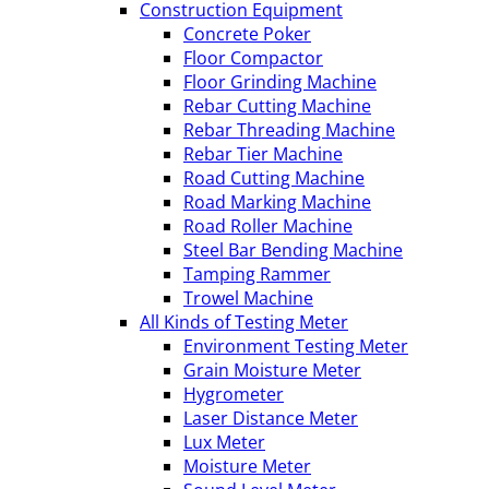
Construction Equipment
Concrete Poker
Floor Compactor
Floor Grinding Machine
Rebar Cutting Machine
Rebar Threading Machine
Rebar Tier Machine
Road Cutting Machine
Road Marking Machine
Road Roller Machine
Steel Bar Bending Machine
Tamping Rammer
Trowel Machine
All Kinds of Testing Meter
Environment Testing Meter
Grain Moisture Meter
Hygrometer
Laser Distance Meter
Lux Meter
Moisture Meter