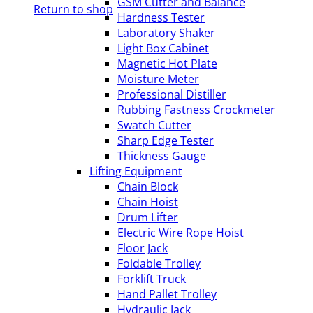
GSM Cutter and Balance
Return to shop
Hardness Tester
Laboratory Shaker
Light Box Cabinet
Magnetic Hot Plate
Moisture Meter
Professional Distiller
Rubbing Fastness Crockmeter
Swatch Cutter
Sharp Edge Tester
Thickness Gauge
Lifting Equipment
Chain Block
Chain Hoist
Drum Lifter
Electric Wire Rope Hoist
Floor Jack
Foldable Trolley
Forklift Truck
Hand Pallet Trolley
Hydraulic Jack