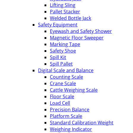
Lifting Sling
Pallet Stacker
Welded Bottle Jack
Safety Equipment
Eyewash and Safety Shower
Magnetic Floor Sweeper
Marking Tape
Safety Shoe
Spill Kit
Spill Pallet
Digital Scale and Balance
Counting Scale
Crane Scale
Cattle Weighing Scale
Floor Scale
Load Cell
Precision Balance
Platform Scale
Standard Calibration Weight
Weighing Indicator