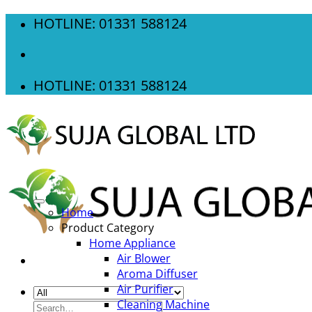
Skip
HOTLINE: 01331 588124
to
content
HOTLINE: 01331 588124
Home
Product Category
Home Appliance
Air Blower
Aroma Diffuser
Air Purifier
Cleaning Machine
Search