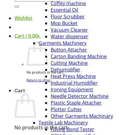
Coffey machine
for:
Essential Oil
Floor Scrubber
Wishlist
Mop Bucket
Vacuum Cleaner
Cart /
0.00
৳
Water dispenser
Garments Machinery
Button Attacher
Carton Banding Machine
Cutting Machine
Dehumidifier
No products in the cart.
Heat Press Machine
Return to shop
Industrial Humidifier
Ironing Equipment
Cart
Needle Detector Machine
Plastic Staple Attacher
Plotter Cutter
Other Garments Machinary
Textile Lab Machinery
No products in the cart.
Fusing Bond Tester