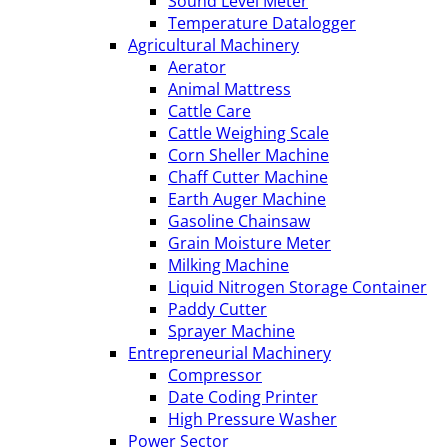
Sound Level Meter
Temperature Datalogger
Agricultural Machinery
Aerator
Animal Mattress
Cattle Care
Cattle Weighing Scale
Corn Sheller Machine
Chaff Cutter Machine
Earth Auger Machine
Gasoline Chainsaw
Grain Moisture Meter
Milking Machine
Liquid Nitrogen Storage Container
Paddy Cutter
Sprayer Machine
Entrepreneurial Machinery
Compressor
Date Coding Printer
High Pressure Washer
Power Sector