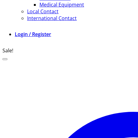
Medical Equipment
Local Contact
International Contact
Login / Register
Sale!