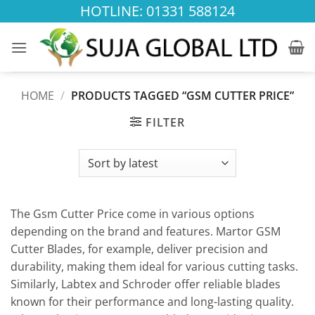
Skip
HOTLINE: 01331 588124
to
content
HOME
/
PRODUCTS TAGGED “GSM CUTTER PRICE”
FILTER
The Gsm Cutter Price come in various options
depending on the brand and features. Martor GSM
Cutter Blades, for example, deliver precision and
durability, making them ideal for various cutting tasks.
Similarly, Labtex and Schroder offer reliable blades
known for their performance and long-lasting quality.