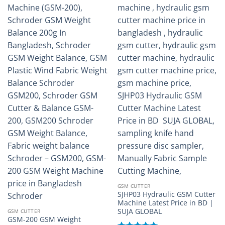
GSM CUTTER
SJHP03 Hydraulic GSM Cutter
Machine Latest Price in BD |
SUJA GLOBAL
GSM CUTTER
GSM-200 GSM Weight