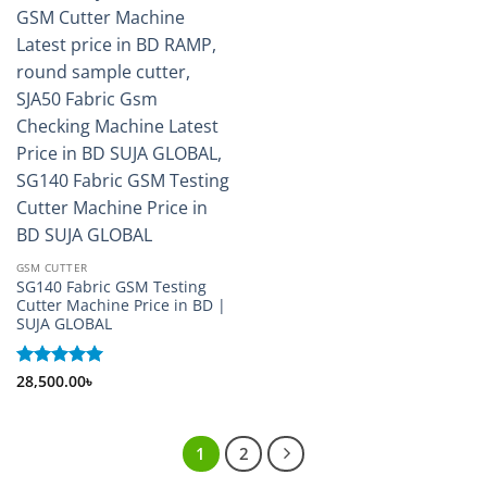
GSM CUTTER
SG140 Fabric GSM Testing
Cutter Machine Price in BD |
SUJA GLOBAL
Rated
28,500.00
5
৳
out of 5
1
2