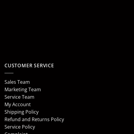
CUSTOMER SERVICE
Sales Team
Marketing Team
Service Team
My Account
Shipping Policy
Refund and Returns Policy
Service Policy