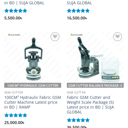
in BD | SUJA GLOBAL
SUJA GLOBAL
Rated
5,500.00
5
৳
Rated
16,500.00
5
৳
out of 5
out of 5
Add to
Add to
wishlist
wishlist
GSM CUTTER
GSM CUTTER
100CM² Hydraulic Fabric GSM
Fabric GSM Cutter and
Cutter Machine Latest price
Weight Scale Package (5)
in BD | RAMP
Latest price in BD | SUJA
GLOBAL
Rated
25,000.00
5
৳
out of 5
Rated
36,500.00
5
৳