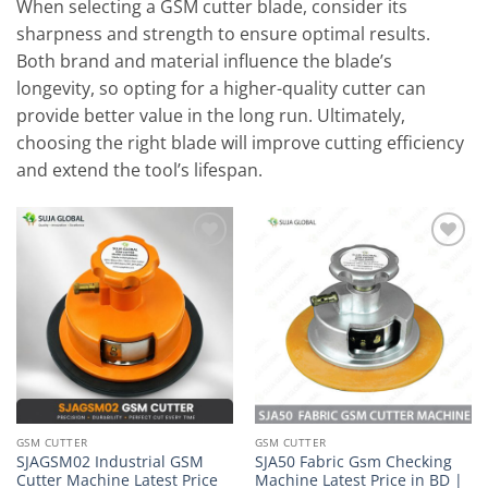
When selecting a GSM cutter blade, consider its
sharpness and strength to ensure optimal results.
Both brand and material influence the blade’s
longevity, so opting for a higher-quality cutter can
provide better value in the long run. Ultimately,
choosing the right blade will improve cutting efficiency
and extend the tool’s lifespan.
Add to
Add to
wishlist
wishlist
GSM CUTTER
GSM CUTTER
SJAGSM02 Industrial GSM
SJA50 Fabric Gsm Checking
Cutter Machine Latest Price
Machine Latest Price in BD |