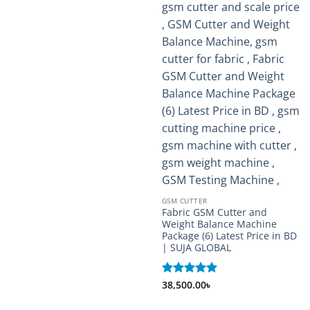
GSM CUTTER
Fabric GSM Cutter and
Weight Balance Machine
Package (6) Latest Price in BD
| SUJA GLOBAL
Rated
38,500.00
5
৳
out of 5