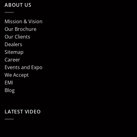
ABOUT US
Mission & Vision
Our Brochure
Our Clients
Dealers
Sitemap
Career
Events and Expo
We Accept
EMI
Blog
LATEST VIDEO