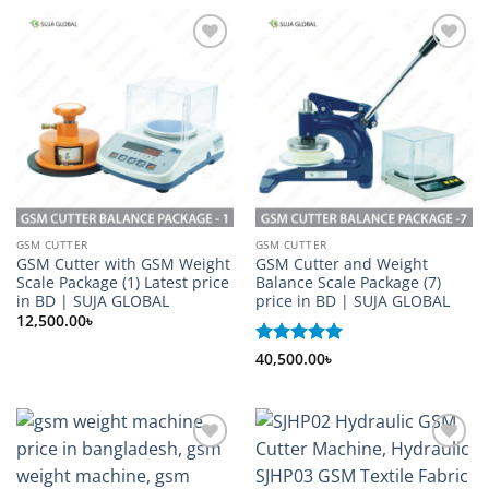
Add to
Add to
wishlist
wishlist
GSM CUTTER
GSM CUTTER
GSM Cutter with GSM Weight
GSM Cutter and Weight
Scale Package (1) Latest price
Balance Scale Package (7)
in BD | SUJA GLOBAL
price in BD | SUJA GLOBAL
12,500.00
৳
Rated
40,500.00
5
৳
out of 5
Add to
Add to
wishlist
wishlist