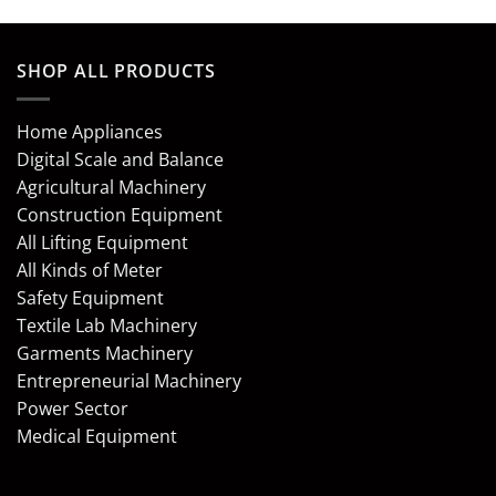
SHOP ALL PRODUCTS
Home Appliances
Digital Scale and Balance
Agricultural Machinery
Construction Equipment
All Lifting Equipment
All Kinds of Meter
Safety Equipment
Textile Lab Machinery
Garments Machinery
Entrepreneurial Machinery
Power Sector
Medical Equipment