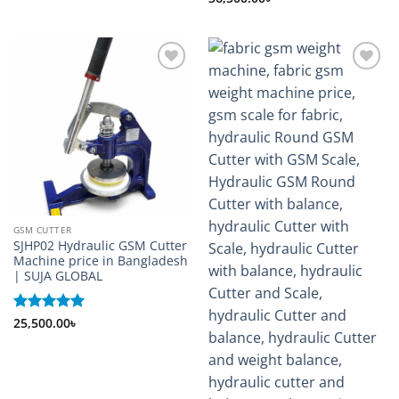
out of 5
Add to
Add to
wishlist
wishlist
GSM CUTTER
SJHP02 Hydraulic GSM Cutter
Machine price in Bangladesh
| SUJA GLOBAL
Rated
25,500.00
5
৳
out of 5