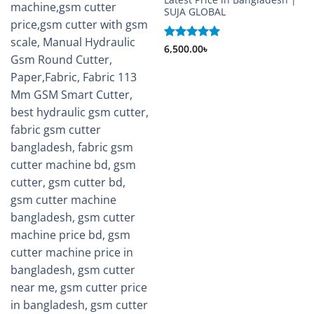
SUJA GLOBAL
Rated
6,500.00
5
৳
out of 5