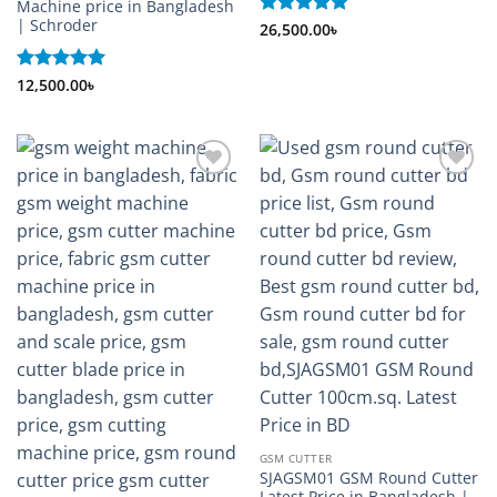
Machine price in Bangladesh
| Schroder
Rated
26,500.00
5
৳
out of 5
Rated
12,500.00
5
৳
out of 5
Add to
Add to
wishlist
wishlist
GSM CUTTER
SJAGSM01 GSM Round Cutter
Latest Price in Bangladesh |