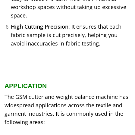
workshop spaces without taking up excessive
space.
High Cutting Precision
: It ensures that each
fabric sample is cut precisely, helping you
avoid inaccuracies in fabric testing.
APPLICATION
The GSM cutter and weight balance machine has
widespread applications across the textile and
garment industries. It is commonly used in the
following areas: