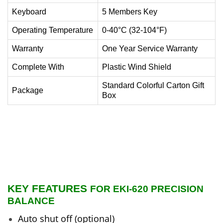
Keyboard
5 Members Key
Operating Temperature
0-40°C (32-104°F)
Warranty
One Year Service Warranty
Complete With
Plastic Wind Shield
Standard Colorful Carton Gift
Package
Box
KEY FEATURES
FOR EKI-620 PRECISION
BALANCE
Auto shut off (optional)