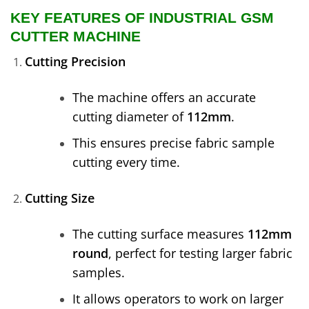
KEY FEATURES OF INDUSTRIAL GSM
CUTTER MACHINE
Cutting Precision
The machine offers an accurate
cutting diameter of
112mm
.
This ensures precise fabric sample
cutting every time.
Cutting Size
The cutting surface measures
112mm
round
, perfect for testing larger fabric
samples.
It allows operators to work on larger