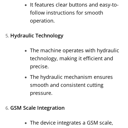
It features clear buttons and easy-to-
follow instructions for smooth
operation.
Hydraulic Technology
The machine operates with hydraulic
technology, making it efficient and
precise.
The hydraulic mechanism ensures
smooth and consistent cutting
pressure.
GSM Scale Integration
The device integrates a GSM scale,