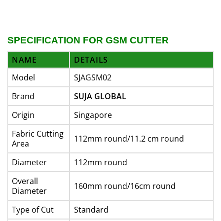
SPECIFICATION FOR GSM CUTTER
NAME
DETAILS
Model
SJAGSM02
Brand
SUJA GLOBAL
Origin
Singapore
Fabric Cutting
112mm round/11.2 cm round
Area
Diameter
112mm round
Overall
160mm round/16cm round
Diameter
Type of Cut
Standard