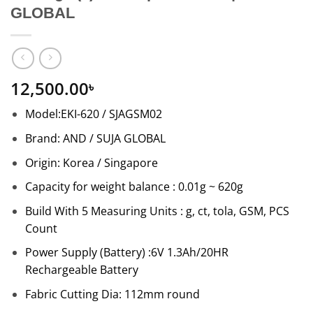
GLOBAL
12,500.00
৳
Model:EKI-620 / SJAGSM02
Brand: AND / SUJA GLOBAL
Origin: Korea / Singapore
Capacity for weight balance : 0.01g ~ 620g
Build With 5 Measuring Units : g, ct, tola, GSM, PCS
Count
Power Supply (Battery) :6V 1.3Ah/20HR
Rechargeable Battery
Fabric Cutting Dia: 112mm round