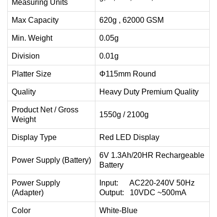
Measuring Units
Max Capacity
620g , 62000 GSM
Min. Weight
0.05g
Division
0.01g
Platter Size
Φ115mm Round
Quality
Heavy Duty Premium Quality
Product Net / Gross
1550g / 2100g
Weight
Display Type
Red LED Display
6V 1.3Ah/20HR Rechargeable
Power Supply (Battery)
Battery
Power Supply
Input: AC220-240V 50Hz
(Adapter)
Output: 10VDC ~500mA
Color
White-Blue