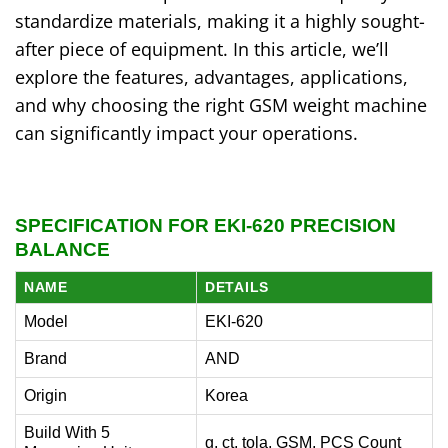
standardize materials, making it a highly sought-
after piece of equipment. In this article, we’ll
explore the features, advantages, applications,
and why choosing the right GSM weight machine
can significantly impact your operations.
SPECIFICATION FOR EKI-620 PRECISION
BALANCE
NAME
DETAILS
Model
EKI-620
Brand
AND
Origin
Korea
Build With 5
g, ct, tola, GSM, PCS Count