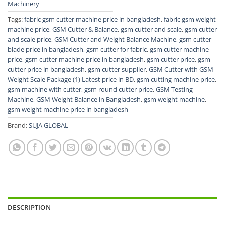
Machinery
Tags:
fabric gsm cutter machine price in bangladesh
,
fabric gsm weight
machine price
,
GSM Cutter & Balance
,
gsm cutter and scale
,
gsm cutter
and scale price
,
GSM Cutter and Weight Balance Machine
,
gsm cutter
blade price in bangladesh
,
gsm cutter for fabric
,
gsm cutter machine
price
,
gsm cutter machine price in bangladesh
,
gsm cutter price
,
gsm
cutter price in bangladesh
,
gsm cutter supplier
,
GSM Cutter with GSM
Weight Scale Package (1) Latest price in BD
,
gsm cutting machine price
,
gsm machine with cutter
,
gsm round cutter price
,
GSM Testing
Machine
,
GSM Weight Balance in Bangladesh
,
gsm weight machine
,
gsm weight machine price in bangladesh
Brand:
SUJA GLOBAL
DESCRIPTION