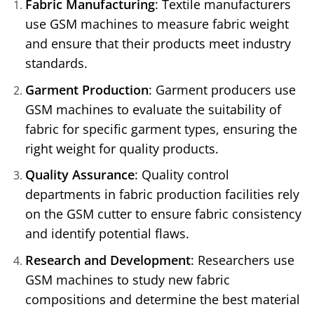
Fabric Manufacturing
: Textile manufacturers
use GSM machines to measure fabric weight
and ensure that their products meet industry
standards.
Garment Production
: Garment producers use
GSM machines to evaluate the suitability of
fabric for specific garment types, ensuring the
right weight for quality products.
Quality Assurance
: Quality control
departments in fabric production facilities rely
on the GSM cutter to ensure fabric consistency
and identify potential flaws.
Research and Development
: Researchers use
GSM machines to study new fabric
compositions and determine the best material