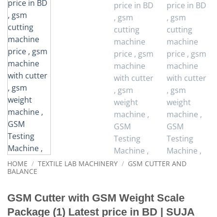
HOME
/
TEXTILE LAB MACHINERY
/
GSM CUTTER AND
BALANCE
GSM Cutter with GSM Weight Scale
Package (1) Latest price in BD | SUJA