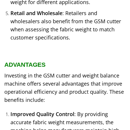
weight for different applications.
Retail and Wholesale
: Retailers and
wholesalers also benefit from the GSM cutter
when assessing the fabric weight to match
customer specifications.
ADVANTAGES
Investing in the GSM cutter and weight balance
machine offers several advantages that improve
operational efficiency and product quality. These
benefits include:
Improved Quality Control
: By providing
accurate fabric weight measurements, the