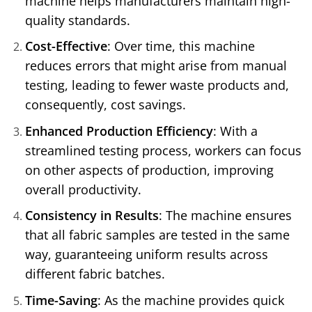
machine helps manufacturers maintain high-
quality standards.
Cost-Effective
: Over time, this machine
reduces errors that might arise from manual
testing, leading to fewer waste products and,
consequently, cost savings.
Enhanced Production Efficiency
: With a
streamlined testing process, workers can focus
on other aspects of production, improving
overall productivity.
Consistency in Results
: The machine ensures
that all fabric samples are tested in the same
way, guaranteeing uniform results across
different fabric batches.
Time-Saving
: As the machine provides quick