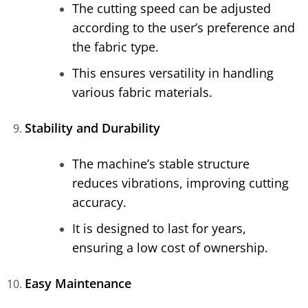
The cutting speed can be adjusted
according to the user’s preference and
the fabric type.
This ensures versatility in handling
various fabric materials.
Stability and Durability
The machine’s stable structure
reduces vibrations, improving cutting
accuracy.
It is designed to last for years,
ensuring a low cost of ownership.
Easy Maintenance