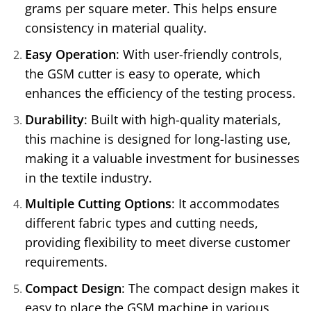
grams per square meter. This helps ensure
consistency in material quality.
Easy Operation
: With user-friendly controls,
the GSM cutter is easy to operate, which
enhances the efficiency of the testing process.
Durability
: Built with high-quality materials,
this machine is designed for long-lasting use,
making it a valuable investment for businesses
in the textile industry.
Multiple Cutting Options
: It accommodates
different fabric types and cutting needs,
providing flexibility to meet diverse customer
requirements.
Compact Design
: The compact design makes it
easy to place the GSM machine in various