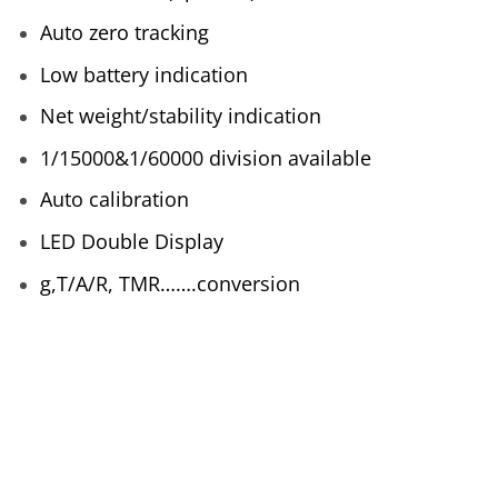
Auto zero tracking
Low battery indication
Net weight/stability indication
1/15000&1/60000 division available
Auto calibration
LED Double Display
g,T/A/R, TMR…….conversion