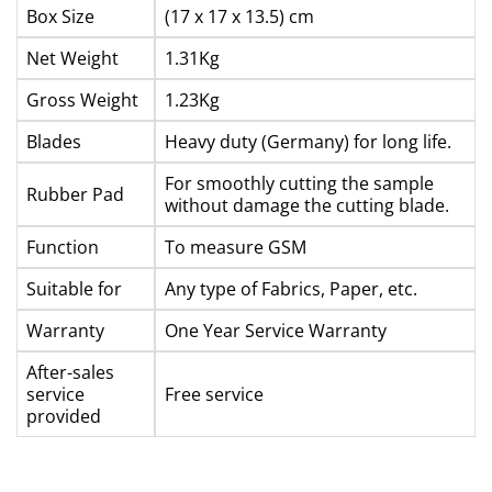
Box Size
(17 x 17 x 13.5) cm
Net Weight
1.31Kg
Gross Weight
1.23Kg
Blades
Heavy duty (Germany) for long life.
For smoothly cutting the sample
Rubber Pad
without damage the cutting blade.
Function
To measure GSM
Suitable for
Any type of Fabrics, Paper, etc.
Warranty
One Year Service Warranty
After-sales
service
Free service
provided