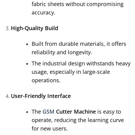
fabric sheets without compromising
accuracy.
High-Quality Build
Built from durable materials, it offers
reliability and longevity.
The industrial design withstands heavy
usage, especially in large-scale
operations.
User-Friendly Interface
The
GSM
Cutter Machine
is easy to
operate, reducing the learning curve
for new users.