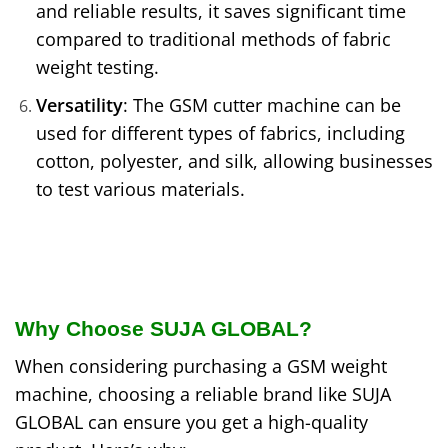
and reliable results, it saves significant time
compared to traditional methods of fabric
weight testing.
Versatility
: The GSM cutter machine can be
used for different types of fabrics, including
cotton, polyester, and silk, allowing businesses
to test various materials.
Why Choose SUJA GLOBAL?
When considering purchasing a GSM weight
machine, choosing a reliable brand like SUJA
GLOBAL can ensure you get a high-quality