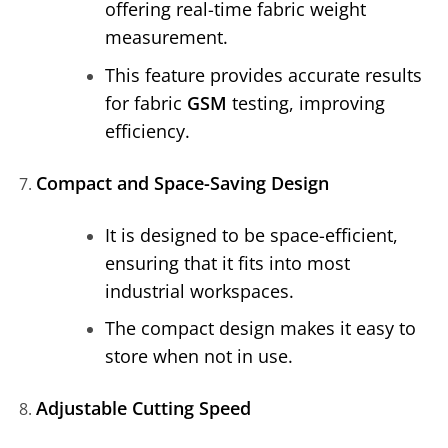
offering real-time fabric weight
measurement.
This feature provides accurate results
for fabric
GSM
testing, improving
efficiency.
Compact and Space-Saving Design
It is designed to be space-efficient,
ensuring that it fits into most
industrial workspaces.
The compact design makes it easy to
store when not in use.
Adjustable Cutting Speed