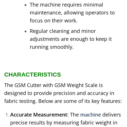
The machine requires minimal
maintenance, allowing operators to
focus on their work.
Regular cleaning and minor
adjustments are enough to keep it
running smoothly.
CHARACTERISTICS
The GSM Cutter with GSM Weight Scale is
designed to provide precision and accuracy in
fabric testing. Below are some of its key features:
Accurate Measurement
: The
machine
delivers
precise results by measuring fabric weight in