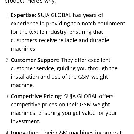
product. Here’s why:
Expertise
: SUJA GLOBAL has years of
experience in providing top-notch equipment
for the textile industry, ensuring that
customers receive reliable and durable
machines.
Customer Support
: They offer excellent
customer service, guiding you through the
installation and use of the GSM weight
machine.
Competitive Pricing
: SUJA GLOBAL offers
competitive prices on their GSM weight
machines, ensuring you get value for your
investment.
Innovation
: Their GSM machines incorporate