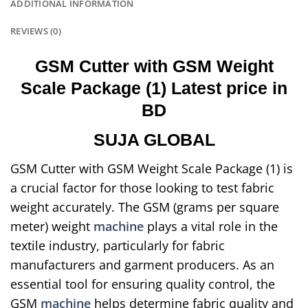
ADDITIONAL INFORMATION
REVIEWS (0)
GSM Cutter with GSM Weight
Scale Package (1) Latest price in
BD
SUJA GLOBAL
GSM Cutter with GSM Weight Scale Package (1) is
a crucial factor for those looking to test fabric
weight accurately. The GSM (grams per square
meter) weight
machine
plays a vital role in the
textile industry, particularly for fabric
manufacturers and garment producers. As an
essential tool for ensuring quality control, the
GSM
machine
helps determine fabric quality and