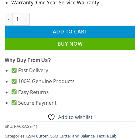
Warranty :One Year Service Warranty
GSM Cutter with GSM Weight Scale Package (1) Latest price in
ADD TO CART
BUY NOW
Why Buy From Us?
Fast Delivery
100% Genuine Products
Easy Returns
Secure Payment
Add to wishlist
SKU:
PACKAGE (1)
Categories:
GSM Cutter
,
GSM Cutter and Balance
,
Textile Lab