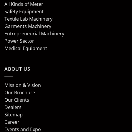
All Kinds of Meter
Safety Equipment
Textile Lab Machinery
Garments Machinery
Entrepreneurial Machinery
Power Sector
Medical Equipment
ABOUT US
Mission & Vision
Our Brochure
Our Clients
Dealers
Sitemap
Career
Events and Expo