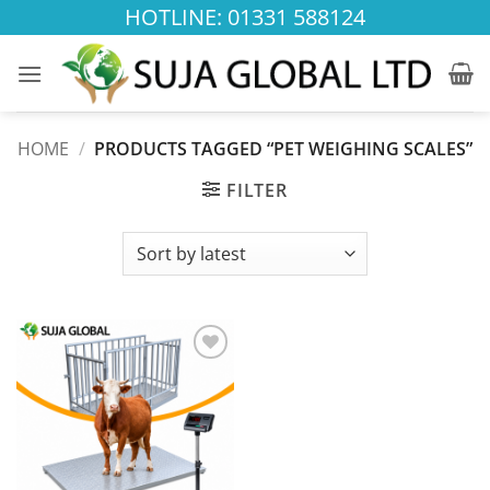
Skip
HOTLINE: 01331 588124
to
content
HOME
/
PRODUCTS TAGGED “PET WEIGHING SCALES”
FILTER
Add to
wishlist