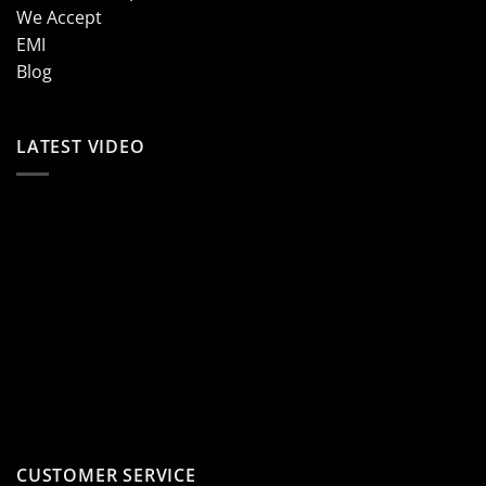
We Accept
EMI
Blog
LATEST VIDEO
CUSTOMER SERVICE