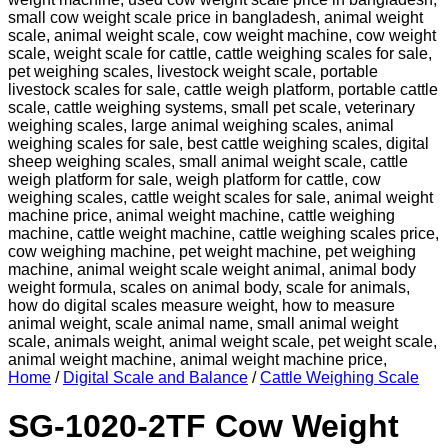
Home
/
Digital Scale and Balance
/
Cattle Weighing Scale
SG-1020-2TF Cow Weight