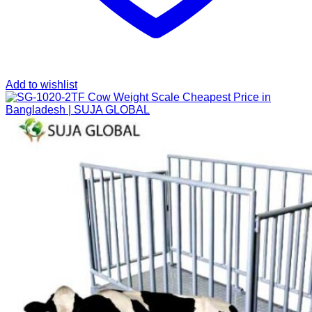
Add to wishlist