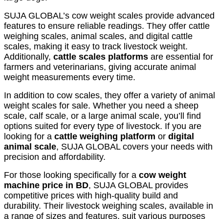
SUJA GLOBAL’s cow weight scales provide advanced
features to ensure reliable readings. They offer cattle
weighing scales, animal scales, and digital cattle
scales, making it easy to track livestock weight.
Additionally,
cattle scales platforms
are essential for
farmers and veterinarians, giving accurate animal
weight measurements every time.
In addition to cow scales, they offer a variety of animal
weight scales for sale. Whether you need a sheep
scale, calf scale, or a large animal scale, you’ll find
options suited for every type of livestock. If you are
looking for a
cattle weighing platform
or
digital
animal scale
, SUJA GLOBAL covers your needs with
precision and affordability.
For those looking specifically for a
cow weight
machine price in BD
, SUJA GLOBAL provides
competitive prices with high-quality build and
durability. Their livestock weighing scales, available in
a range of sizes and features, suit various purposes