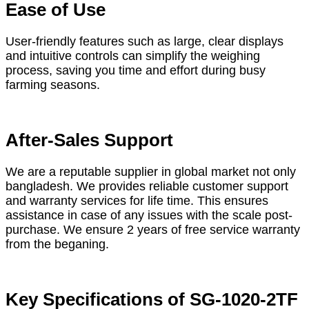
Ease of Use
User-friendly features such as large, clear displays
and intuitive controls can simplify the weighing
process, saving you time and effort during busy
farming seasons.
After-Sales Support
We are a reputable supplier in global market not only
bangladesh. We provides reliable customer support
and warranty services for life time. This ensures
assistance in case of any issues with the scale post-
purchase. We ensure 2 years of free service warranty
from the beganing.
Key Specifications of SG-1020-2TF