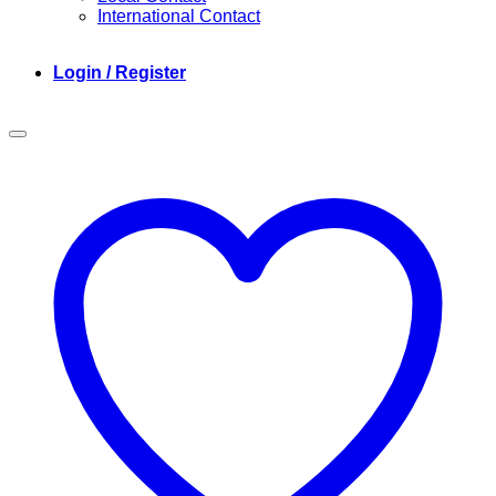
International Contact
Login / Register