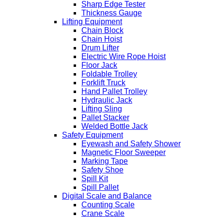
Sharp Edge Tester
Thickness Gauge
Lifting Equipment
Chain Block
Chain Hoist
Drum Lifter
Electric Wire Rope Hoist
Floor Jack
Foldable Trolley
Forklift Truck
Hand Pallet Trolley
Hydraulic Jack
Lifting Sling
Pallet Stacker
Welded Bottle Jack
Safety Equipment
Eyewash and Safety Shower
Magnetic Floor Sweeper
Marking Tape
Safety Shoe
Spill Kit
Spill Pallet
Digital Scale and Balance
Counting Scale
Crane Scale