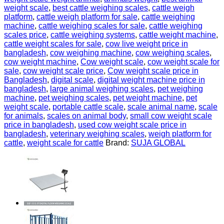
weight scale
,
best cattle weighing scales
,
cattle weigh
platform
,
cattle weigh platform for sale
,
cattle weighing
machine
,
cattle weighing scales for sale
,
cattle weighing
scales price
,
cattle weighing systems
,
cattle weight machine
,
cattle weight scales for sale
,
cow live weight price in
bangladesh
,
cow weighing machine
,
cow weighing scales
,
cow weight machine
,
Cow weight scale
,
cow weight scale for
sale
,
cow weight scale price
,
Cow weight scale price in
Bangladesh
,
digital scale
,
digital weight machine price in
bangladesh
,
large animal weighing scales
,
pet weighing
machine
,
pet weighing scales
,
pet weight machine
,
pet
weight scale
,
portable cattle scale
,
scale animal name
,
scale
for animals
,
scales on animal body
,
small cow weight scale
price in bangladesh
,
used cow weight scale price in
bangladesh
,
veterinary weighing scales
,
weigh platform for
cattle
,
weight scale for cattle
Brand:
SUJA GLOBAL