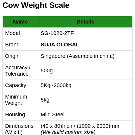
Cow Weight Scale
Name
Details
Model
SG-1020-2TF
Brand
SUJA GLOBAL
Origin
Singapore (Assemble in china)
Accuracy /
500g
Tolerance
Capacity
5Kg~2000kg
Minimum
5kg
Weight
Housing
Mild Steel
Dimensions
(40 x 80)Inch / (1000 x 2000)mm
(W x L)
(We build custom size)