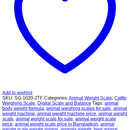
Add to wishlist
SKU:
SG-1020-2TF
Categories:
Animal Weight Scale
,
Cattle
Weighing Scale
,
Digital Scale and Balance
Tags:
animal
body weight formula
,
animal weighing scales for sale
,
animal
weight machine
,
animal weight machine price
,
animal weight
scale
,
animal weight scale for sale
,
animal weight scale
price
,
animal weight scale price in Bangladesh
,
animal
weight scale weight animal
,
animals weight
,
best animal