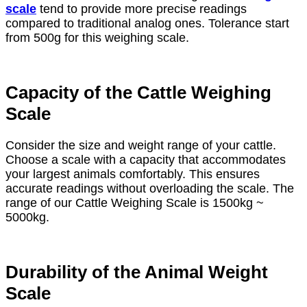
scale
tend to provide more precise readings
compared to traditional analog ones. Tolerance start
from 500g for this weighing scale.
Capacity of the Cattle Weighing
Scale
Consider the size and weight range of your cattle.
Choose a scale with a capacity that accommodates
your largest animals comfortably. This ensures
accurate readings without overloading the scale. The
range of our Cattle Weighing Scale is 1500kg ~
5000kg.
Durability of the Animal Weight
Scale