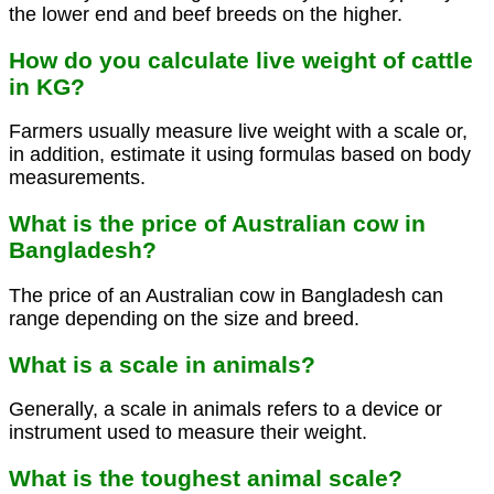
the lower end and beef breeds on the higher.
How do you calculate live weight of cattle
in KG?
Farmers usually measure live weight with a scale or,
in addition, estimate it using formulas based on body
measurements.
What is the price of Australian cow in
Bangladesh?
The price of an Australian cow in Bangladesh can
range depending on the size and breed.
What is a scale in animals?
Generally, a scale in animals refers to a device or
instrument used to measure their weight.
What is the toughest animal scale?