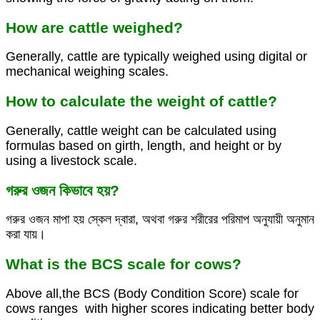
How are cattle weighed?
Generally, cattle are typically weighed using digital or
mechanical weighing scales.
How to calculate the weight of cattle?
Generally, cattle weight can be calculated using
formulas based on girth, length, and height or by
using a livestock scale.
গরুর ওজন কিভাবে হয়?
গরুর ওজন মাপা হয় স্কেল দ্বারা, অথবা গরুর শরীরের পরিমাপ অনুযায়ী অনুমান
করা যায়।
What is the BCS scale for cows?
Above all,the BCS (Body Condition Score) scale for
cows ranges with higher scores indicating better body