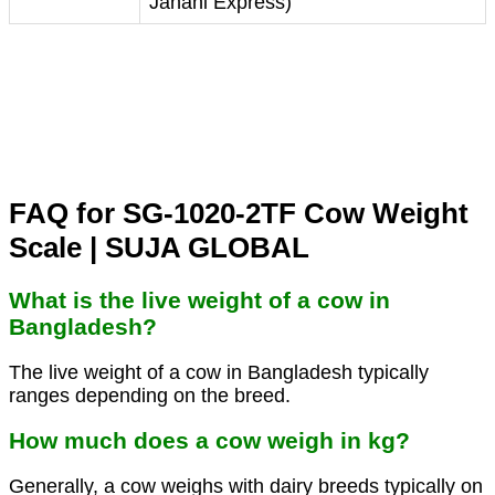
Janani Express)
FAQ for SG-1020-2TF Cow Weight
Scale | SUJA GLOBAL
What is the live weight of a cow in
Bangladesh?
The live weight of a cow in Bangladesh typically
ranges depending on the breed.
How much does a cow weigh in kg?
Generally, a cow weighs with dairy breeds typically on