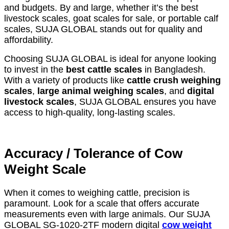
and budgets. By and large, whether it’s the best
livestock scales, goat scales for sale, or portable calf
scales, SUJA GLOBAL stands out for quality and
affordability.
Choosing SUJA GLOBAL is ideal for anyone looking
to invest in the
best cattle scales
in Bangladesh.
With a variety of products like
cattle crush weighing
scales
,
large animal weighing scales
, and
digital
livestock scales
, SUJA GLOBAL ensures you have
access to high-quality, long-lasting scales.
Accuracy / Tolerance of Cow
Weight Scale
When it comes to weighing cattle, precision is
paramount. Look for a scale that offers accurate
measurements even with large animals. Our SUJA
GLOBAL SG-1020-2TF modern digital
cow weight