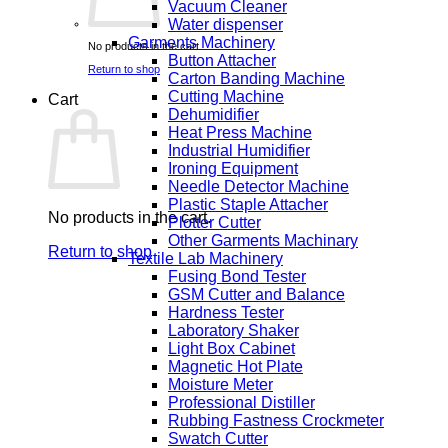
Vacuum Cleaner
Water dispenser
Garments Machinery
No products in the cart.
Button Attacher
Return to shop
Carton Banding Machine
Cutting Machine
Cart
Dehumidifier
Heat Press Machine
Industrial Humidifier
Ironing Equipment
Needle Detector Machine
Plastic Staple Attacher
No products in the cart.
Plotter Cutter
Other Garments Machinary
Return to shop
Textile Lab Machinery
Fusing Bond Tester
GSM Cutter and Balance
Hardness Tester
Laboratory Shaker
Light Box Cabinet
Magnetic Hot Plate
Moisture Meter
Professional Distiller
Rubbing Fastness Crockmeter
Swatch Cutter