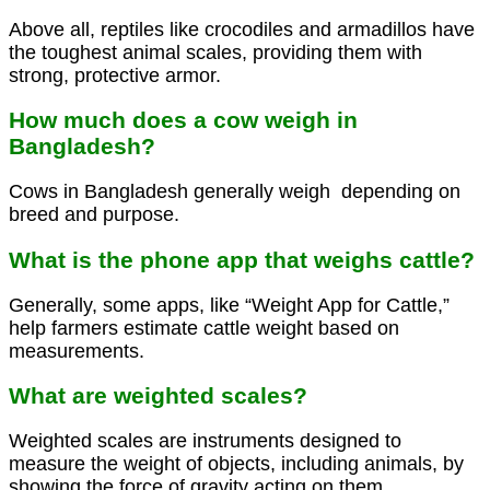
Above all, reptiles like crocodiles and armadillos have
the toughest animal scales, providing them with
strong, protective armor.
How much does a cow weigh in
Bangladesh?
Cows in Bangladesh generally weigh depending on
breed and purpose.
What is the phone app that weighs cattle?
Generally, some apps, like “Weight App for Cattle,”
help farmers estimate cattle weight based on
measurements.
What are weighted scales?
Weighted scales are instruments designed to
measure the weight of objects, including animals, by
showing the force of gravity acting on them.