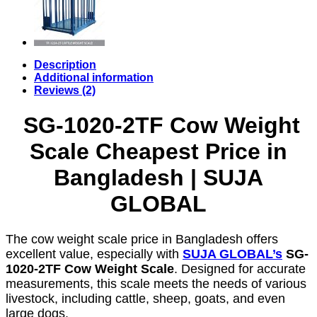
Description
Additional information
Reviews (2)
SG-1020-2TF Cow Weight
Scale Cheapest Price in
Bangladesh | SUJA
GLOBAL
The cow weight scale price in Bangladesh offers
excellent value, especially with
SUJA GLOBAL’s
SG-
1020-2TF Cow Weight Scale
. Designed for accurate
measurements, this scale meets the needs of various
livestock, including cattle, sheep, goats, and even
large dogs.