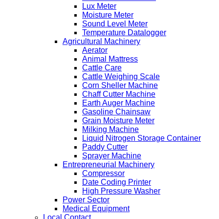
Lux Meter
Moisture Meter
Sound Level Meter
Temperature Datalogger
Agricultural Machinery
Aerator
Animal Mattress
Cattle Care
Cattle Weighing Scale
Corn Sheller Machine
Chaff Cutter Machine
Earth Auger Machine
Gasoline Chainsaw
Grain Moisture Meter
Milking Machine
Liquid Nitrogen Storage Container
Paddy Cutter
Sprayer Machine
Entrepreneurial Machinery
Compressor
Date Coding Printer
High Pressure Washer
Power Sector
Medical Equipment
Local Contact