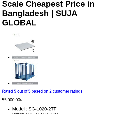
Scale Cheapest Price in
Bangladesh | SUJA
GLOBAL
Rated
5
out of 5 based on
2
customer ratings
55,000.00
৳
Model : SG-1020-2TF