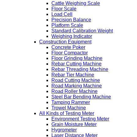
Cattle Weighing Scale
Floor Scale
Load Cell
Precision Balance
Platform Scale
Standard Calibration Weight
Weighing Indicator
Construction Equipment
Concrete Poker
Floor Compactor
Floor Grinding Machine
Rebar Cutting Machine
Rebar Threading Machine
Rebar Tier Machine
Road Cutting Machine
Road Marking Machine
Road Roller Machine
Steel Bar Bending Machine
Tamping Rammer
Trowel Machine
All Kinds of Testing Meter
Environment Testing Meter
Grain Moisture Meter
Hygrometer
Laser Distance Meter