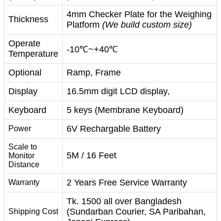
4mm Checker Plate for the Weighing
Thickness
Platform
(We build custom size)
Operate
-10℃~+40℃
Temperature
Optional
Ramp, Frame
Display
16.5mm digit LCD display,
Keyboard
5 keys (Membrane Keyboard)
6V Rechargable Battery
Power
Scale to
5M / 16 Feet
Monitor
Distance
2 Years Free Service Warranty
Warranty
Tk. 1500 all over Bangladesh
(Sundarban Courier, SA Paribahan,
Shipping Cost