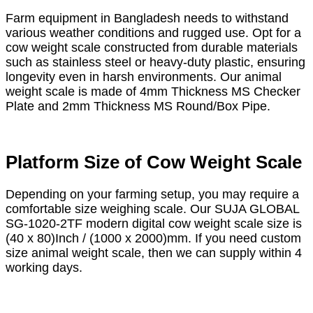
Farm equipment in Bangladesh needs to withstand
various weather conditions and rugged use. Opt for a
cow weight scale constructed from durable materials
such as stainless steel or heavy-duty plastic, ensuring
longevity even in harsh environments. Our animal
weight scale is made of 4mm Thickness MS Checker
Plate and 2mm Thickness MS Round/Box Pipe.
Platform Size of Cow Weight Scale
Depending on your farming setup, you may require a
comfortable size weighing scale. Our SUJA GLOBAL
SG-1020-2TF modern digital cow weight scale size is
(40 x 80)Inch / (1000 x 2000)mm. If you need custom
size animal weight scale, then we can supply within 4
working days.