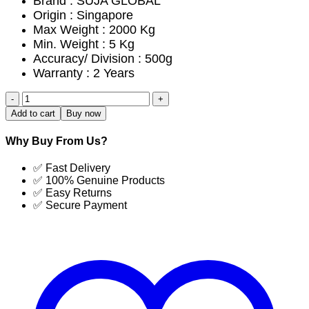
Brand : SUJA GLOBAL
Origin : Singapore
Max Weight : 2000 Kg
Min. Weight : 5 Kg
Accuracy/ Division : 500g
Warranty : 2 Years
SG-
1020-
Add to cart
Buy now
2TF
Cow
Why Buy From Us?
Weight
Scale
✅ Fast Delivery
Cheapest
✅ 100% Genuine Products
Price
✅ Easy Returns
in
✅ Secure Payment
Bangladesh
|
SUJA
GLOBAL
quantity