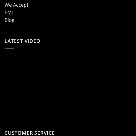
We Accept
EMI
Blog
LATEST VIDEO
CUSTOMER SERVICE