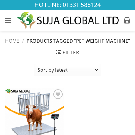
Skip
HOTLINE: 01331 588124
to
content
HOME
/
PRODUCTS TAGGED “PET WEIGHT MACHINE”
FILTER
Add to
wishlist