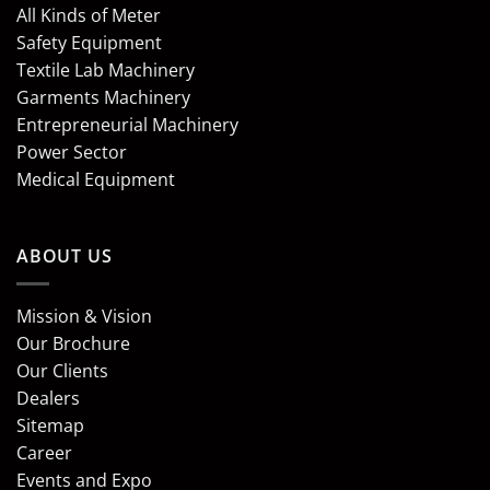
All Kinds of Meter
Safety Equipment
Textile Lab Machinery
Garments Machinery
Entrepreneurial Machinery
Power Sector
Medical Equipment
ABOUT US
Mission & Vision
Our Brochure
Our Clients
Dealers
Sitemap
Career
Events and Expo